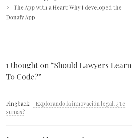
The App with a Heart: Why I developed the
Donafy App
1 thought on “Should Lawyers Learn
To Code?”
Pingback:
- Explorando la innovación legal. ¿Te
sumas?