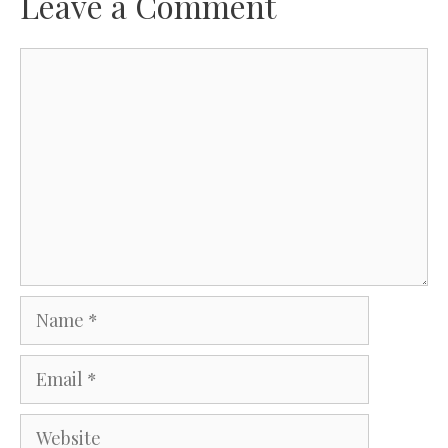
Leave a Comment
Comment
Name
Email
Website