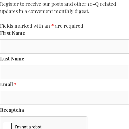
Register to receive our posts and other 10-Q related
updates in a convenient monthly digest.
Fields marked with an
*
are required
First Name
Last Name
Email
*
Recaptcha