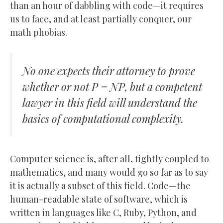
than an hour of dabbling with code—it requires
us to face, and at least partially conquer, our
math phobias.
No one expects their attorney to prove
whether or not P = NP, but a competent
lawyer in this field will understand the
basics of computational complexity.
Computer science is, after all, tightly coupled to
mathematics, and many would go so far as to say
it is actually a subset of this field. Code—the
human-readable state of software, which is
written in languages like C, Ruby, Python, and