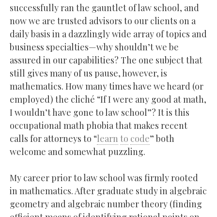
successfully ran the gauntlet of law school, and
now we are trusted advisors to our clients on a
daily basis in a dazzlingly wide array of topics and
business specialties—why shouldn’t we be
assured in our capabilities? The one subject that
still gives many of us pause, however, is
mathematics. How many times have we heard (or
employed) the cliché “If I were any good at math,
I wouldn’t have gone to law school”? It is this
occupational math phobia that makes recent
calls for attorneys to “
learn
to
code
” both
welcome and somewhat puzzling.
My career prior to law school was firmly rooted
in mathematics. After graduate study in algebraic
geometry and algebraic number theory (finding
efficient means of identifying rational points on