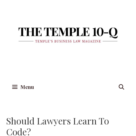
Skip
to
content
Menu
Should Lawyers Learn To
Code?