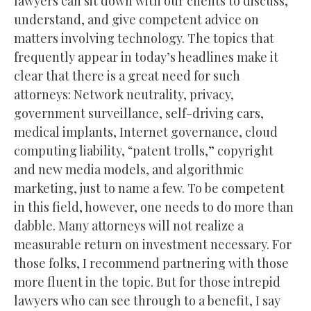
lawyers can sit down with our clients to discuss,
understand, and give competent advice on
matters involving technology. The topics that
frequently appear in today’s headlines make it
clear that there is a great need for such
attorneys: Network neutrality, privacy,
government surveillance, self-driving cars,
medical implants, Internet governance, cloud
computing liability, “patent trolls,” copyright
and new media models, and algorithmic
marketing, just to name a few. To be competent
in this field, however, one needs to do more than
dabble. Many attorneys will not realize a
measurable return on investment necessary. For
those folks, I recommend partnering with those
more fluent in the topic. But for those intrepid
lawyers who can see through to a benefit, I say