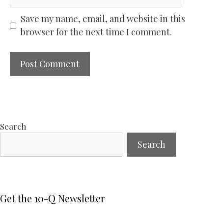
Save my name, email, and website in this
browser for the next time I comment.
Search
Search
Get the 10-Q Newsletter