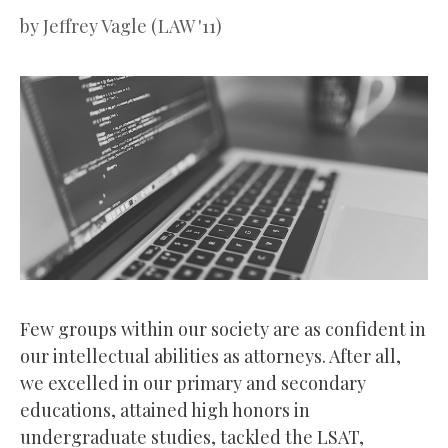
by
Jeffrey Vagle (LAW '11)
Few groups within our society are as confident in
our intellectual abilities as attorneys. After all,
we excelled in our primary and secondary
educations, attained high honors in
undergraduate studies, tackled the LSAT,