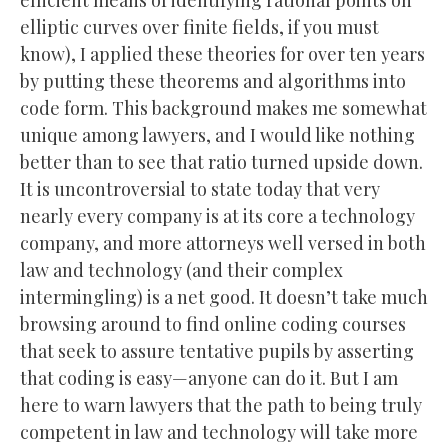
elliptic curves over finite fields, if you must
know), I applied these theories for over ten years
by putting these theorems and algorithms into
code form. This background makes me somewhat
unique among lawyers, and I would like nothing
better than to see that ratio turned upside down.
It is uncontroversial to state today that very
nearly every company is at its core a technology
company, and more attorneys well versed in both
law and technology (and their complex
intermingling) is a net good. It doesn’t take much
browsing around to find online coding courses
that seek to assure tentative pupils by asserting
that coding is easy—anyone can do it. But I am
here to warn lawyers that the path to being truly
competent in law and technology will take more