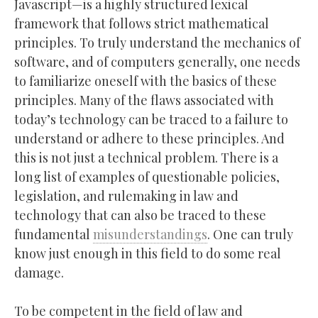
Javascript—is a highly structured lexical
framework that follows strict mathematical
principles. To truly understand the mechanics of
software, and of computers generally, one needs
to familiarize oneself with the basics of these
principles. Many of the flaws associated with
today’s technology can be traced to a failure to
understand or adhere to these principles. And
this is not just a technical problem. There is a
long list of examples of questionable policies,
legislation, and rulemaking in law and
technology that can also be traced to these
fundamental
misunderstandings
. One can truly
know just enough in this field to do some real
damage.
To be competent in the field of law and