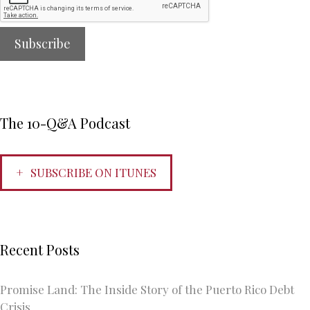
The 10-Q&A Podcast
SUBSCRIBE ON ITUNES
Recent Posts
Promise Land: The Inside Story of the Puerto Rico Debt
Crisis