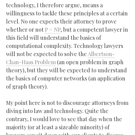
technology, I therefore argue, means a
willingness to tackle these principles at a certain
level. No one expects their attorney to prove
whether or not
P = NP
, but a competent lawyer in
this field will understand the basics of
computational complexity. Technology lawyers
will not be expected to solve the
Albertson-
Chan-Haas Problem
(an open problem in graph
theory), but they will be expected to understand
the basics of computer networks (an application
of graph theory).
My point here is not to discourage attorneys from
diving into law and technology. Quite the
contrary, I would love to see that day when the
majority (or at least a sizeable minority) of