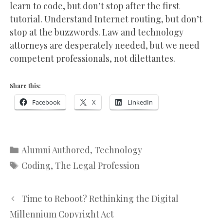
learn to code, but don’t stop after the first
tutorial. Understand Internet routing, but don’t
stop at the buzzwords. Law and technology
attorneys are desperately needed, but we need
competent professionals, not dilettantes.
Share this:
Facebook
X
LinkedIn
Categories
Alumni Authored
,
Technology
Tags
Coding
,
The Legal Profession
Time to Reboot? Rethinking the Digital
Millennium Copyright Act