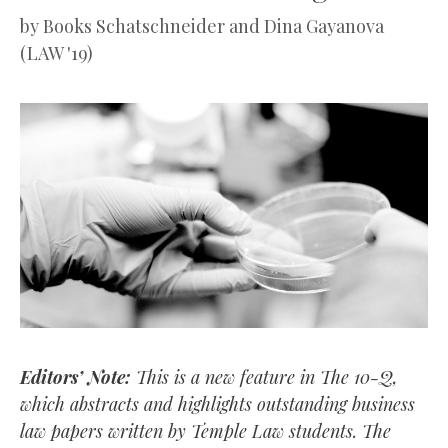
by
Books Schatschneider and Dina Gayanova
(LAW '19)
Editors’ Note:
This is a new feature in The 10-Q,
which abstracts and highlights outstanding business
law papers written by Temple Law students. The