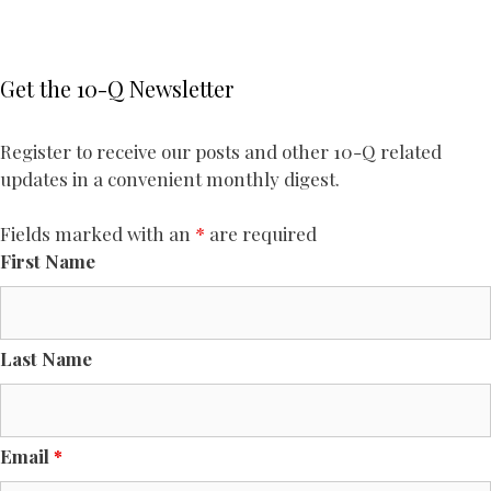
Get the 10-Q Newsletter
Register to receive our posts and other 10-Q related
updates in a convenient monthly digest.
Fields marked with an
*
are required
First Name
Last Name
Email
*