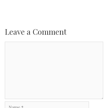
Leave a Comment
Comment
Name