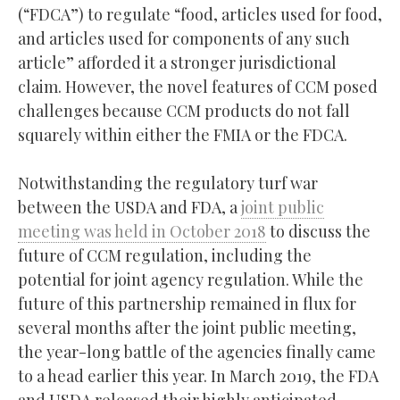
(“FDCA”) to regulate “food, articles used for food,
and articles used for components of any such
article” afforded it a stronger jurisdictional
claim. However, the novel features of CCM posed
challenges because CCM products do not fall
squarely within either the FMIA or the FDCA.
Notwithstanding the regulatory turf war
between the USDA and FDA, a
joint public
meeting was held in October 2018
to discuss the
future of CCM regulation, including the
potential for joint agency regulation. While the
future of this partnership remained in flux for
several months after the joint public meeting,
the year-long battle of the agencies finally came
to a head earlier this year. In March 2019, the FDA
and USDA released their highly anticipated