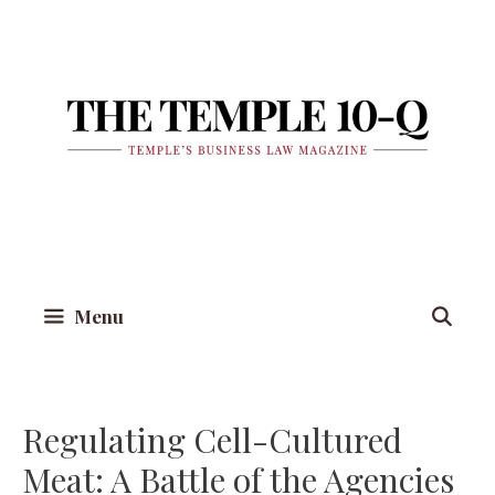
Skip
to
content
Menu
Regulating Cell-Cultured
Meat: A Battle of the Agencies