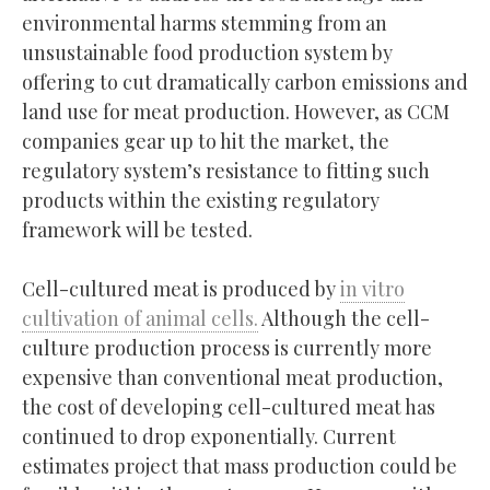
environmental harms stemming from an
unsustainable food production system by
offering to cut dramatically carbon emissions and
land use for meat production. However, as CCM
companies gear up to hit the market, the
regulatory system’s resistance to fitting such
products within the existing regulatory
framework will be tested.
Cell-cultured meat is produced by
in vitro
cultivation of animal cells.
Although the cell-
culture production process is currently more
expensive than conventional meat production,
the cost of developing cell-cultured meat has
continued to drop exponentially. Current
estimates project that mass production could be