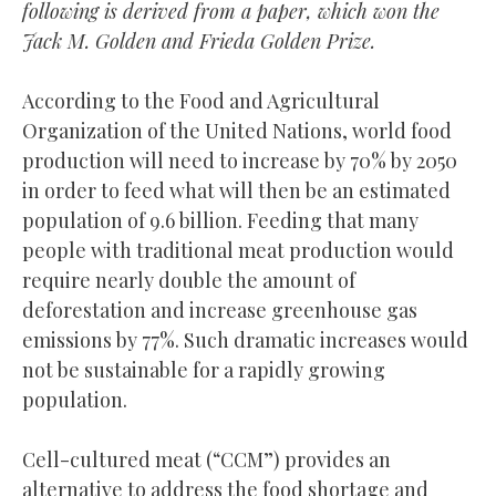
following is derived from a paper
, which won the
Jack M. Golden and Frieda Golden Prize.
According to the Food and Agricultural
Organization of the United Nations, world food
production will need to increase by 70% by 2050
in order to feed what will then be an estimated
population of 9.6 billion. Feeding that many
people with traditional meat production would
require nearly double the amount of
deforestation and increase greenhouse gas
emissions by 77%. Such dramatic increases would
not be sustainable for a rapidly growing
population.
Cell-cultured meat (“CCM”) provides an
alternative to address the food shortage and