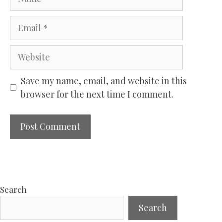
Email
Website
Save my name, email, and website in this
browser for the next time I comment.
Search
Search