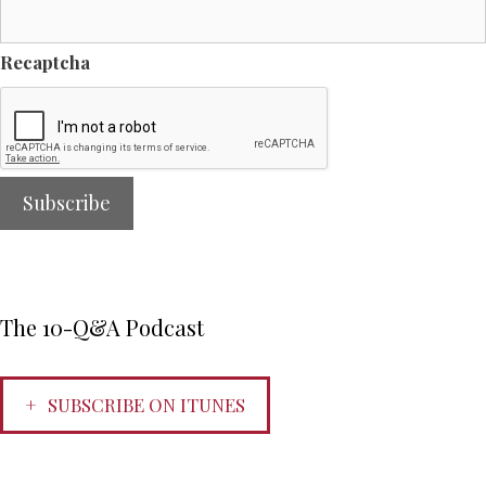
Recaptcha
The 10-Q&A Podcast
SUBSCRIBE ON ITUNES