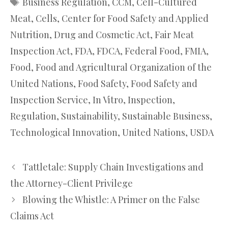
Business Regulation
,
CCM
,
Cell-Cultured
Meat
,
Cells
,
Center for Food Safety and Applied
Nutrition
,
Drug and Cosmetic Act
,
Fair Meat
Inspection Act
,
FDA
,
FDCA
,
Federal Food
,
FMIA
,
Food
,
Food and Agricultural Organization of the
United Nations
,
Food Safety
,
Food Safety and
Inspection Service
,
In Vitro
,
Inspection
,
Regulation
,
Sustainability
,
Sustainable Business
,
Technological Innovation
,
United Nations
,
USDA
Tattletale: Supply Chain Investigations and
the Attorney-Client Privilege
Blowing the Whistle: A Primer on the False
Claims Act