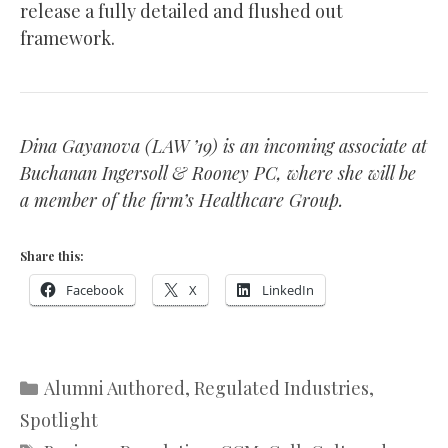
release a fully detailed and flushed out
framework.
Dina Gayanova (LAW ’19) is an incoming associate at
Buchanan Ingersoll & Rooney PC, where she will be
a member of the firm’s Healthcare Group.
Share this:
Facebook
X
LinkedIn
Categories
Alumni Authored
,
Regulated Industries
,
Spotlight
Tags