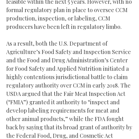
feasible within the next 5 years. However, with no
formal regulatory plan in place to oversee CCM
production, inspection, or labeling, CCM
producers have been left in regulatory limbo.
As a result, both the U.S. Department of
Agriculture’s Food Safety and Inspection Service
and the Food and Drug Administration’s Center
for Food Safety and Applied Nutrition initiated a
highly contentious jurisdictional battle to claim
regulatory authority over CCM in early 2018. The
USDA argued that the Fair Meat Inspection Act
(“FMIA”) granted it authority to “inspect and
develop labeling requirements for meat and
other animal products,” while the FDA fought
back by saying that its broad grant of authority by
the Federal Food, Drug, and Cosmetic Act