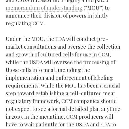
memorandum of understanding
(“MOU”) to
announce their division of powers in jointly
regulating CCM.
Under the MOU, the FDA will conduct pre-
market consultations and oversee the collection
and growth of cultured cells for use in CCM,
while the USDA will oversee the processing of
those cells into meat, including the
implementation and enforcement of labeling
requirements. While the MOU has been a crucial
step toward establishing a cell-cultured meat
regulatory framework, CCM companies should
not expect to see a formal detailed plan anytime
in 2019. In the meantime, CCM producers will
have to wait patiently for the USDA and FDA to