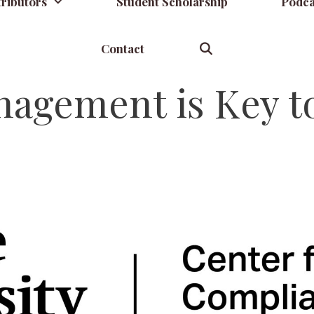
ributors
Student Scholarship
Podca
Contact
agement is Key t