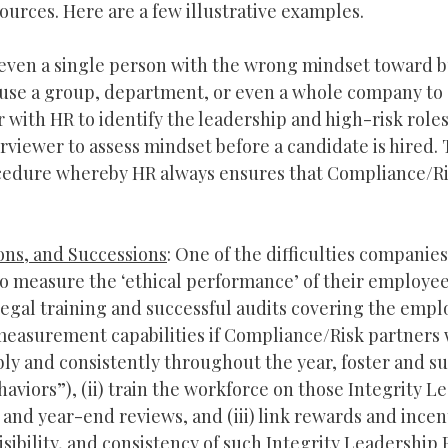
urces. Here are a few illustrative examples.
e even a single person with the wrong mindset toward 
n cause a group, department, or even a whole company to
 with HR to identify the leadership and high-risk role
viewer to assess mindset before a candidate is hired.
rocedure whereby HR always ensures that Compliance/Ri
ns, and Successions
: One of the difficulties companie
 to measure the ‘ethical performance’ of their employee
legal training and successful audits covering the empl
measurement capabilities if Compliance/Risk partners 
bly and consistently throughout the year, foster and su
haviors”), (ii) train the workforce on those Integrity L
and year-end reviews, and (iii) link rewards and incent
isibility, and consistency of such Integrity Leadership 