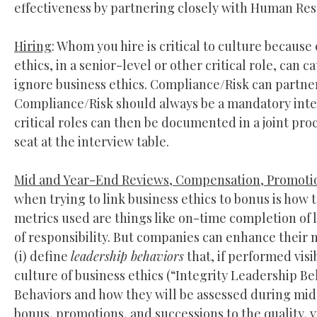
effectiveness by partnering closely with Human Reso
Hiring
: Whom you hire is critical to culture becaus
ethics, in a senior-level or other critical role, ca
ignore business ethics. Compliance/Risk can partner
Compliance/Risk should always be a mandatory inter
critical roles can then be documented in a joint p
seat at the interview table.
Mid and Year-End Reviews, Compensation, Promotio
when trying to link business ethics to bonus is how
metrics used are things like on-time completion of 
of responsibility. But companies can enhance their 
(i) define
leadership behaviors
that, if performed visi
culture of business ethics (“Integrity Leadership Be
Behaviors and how they will be assessed during mid 
bonus, promotions, and successions to the quality, v