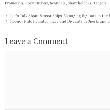
Promotion
,
Prosecutions
,
Scandals
,
Shareholders
,
Targets
Let’s Talk About Sensor Ships: Managing Big Data in the
Rooney Rule Revisited: Race and Diversity in Sports and 
Leave a Comment
Comment