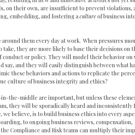
, resulting in new and innovative activities not yet su
s, on their own, are insufficient to prevent violations,
ting, embedding, and fostering a
culture
of business int
ce around them every day at work. When pressures mo
take, they are more likely to base their decisions on t
 conduct or policy. They will model their behavior on
nd say, and they will easily distinguish between what h
mimic these behaviors and actions to replicate the perc
rue culture of business integrity and ethics?
e-in-the-middle are important, but unless these eleme
, they will be sporadically heard and inconsistently f
we believe, is to build business ethics into every aspe
arding, to ongoing business reviews, compensation,
 the Compliance and Risk teams can multiply their im