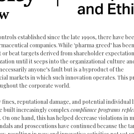
trols established since the late 1990s, there have bee
rmaceutical companies. While ‘pharma greed’ has been
et or beat targets derived from shareholder expectatio
ization until it seeps into the organizational culture a
 necessarily anyone’s fault but is a byproduct of the
ial markets in which such innovation operates. This p
roughout the corporate world.
fines, reputational damage, and potential individual li
ve built increasingly complex
compliance programs reple
es. On one hand, this has helped decrease violations in 
scandals and prosecutions have continued because the ta