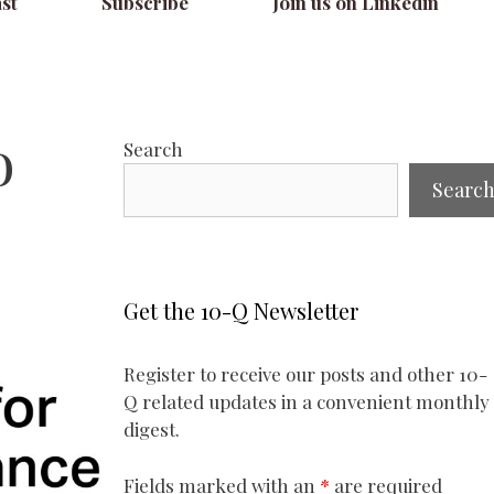
st
Subscribe
Join us on Linkedin
o
Search
Searc
Get the 10-Q Newsletter
Register to receive our posts and other 10-
Q related updates in a convenient monthly
digest.
Fields marked with an
*
are required