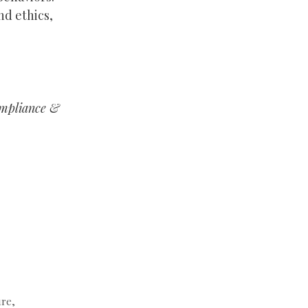
nd ethics,
ompliance &
ure
,