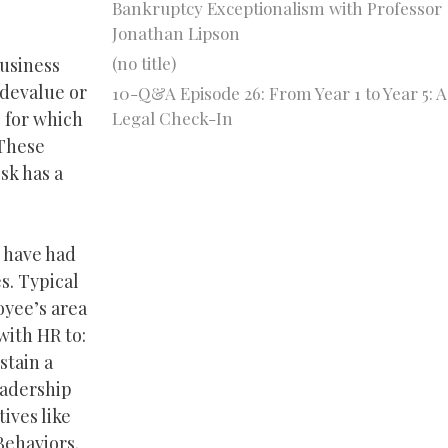
Bankruptcy Exceptionalism with Professor
Jonathan Lipson
(no title)
business
 devalue or
10-Q&A Episode 26: From Year 1 to Year 5: A
Legal Check-In
s for which
 These
sk has a
s have had
s. Typical
oyee’s area
with HR to:
stain a
eadership
ives like
Behaviors.