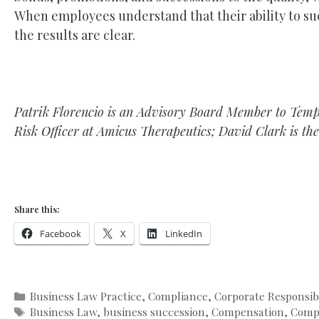
When employees understand that their ability to succ
the results are clear.
Patrik Florencio is an Advisory Board Member to Temp
Risk Officer at Amicus Therapeutics; David Clark is the
Share this:
Facebook
X
LinkedIn
Categories
Business Law Practice
,
Compliance
,
Corporate Responsibi
Tags
Business Law
,
business succession
,
Compensation
,
Comp