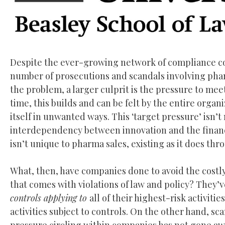
Despite the ever-growing network of compliance con
number of prosecutions and scandals involving pha
the problem, a larger culprit is the pressure to me
time, this builds and can be felt by the entire organ
itself in unwanted ways. This ‘target pressure’ isn’t
interdependency between innovation and the financ
isn’t unique to pharma sales, existing as it does th
What, then, have companies done to avoid the costly 
that comes with violations of law and policy? They’
controls applying to
all of their highest-risk activiti
activities subject to controls. On the other hand, 