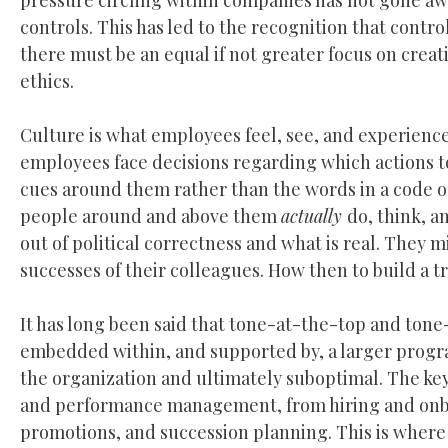
pressure circling within companies has not gone away
controls. This has led to the recognition that control
there must be an equal if not greater focus on crea
ethics.
Culture is what employees feel, see, and experien
employees face decisions regarding which actions to 
cues around them rather than the words in a code of
people around and above them
actually
do, think, a
out of political correctness and what is real. They 
successes of their colleagues. How then to build a t
It has long been said that tone-at-the-top and ton
embedded within, and supported by, a larger program
the organization and ultimately suboptimal. The key, 
and performance management, from hiring and onbo
promotions, and succession planning. This is where