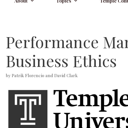
About
Topics
Temple Cont
Performance Man
Business Ethics
by
Patrik Florencio and David Clark