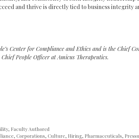
eed and thrive is directly tied to business integrity a
le’s Center for Compliance and Ethics and is the Chief C
 Chief People Officer at Amicus Therapeutics.
lity
,
Faculty Authored
liance
,
Corporations
,
Culture
,
Hiring
,
Pharmaceuticals
,
Press