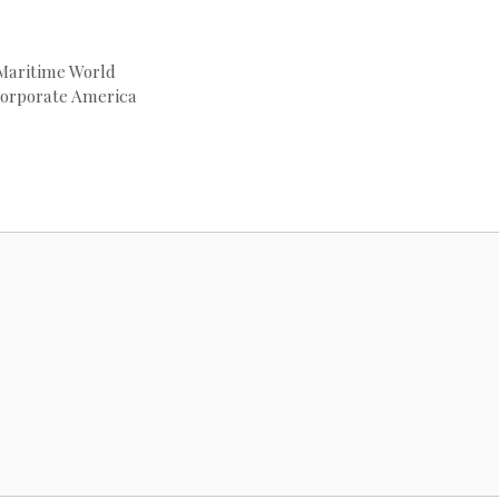
 Maritime World
Corporate America