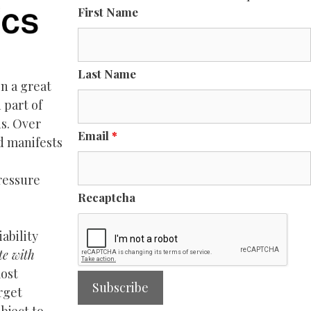
First Name
Last Name
n a great
 part of
ns. Over
Email
*
nd manifests
ressure
Recaptcha
ability
te with
most
rget