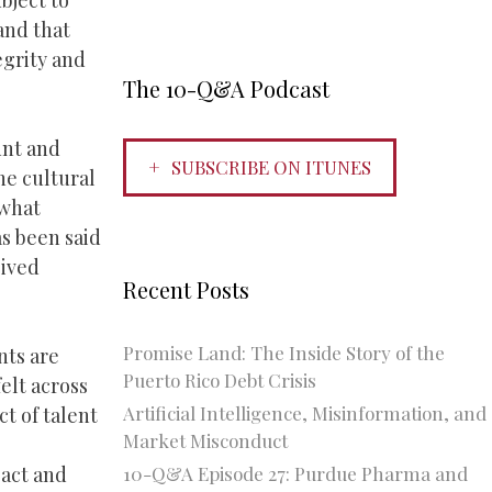
bject to
 and that
egrity and
The 10-Q&A Podcast
unt and
SUBSCRIBE ON ITUNES
he cultural
 what
as been said
eived
Recent Posts
Promise Land: The Inside Story of the
nts are
Puerto Rico Debt Crisis
elt across
Artificial Intelligence, Misinformation, and
ct of talent
Market Misconduct
10-Q&A Episode 27: Purdue Pharma and
pact and