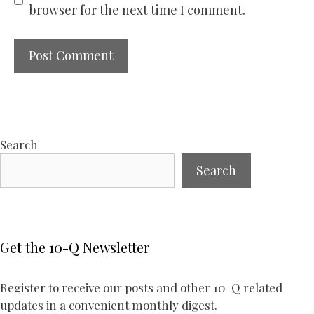
browser for the next time I comment.
Search
Search
Get the 10-Q Newsletter
Register to receive our posts and other 10-Q related
updates in a convenient monthly digest.