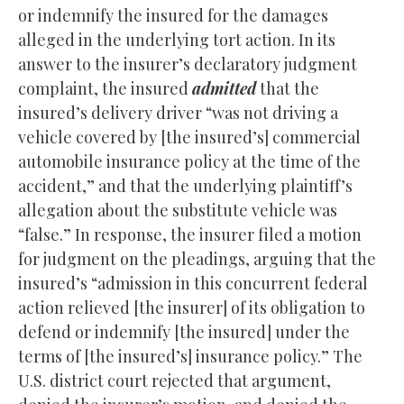
or indemnify the insured for the damages
alleged in the underlying tort action. In its
answer to the insurer’s declaratory judgment
complaint, the insured
admitted
that the
insured’s delivery driver “was not driving a
vehicle covered by [the insured’s] commercial
automobile insurance policy at the time of the
accident,” and that the underlying plaintiff’s
allegation about the substitute vehicle was
“false.” In response, the insurer filed a motion
for judgment on the pleadings, arguing that the
insured’s “admission in this concurrent federal
action relieved [the insurer] of its obligation to
defend or indemnify [the insured] under the
terms of [the insured’s] insurance policy.” The
U.S. district court rejected that argument,