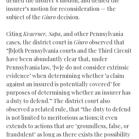
denied the insurer’s motion, and denied the
insurer’s motion for reconsideration — the
subject of the
Giuro
decision.
Citing
Kvaerner, Sapa
, and other Pennsylvania
cases, the district court in
Giuro
observed that
“[b]oth Pennsylvania courts and the Third Circuit
have been abundantly clear that, under
Pennsylvania law, ‘[w]e do not consider extrinsic
evidence’ when determining whether ‘a claim
against an insured is potentially covered’ for
purposes of determining whether an insurer has
a duty to defend.” The district court also
observed a related rule, that “the duty to defend
is not limited to meritorious actions; it even
extends to actions that are ‘groundless, false, or
fraudulent’ as long as there exists the possibility