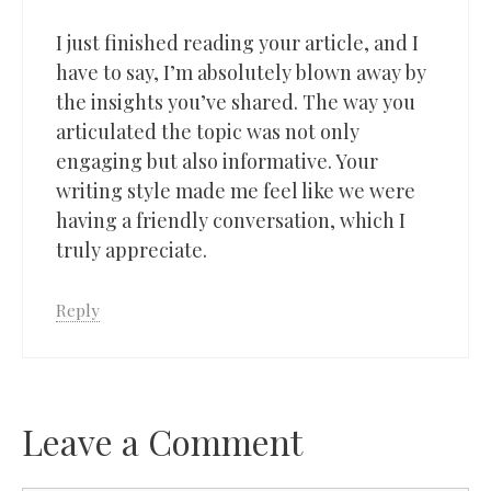
I just finished reading your article, and I
have to say, I’m absolutely blown away by
the insights you’ve shared. The way you
articulated the topic was not only
engaging but also informative. Your
writing style made me feel like we were
having a friendly conversation, which I
truly appreciate.
Reply
Leave a Comment