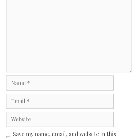
Comment
Name
Email
Website
Save my name, email, and website in this