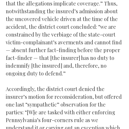
that the allegations implicate coverage.” Thus,
notwithstanding the insured’s admission about
the uncovered vehicle driven at the time of the
accident, the district court concluded: “we are
constrained by the verbiage of the state-court
victim-complainant’s averments and cannot find
— absent further fact-finding before the proper
fact-finder — that [the insurer] has no duty to
indemnify [the insured] and, therefore, no
ongoing duty to defend.”
Accordingly, the district court denied the
insurer’s motion for reconsideration, but offered
one last “sympathetic” observation for the
parties: “[W]e are tasked with either enforcing
Pennsylvania’s four-corners rule as we
understand it or carving out an exception which