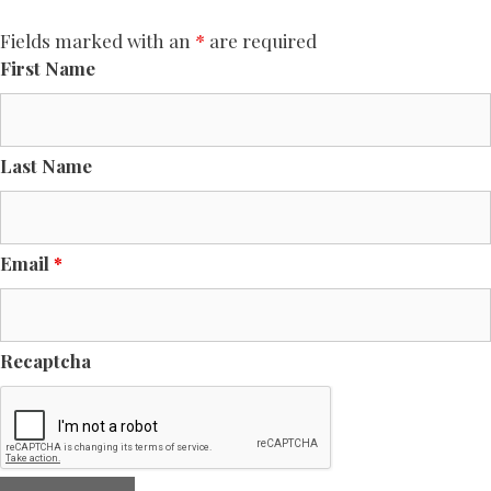
Fields marked with an
*
are required
First Name
Last Name
Email
*
Recaptcha