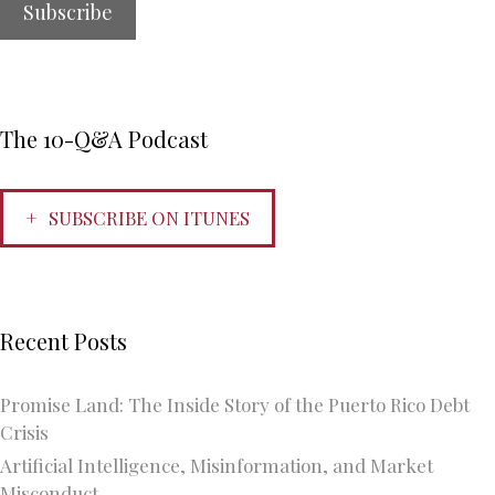
The 10-Q&A Podcast
SUBSCRIBE ON ITUNES
Recent Posts
Promise Land: The Inside Story of the Puerto Rico Debt
Crisis
Artificial Intelligence, Misinformation, and Market
Misconduct