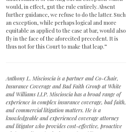
would, in effect, gut the rule entirely. Absent
further guidance, we refuse to do the latter. Such
an exception, while perhaps logical and more
equitable as applied to the case at bar, would also
fly in the face of the aforecited precedent. It is
thus not for this Court to make that leap.”
Anthony L. Miscioscia is a partner and Co-Chair,
Insurance Coverage and Bad Faith Group at White
and Williams LLP. Miscioscia has a broad range of
experience in complex insurance coverage, bad faith,
and commercial litigation matters. He is a
knowledgeable and experienced coverage attorney
and litigator who provides cost-effective, proactive