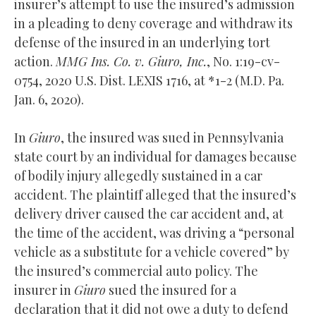
insurer’s attempt to use the insured’s admission
in a pleading to deny coverage and withdraw its
defense of the insured in an underlying tort
action.
MMG Ins. Co. v. Giuro, Inc.
, No. 1:19-cv-
0754, 2020 U.S. Dist. LEXIS 1716, at *1-2 (M.D. Pa.
Jan. 6, 2020).
In
Giuro
, the insured was sued in Pennsylvania
state court by an individual for damages because
of bodily injury allegedly sustained in a car
accident. The plaintiff alleged that the insured’s
delivery driver caused the car accident and, at
the time of the accident, was driving a “personal
vehicle as a substitute for a vehicle covered” by
the insured’s commercial auto policy. The
insurer in
Giuro
sued the insured for a
declaration that it did not owe a duty to defend