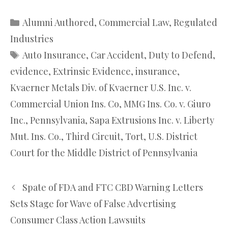
Categories
Alumni Authored
,
Commercial Law
,
Regulated
Industries
Tags
Auto Insurance
,
Car Accident
,
Duty to Defend
,
evidence
,
Extrinsic Evidence
,
insurance
,
Kvaerner Metals Div. of Kvaerner U.S. Inc. v.
Commercial Union Ins. Co
,
MMG Ins. Co. v. Giuro
Inc.
,
Pennsylvania
,
Sapa Extrusions Inc. v. Liberty
Mut. Ins. Co.
,
Third Circuit
,
Tort
,
U.S. District
Court for the Middle District of Pennsylvania
Spate of FDA and FTC CBD Warning Letters
Sets Stage for Wave of False Advertising
Consumer Class Action Lawsuits