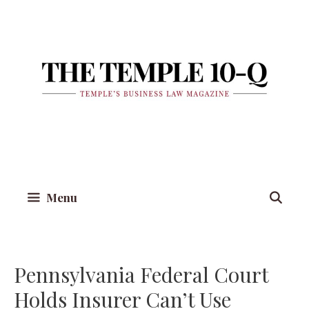
Skip
to
content
Menu
Pennsylvania Federal Court
Holds Insurer Can’t Use