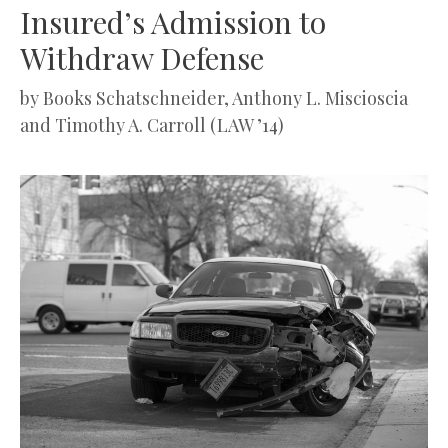
Insured’s Admission to
Withdraw Defense
by
Books Schatschneider, Anthony L. Miscioscia
and Timothy A. Carroll (LAW ’14)