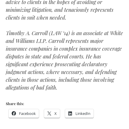
advice to clients in the hopes of avoiding or
minimizing litigation, and tenaciously represents
clients in suit when needed.
Timothy
A. Carroll
(LAW ‘14)
is an associate at White
and Williams LLP. Carroll represents major
insurance companies in complex insurance coverage
disputes in state and federal courts. He has
significant experience prosecuting declaratory
judgment actions, where necessary, and defending
clients in those actions, including those involving
allegations of bad faith.
Share this:
Facebook
X
LinkedIn