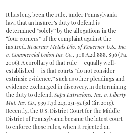
It has long been the rule, under Pennsylvania
law, that an insurer’s duty to defend is
determined “solely” by the allegations in the
“four corners” of the complaint against the
insured.
Kvaerner Metals Div. of Kvaerner U.S., Inc.
v. Commercial Union Ins. Co.
, 908 A.2d 888, 896 (Pa.
2006). A corollary of that rule — equally well-
established — is that courts “do not consider
extrinsic evidence,” such as other pleadings and
evidence exchanged in discovery, in determining
the duty to defend.
Sapa Extrusions, Inc. v. Liberty
Mut. Ins. Co.
, 939 F.3d 243, 251-52 (3d Cir. 2019).
Recently, the U.S. District Court for the Middle
District of Pennsylvania became the latest court
to enforce those rules, when it rejected an