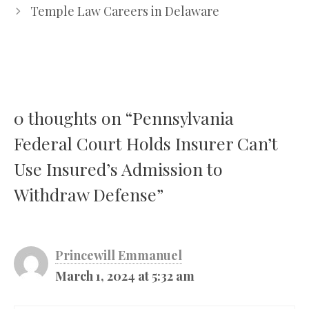
Temple Law Careers in Delaware
0 thoughts on “Pennsylvania
Federal Court Holds Insurer Can’t
Use Insured’s Admission to
Withdraw Defense”
Princewill Emmanuel
March 1, 2024 at 5:32 am