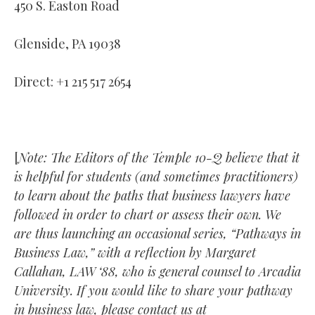
450 S. Easton Road
Glenside, PA 19038
Direct: +1 215 517 2654
[
Note: The Editors of the Temple 10-Q believe that it
is helpful for students (and sometimes practitioners)
to learn about the paths that business lawyers have
followed in order to chart or assess their own. We
are thus launching an occasional series, “Pathways in
Business Law,” with a reflection by Margaret
Callahan, LAW ‘88, who is general counsel to Arcadia
University. If you would like to share your pathway
in business law, please contact us at