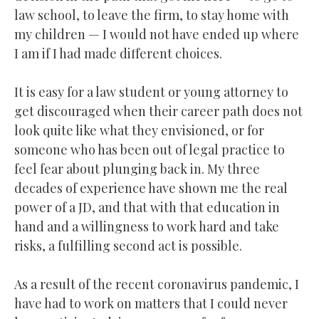
law school, to leave the firm, to stay home with
my children — I would not have ended up where
I am if I had made different choices.
It is easy for a law student or young attorney to
get discouraged when their career path does not
look quite like what they envisioned, or for
someone who has been out of legal practice to
feel fear about plunging back in. My three
decades of experience have shown me the real
power of a JD, and that with that education in
hand and a willingness to work hard and take
risks, a fulfilling second act is possible.
As a result of the recent coronavirus pandemic, I
have had to work on matters that I could never