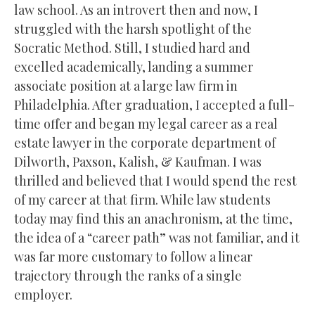
law school. As an introvert then and now, I
struggled with the harsh spotlight of the
Socratic Method. Still, I studied hard and
excelled academically, landing a summer
associate position at a large law firm in
Philadelphia. After graduation, I accepted a full-
time offer and began my legal career as a real
estate lawyer in the corporate department of
Dilworth, Paxson, Kalish, & Kaufman. I was
thrilled and believed that I would spend the rest
of my career at that firm. While law students
today may find this an anachronism, at the time,
the idea of a “career path” was not familiar, and it
was far more customary to follow a linear
trajectory through the ranks of a single
employer.