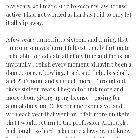
few years, so I made sure to keep my law license
active. I had not worked as hard as I did to only let
it all slip away.
A few years turned into sixteen, and during that
time our son was born. I felt extremely fortunate
to be able to dedicate all of my time and focus on
my family. I relish every moment of having been a
dance, soccer, bowling, track and field, baseball,
and PTO mom, and so much more. Throughout
those sixteen years, I began to think more and
more about giving up my license – paying for
annual dues and CLEs became expensive, and
with each year that went by, it felt more unlikely
that I would return to the profession. Although I
had fought so hard to become a lawyer, and knew