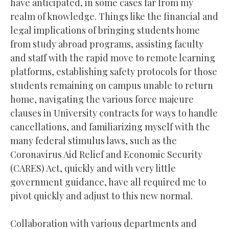
have anticipated, in some cases far from my
realm of knowledge. Things like the financial and
legal implications of bringing students home
from study abroad programs, assisting faculty
and staff with the rapid move to remote learning
platforms, establishing safety protocols for those
students remaining on campus unable to return
home, navigating the various force majeure
clauses in University contracts for ways to handle
cancellations, and familiarizing myself with the
many federal stimulus laws, such as the
Coronavirus Aid Relief and Economic Security
(CARES) Act, quickly and with very little
government guidance, have all required me to
pivot quickly and adjust to this new normal.
Collaboration with various departments and