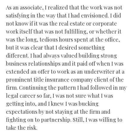
As an associate, I realized that the work was not
satisfying in the way that I had envisioned. I did
not know if it was the real estate or corporate
work itself that was not fulfilling, or whether it
was the long, tedious hours spent at the office,
but it was clear that I desired something
different. I had always valued building strong
business relationships and it paid off when I was
extended an offer to work as an underwriter at a
prominent title insurance company client of the
firm. Continuing the pattern I had followed in my
legal career so far, I was not sure what I was
getting into, and I knew I was bucking
expectations by not staying at the firm and
fighting on to partnership. Still, I was willing to
take the risk.