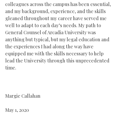
colleagues across the campus has been essential,
and my background, experience, and the skills
gleaned throughout my career have served me
well to adapt to each day’s needs. My path to
General Counsel of Arcadia University was
anything but typical, but my legal education and
the experiences I had along the way have
equipped me with the skills necessary to help
lead the University through this unprecedented
time.
Margie Callahan
May 1, 2020