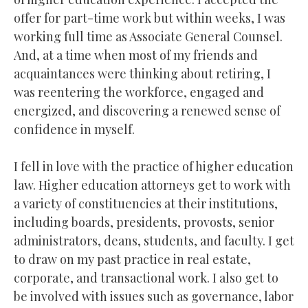
offer for part-time work but within weeks, I was
working full time as Associate General Counsel.
And, at a time when most of my friends and
acquaintances were thinking about retiring, I
was reentering the workforce, engaged and
energized, and discovering a renewed sense of
confidence in myself.
I fell in love with the practice of higher education
law. Higher education attorneys get to work with
a variety of constituencies at their institutions,
including boards, presidents, provosts, senior
administrators, deans, students, and faculty. I get
to draw on my past practice in real estate,
corporate, and transactional work. I also get to
be involved with issues such as governance, labor