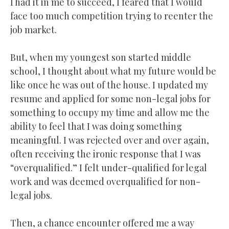
I had it in me to succeed, I feared that I would
face too much competition trying to reenter the
job market.
But, when my youngest son started middle
school, I thought about what my future would be
like once he was out of the house. I updated my
resume and applied for some non-legal jobs for
something to occupy my time and allow me the
ability to feel that I was doing something
meaningful. I was rejected over and over again,
often receiving the ironic response that I was
“overqualified.” I felt under-qualified for legal
work and was deemed overqualified for non-
legal jobs.
Then, a chance encounter offered me a way