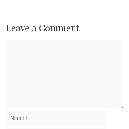
Leave a Comment
Comment
Name