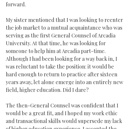
forward.
My sister mentioned that I was looking to reenter
the job market to a mutual acquaintance who was
serving as the first General Counsel of Arcadia
University. At that time, he was looking for
someone to help him at Arcadia part-time.
Although I had been looking for a way back in, I
was reluctant to take the position: it would be
hard enough to return to practice after sixteen
years away, let alone emerge into an entirely new
field, higher education. Did I dare?
The then-General Counsel was confident that I
would be a great fit, and I hoped my work ethic
and transactional skills would supersede my lack
of higher education experience. I accepted the