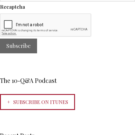
Recaptcha
The 10-Q&A Podcast
SUBSCRIBE ON ITUNES