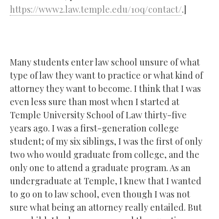
https://www2.law.temple.edu/10q/contact/
.]
Many students enter law school unsure of what
type of law they want to practice or what kind of
attorney they want to become. I think that I was
even less sure than most when I started at
Temple University School of Law thirty-five
years ago. I was a first-generation college
student; of my six siblings, I was the first of only
two who would graduate from college, and the
only one to attend a graduate program. As an
undergraduate at Temple, I knew that I wanted
to go on to law school, even though I was not
sure what being an attorney really entailed. But