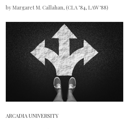
by
Margaret M. Callahan, (CLA ’84, LAW ‘88)
ARCADIA UNIVERSITY