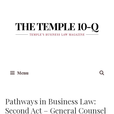
Skip
to
content
Menu
Pathways in Business Law:
Second Act – General Counsel