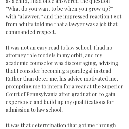
as a child, I had once answered the question
“What do you want to be when you grow up?”
with “a lawyer,” and the impressed reaction I got
from adults told me that a lawyer was a job that
commanded respect.
It was not an easy road to law school. I had no
attorney role models in my orbit, and my
academic counselor was discouraging, advising
that I consider becoming a paralegal instead.
Rather than deter me, his advice motivated me,
prompting me to intern for a year at the Superior
Court of Pennsylvania after graduation to gain
experience and build up my qualifications for
admission to law school.
It was that determination that got me through