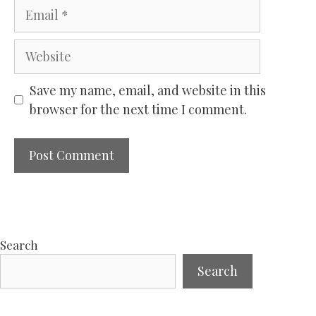
Email
Website
Save my name, email, and website in this
browser for the next time I comment.
Search
Search