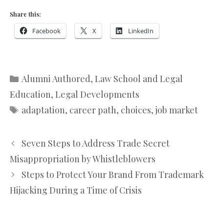
Share this:
Facebook
X
LinkedIn
Categories
Alumni Authored
,
Law School and Legal
Education
,
Legal Developments
Tags
adaptation
,
career path
,
choices
,
job market
Seven Steps to Address Trade Secret
Misappropriation by Whistleblowers
Steps to Protect Your Brand From Trademark
Hijacking During a Time of Crisis