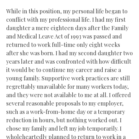
While in this position, my personal life began to
conflict with my professional life. I had my first
daughter a mere eighteen days after the Family
and Medical Leave Act of 1993 was passed and
returned to work full-time only eight weeks
after she was born. I had my second daughter two
years later and was confronted with how difficult
it would be to continue my career and raise a
young family. Supportive work practices are still
regrettably unavailable for many workers today,
and they were not available to me at all. I offered
several reasonable proposals to my employer,
such as a work-from-home day or a temporary
reduction in hours, but nothing worked out. I
chose my family and left my job temporarily. I
wholeheartedly planned to return to work in a