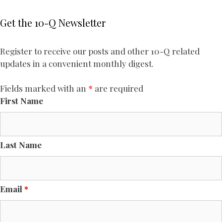
Get the 10-Q Newsletter
Register to receive our posts and other 10-Q related
updates in a convenient monthly digest.
Fields marked with an
*
are required
First Name
Last Name
Email
*