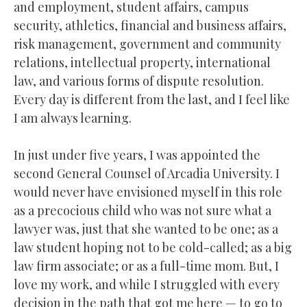
and employment, student affairs, campus
security, athletics, financial and business affairs,
risk management, government and community
relations, intellectual property, international
law, and various forms of dispute resolution.
Every day is different from the last, and I feel like
I am always learning.
In just under five years, I was appointed the
second General Counsel of Arcadia University. I
would never have envisioned myself in this role
as a precocious child who was not sure what a
lawyer was, just that she wanted to be one; as a
law student hoping not to be cold-called; as a big
law firm associate; or as a full-time mom. But, I
love my work, and while I struggled with every
decision in the path that got me here — to go to