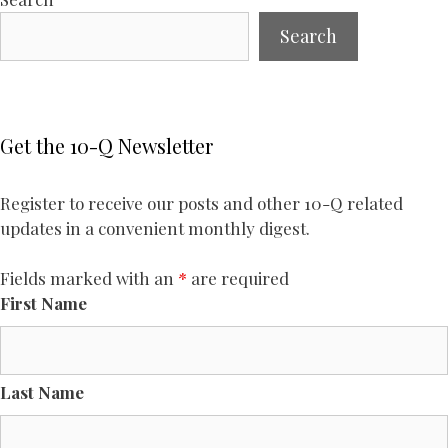
Search
Get the 10-Q Newsletter
Register to receive our posts and other 10-Q related
updates in a convenient monthly digest.
Fields marked with an
*
are required
First Name
Last Name