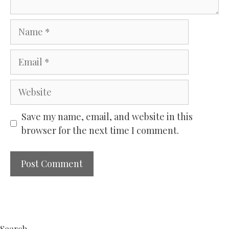
Name
Email
Website
Save my name, email, and website in this
browser for the next time I comment.
Search