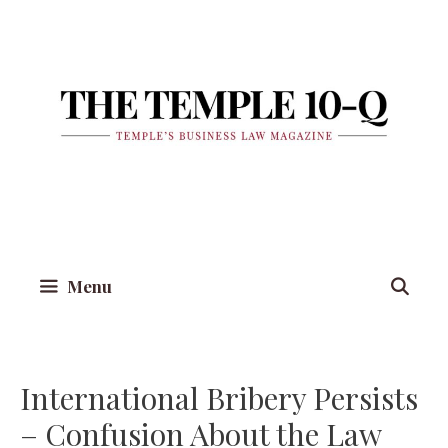
Skip
to
content
Menu
International Bribery Persists
– Confusion About the Law