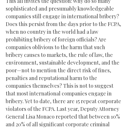
This all invites the question: Why do so many
sophisticated and presumably knowledgeable
companies still engage in international bribery?
Does this persist from the days prior to the FCPA,
when no country in the world had a law
prohibiting bribery of foreign officials? Are
companies oblivious to the harm that such
bribery causes to markets, the rule of law, the
environment, sustainable development, and the
poor—not to mention the direct risk of fines,
penalties and reputational harm to the
companies themselves? This is not to suggest
that most international companies engage in
bribery. Yet to date, there are 15 repeat corporate
violators of the FCPA. Last year, Deputy Attorney
General Lisa Monaco reported that between 10%
and 20% of all significant corporate criminal