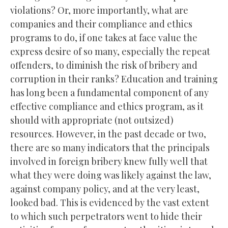
violations? Or, more importantly, what are
companies and their compliance and ethics
programs to do, if one takes at face value the
express desire of so many, especially the repeat
offenders, to diminish the risk of bribery and
corruption in their ranks? Education and training
has long been a fundamental component of any
effective compliance and ethics program, as it
should with appropriate (not outsized)
resources. However, in the past decade or two,
there are so many indicators that the principals
involved in foreign bribery knew fully well that
what they were doing was likely against the law,
against company policy, and at the very least,
looked bad. This is evidenced by the vast extent
to which such perpetrators went to hide their