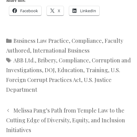
Share this:
Facebook
X
LinkedIn
Categories
Business Law Practice
,
Compliance
,
Faculty
Authored
,
International Business
Tags
ABB Ltd.
,
Bribery
,
Compliance
,
Corruption and
Investigations
,
DOJ
,
Education
,
Training
,
U.S.
Foreign Corrupt Practices Act
,
U.S. Justice
Department
Melissa Pang’s Path from Temple Law to the
Cutting Edge of Diversity, Equity, and Inclusion
Initiatives