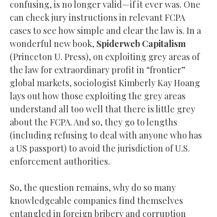
confusing, is no longer valid—if it ever was. One
can check jury instructions in relevant FCPA
cases to see how simple and clear the law is. In a
wonderful new book,
Spiderweb Capitalism
(Princeton U. Press), on exploiting grey areas of
the law for extraordinary profit in “frontier”
global markets, sociologist Kimberly Kay Hoang
lays out how those exploiting the grey areas
understand all too well that there is little grey
about the FCPA. And so, they go to lengths
(including refusing to deal with anyone who has
a US passport) to avoid the jurisdiction of U.S.
enforcement authorities.
So, the question remains, why do so many
knowledgeable companies find themselves
entangled in foreign bribery and corruption