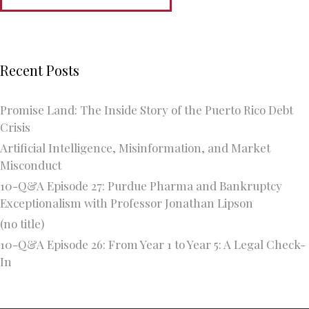
Recent Posts
Promise Land: The Inside Story of the Puerto Rico Debt
Crisis
Artificial Intelligence, Misinformation, and Market
Misconduct
10-Q&A Episode 27: Purdue Pharma and Bankruptcy
Exceptionalism with Professor Jonathan Lipson
(no title)
10-Q&A Episode 26: From Year 1 to Year 5: A Legal Check-
In