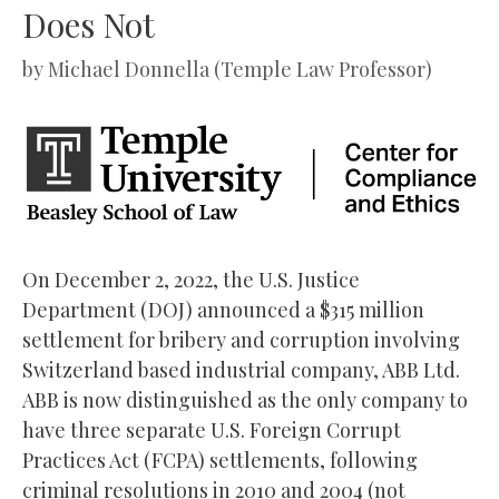
Does Not
by
Michael Donnella (Temple Law Professor)
On December 2, 2022, the U.S. Justice
Department (DOJ) announced a $315 million
settlement for bribery and corruption involving
Switzerland based industrial company, ABB Ltd.
ABB is now distinguished as the only company to
have three separate U.S. Foreign Corrupt
Practices Act (FCPA) settlements, following
criminal resolutions in 2010 and 2004 (not