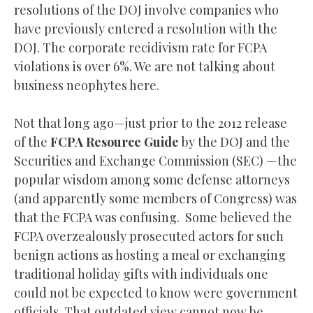
resolutions of the DOJ involve companies who
have previously entered a resolution with the
DOJ. The corporate recidivism rate for FCPA
violations is over 6%. We are not talking about
business neophytes here.
Not that long ago—just prior to the 2012 release
of the
FCPA Resource Guide
by the DOJ and the
Securities and Exchange Commission (SEC) —the
popular wisdom among some defense attorneys
(and apparently some members of Congress) was
that the FCPA was confusing. Some believed the
FCPA overzealously prosecuted actors for such
benign actions as hosting a meal or exchanging
traditional holiday gifts with individuals one
could not be expected to know were government
officials. That outdated view cannot now be