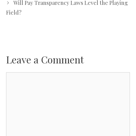
Will Pay Transparency Laws Level the Playing
Field?
Leave a Comment
Comment