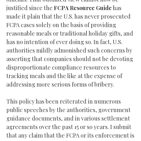
justified since the
FCPA Resource Guide
has
made it plain that the U.S. has never prosecuted
FCPA cases solely on the basis of providing
reasonable meals or traditional holiday gifts, and
has no intention of ever doing so. In fact, U.S.
authorities mildly admonished such concerns by
asserting that companies should not be devoting
disproportionate compliance resources to
tracking meals and the like at the expense of
addressing more serious forms of bribery.
This policy has been reiterated in numerous
public speeches by the authorities, government
guidance documents, and in various settlement
agreements over the past 15 or so years. I submit
that any claim that the FCPA or its enforcement is