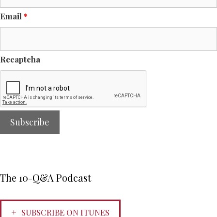
Email
*
Recaptcha
The 10-Q&A Podcast
SUBSCRIBE ON ITUNES