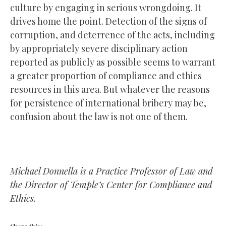
culture by engaging in serious wrongdoing. It
drives home the point. Detection of the signs of
corruption, and deterrence of the acts, including
by appropriately severe disciplinary action
reported as publicly as possible seems to warrant
a greater proportion of compliance and ethics
resources in this area. But whatever the reasons
for persistence of international bribery may be,
confusion about the law is not one of them.
Michael Donnella is a Practice Professor of Law and
the Director of Temple’s Center for Compliance and
Ethics.