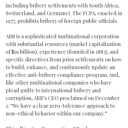
including bribery settlements with South Africa,
Switzerland, and Germany). The FCPA, enacted in
1977, prohibits bribery of foreign public officials.
ABB is a sophisticated multinational corporation
with substantial resources (market capitalization
of $59 billion), experience (founded in 1883), and
specific directives from prior settlements on how
to build, enhance, and continuously update an
effective anti-bribery compliance program. And,
like other multinational companies who have
plead guilty to international bribery and
corruption, ABB’s CEO proclaimed on December
2: “We have a clear zero-tolerance approach to
non-ethical behavior within our company.”