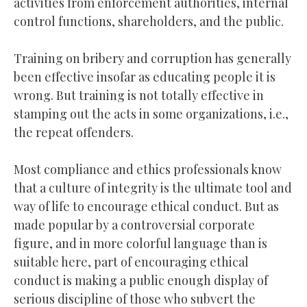
activities from enforcement authorities, internal
control functions, shareholders, and the public.
Training on bribery and corruption has generally
been effective insofar as educating people it is
wrong. But training is not totally effective in
stamping out the acts in some organizations, i.e.,
the repeat offenders.
Most compliance and ethics professionals know
that a culture of integrity is the ultimate tool and
way of life to encourage ethical conduct. But as
made popular by a controversial corporate
figure, and in more colorful language than is
suitable here, part of encouraging ethical
conduct is making a public enough display of
serious discipline of those who subvert the