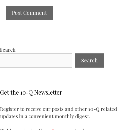
Search
Search
Get the 10-Q Newsletter
Register to receive our posts and other 10-Q related
updates in a convenient monthly digest.