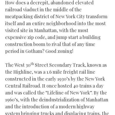
How does a decrepit, abandoned elevated
railroad viaduct in the middle of the
meatpacking district of New York City transform
itself and an entire neighborhood into the most
visited site in Manhattan, with the most
expensive zip code, and jump start a building
construction boom to rival that of any time
period in Gotham? Good zoning!
th
The West 30
Street Secondary Track, known as
the Highline, was a 1.6 mile freight rail line
constructed in the early 1930’s by the New York
Central Railroad. It once hosted 40 trains a day
and was called the “Lifeline of New York”. By the
1960’s, with the deindustrialization of Manhattan
and the introduction of a modern highway
system bringing trucks and displacing trains, the