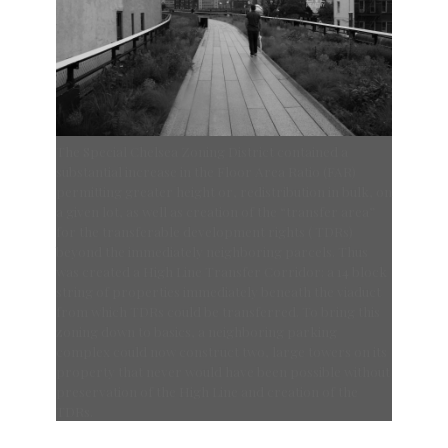
The Special Chelsea Zoning District contained a
substantial increase in the Floor Area Ratio (FAR)
permitting greater height or, redistribution in bulk, on
a given lot, as well as creation of the “transfer area”
for the transferable development rights ( TDRs)
beyond the immediately neighboring parcels. Thus
was created a High Line Transfer Corridor: a 14 block
string of properties immediately beneath the viaduct
from which TDRs could be transferred. To bring this
zoning down to basics, a neighboring parking
complex could now construct two, large towers on its
property that never would have been possible without
preservation of the High Line and creation of the
TDRs.