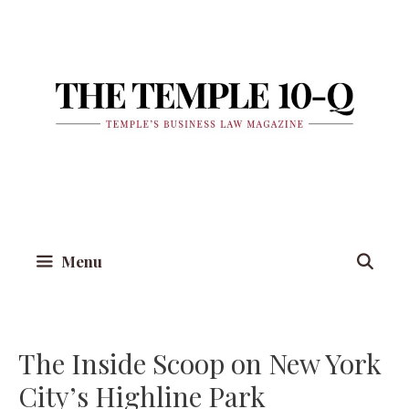
Skip
to
content
Menu
The Inside Scoop on New York
City’s Highline Park