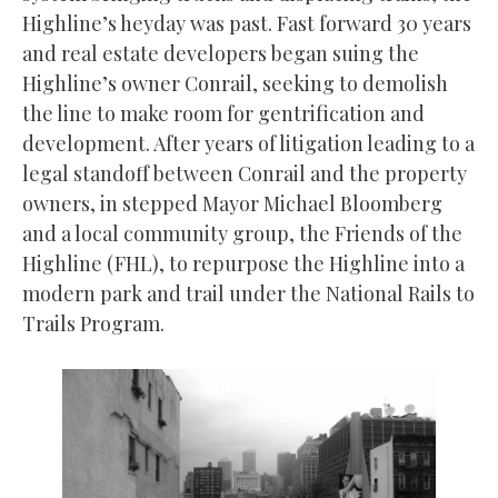
Highline’s heyday was past. Fast forward 30 years
and real estate developers began suing the
Highline’s owner Conrail, seeking to demolish
the line to make room for gentrification and
development. After years of litigation leading to a
legal standoff between Conrail and the property
owners, in stepped Mayor Michael Bloomberg
and a local community group, the Friends of the
Highline (FHL), to repurpose the Highline into a
modern park and trail under the National Rails to
Trails Program.