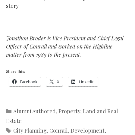
story.
Jonathon Broder is Vice President and Chief Legal
Officer of Conrail and worked on the Highline
matter from 1989 to the present.
Share this:
Facebook
X
LinkedIn
Categories
Alumni Authored
,
Property, Land and Real
Estate
Tags
City Planning
,
Conrail
,
Development
,