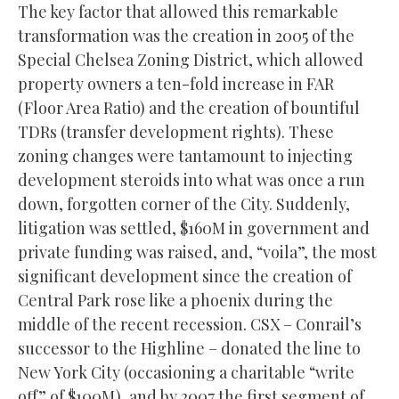
The key factor that allowed this remarkable
transformation was the creation in 2005 of the
Special Chelsea Zoning District, which allowed
property owners a ten-fold increase in FAR
(Floor Area Ratio) and the creation of bountiful
TDRs (transfer development rights). These
zoning changes were tantamount to injecting
development steroids into what was once a run
down, forgotten corner of the City. Suddenly,
litigation was settled, $160M in government and
private funding was raised, and, “voila”, the most
significant development since the creation of
Central Park rose like a phoenix during the
middle of the recent recession. CSX – Conrail’s
successor to the Highline – donated the line to
New York City (occasioning a charitable “write
off” of $100M), and by 2007 the first segment of