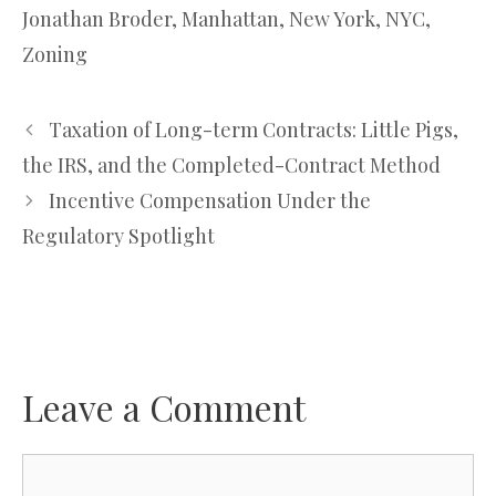
Jonathan Broder
,
Manhattan
,
New York
,
NYC
,
Zoning
Taxation of Long-term Contracts: Little Pigs,
the IRS, and the Completed-Contract Method
Incentive Compensation Under the
Regulatory Spotlight
Leave a Comment
Comment