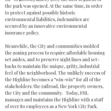
the park was opened. At the same time, in order
to protect against possible historic
environmental liabilities, indemnities are
secured by an innovative environmental
insurance policy.
Meanwhile, the City and communities molded
the zoning process to require affordable housing
set asides, and to preserve sight lines and set-
backs to maintain the unique, gritty, industrial
feel of the neighborhood. The unlikely success of
the Highline becomes a “win-win” for all of the
stakeholders: the railroad, the property owners,
the City and the community. Today, FHL
manages and maintains the Highline with a staff
of over 80 employees as a New York City Park.