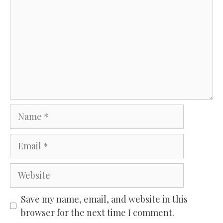
Name
Email
Website
Save my name, email, and website in this
browser for the next time I comment.