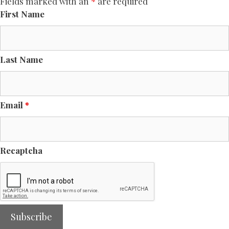
Fields marked with an
*
are required
First Name
Last Name
Email
*
Recaptcha