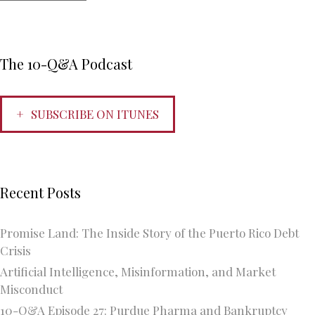
The 10-Q&A Podcast
SUBSCRIBE ON ITUNES
Recent Posts
Promise Land: The Inside Story of the Puerto Rico Debt
Crisis
Artificial Intelligence, Misinformation, and Market
Misconduct
10-Q&A Episode 27: Purdue Pharma and Bankruptcy