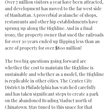
Over 7 million visitors a year have been attracted,
and development has moved to the far west side
of Manhattan. A proverbial avalanche of shops,
restaurants and other hip establishments have
sprung up along the Highline. And in a final
irony, the property owner that sued the railroads
for over 30 years ended up flipping less than an
acre of property for over $800 million!
The two big questions going forward are
whether the cost to maintain the Highline is
sustainable and whether as a model, the Highline
is replicable in other cities. The Center City
District in Philadelphia has watched carefully
and has taken significant steps to create a park
on the abandoned Reading Viaduct north of
Chinatown. Stay tuned to this space for that