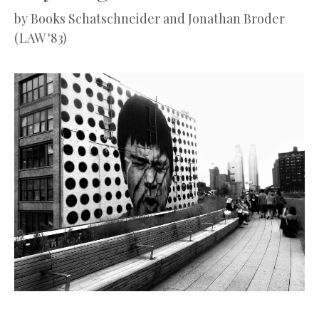
by
Books Schatschneider and Jonathan Broder
(LAW '83)