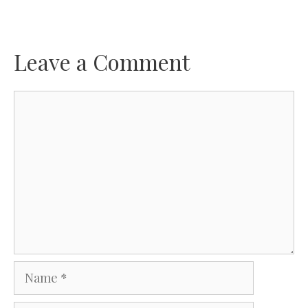
Leave a Comment
Comment
Name