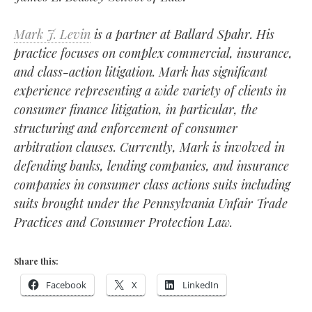
Mark J. Levin
is a partner at Ballard Spahr. His
practice focuses on complex commercial, insurance,
and class-action litigation. Mark has significant
experience representing a wide variety of clients in
consumer finance litigation, in particular, the
structuring and enforcement of consumer
arbitration clauses. Currently, Mark is involved in
defending banks, lending companies, and insurance
companies in consumer class actions suits including
suits brought under the
Pennsylvania Unfair Trade
Practices and Consumer Protection Law.
Share this:
Facebook
X
LinkedIn