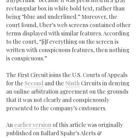
a hyperlink” because it was presented in a gray
rectangular box in white bold text, rather than
being “blue and underlined.” Moreover, the
court found, Uber’s web screens contained other
terms displayed with similar features. According
to the court, “[i]f everything on the screen is
written with conspicuous features, then nothing
is conspicuous.”
The First Circuit joins the U.S. Courts of Appeals
for the
Second
and the
Ninth
Circuits in denying
an online arbitration agreement on the grounds
that it was not clearly and conspicuously
presented to the company’s customers.
An
earlier version
of this article was originally
published on Ballard Spahr’s Alerts &