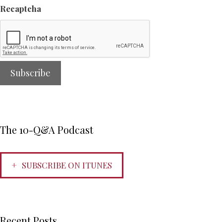
Recaptcha
The 10-Q&A Podcast
SUBSCRIBE ON ITUNES
Recent Posts