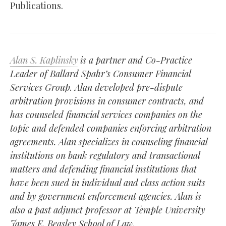
Publications.
Alan S. Kaplinsky
is a partner and Co-Practice
Leader of Ballard Spahr’s Consumer Financial
Services Group. Alan developed pre-dispute
arbitration provisions in consumer contracts, and
has counseled financial services companies on the
topic and defended companies enforcing arbitration
agreements. Alan specializes in counseling financial
institutions on bank regulatory and transactional
matters and defending financial institutions that
have been sued in individual and class action suits
and by government enforcement agencies. Alan is
also a past adjunct professor at Temple University
James E. Beasley School of Law.