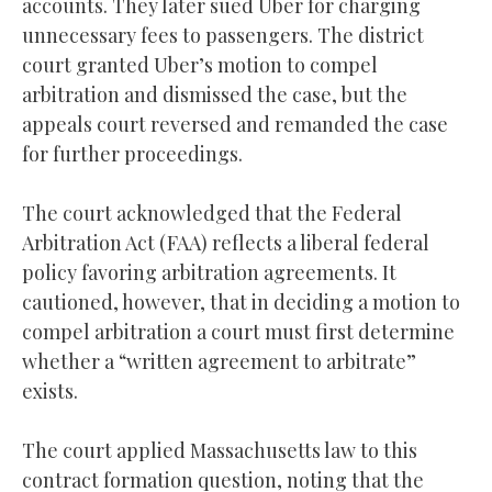
accounts. They later sued Uber for charging
unnecessary fees to passengers. The district
court granted Uber’s motion to compel
arbitration and dismissed the case, but the
appeals court reversed and remanded the case
for further proceedings.
The court acknowledged that the Federal
Arbitration Act (FAA) reflects a liberal federal
policy favoring arbitration agreements. It
cautioned, however, that in deciding a motion to
compel arbitration a court must first determine
whether a “written agreement to arbitrate”
exists.
The court applied Massachusetts law to this
contract formation question, noting that the