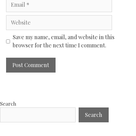
Email
Website
Save my name, email, and website in this
browser for the next time I comment.
Search
Search