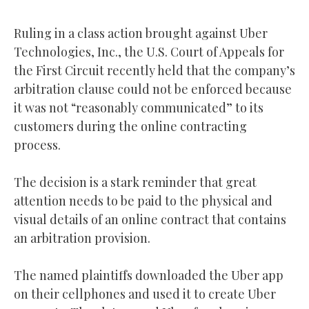
Ruling in a class action brought against Uber
Technologies, Inc., the U.S. Court of Appeals for
the First Circuit recently held that the company’s
arbitration clause could not be enforced because
it was not “reasonably communicated” to its
customers during the online contracting
process.
The decision is a stark reminder that great
attention needs to be paid to the physical and
visual details of an online contract that contains
an arbitration provision.
The named plaintiffs downloaded the Uber app
on their cellphones and used it to create Uber