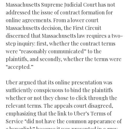
Massachusetts Supreme Judicial Court has not
addressed the issue of contract formation for
online agreements. From a lower court
Massachusetts decision, the First Circuit
discerned that Massachusetts law requires a two-
step inquiry: first, whether the contract terms
were “reasonably communicated” to the
plaintiffs, and secondly, whether the terms were
“accepted.”
Uber argued that its online presentation was
sufficiently conspicuous to bind the plaintiffs
whether or not they chose to click through the
relevant terms. The appeals court disagreed,
emphasizing that the link to Uber’s Terms of
Service “did not have the common appearance of