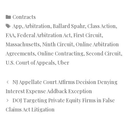
Categories
Contracts
Tags
App
,
Arbitration
,
Ballard Spahr
,
Class Action
,
FAA
,
Federal Arbitration Act
,
First Circuit
,
Massachusetts
,
Ninth Circuit
,
Online Arbitration
Agreements
,
Online Contracting
,
Second Circuit
,
U.S. Court of Appeals
,
Uber
NJ Appellate Court Affirms Decision Denying
Interest Expense Addback Exception
DOJ Targeting Private Equity Firms in False
Claims Act Litigation