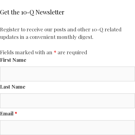
Get the 10-Q Newsletter
Register to receive our posts and other 10-Q related
updates in a convenient monthly digest.
Fields marked with an
*
are required
First Name
Last Name
Email
*