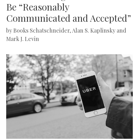
Be “Reasonably
Communicated and Accepted”
by
Books Schatschneider, Alan S. Kaplinsky and
Mark J. Levin