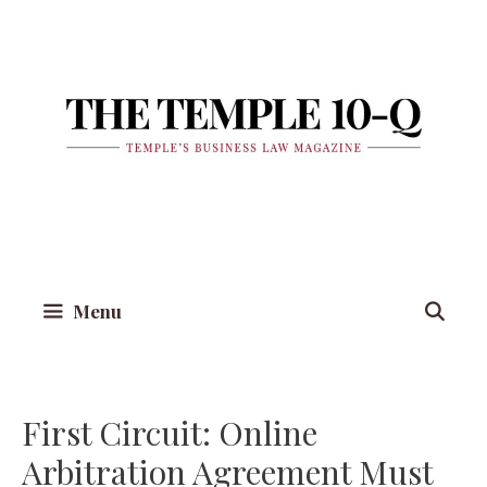
Skip
to
content
Menu
First Circuit: Online
Arbitration Agreement Must