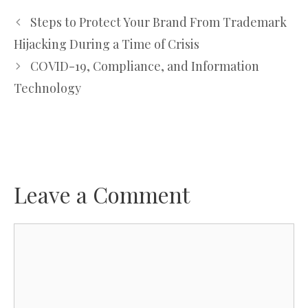
Steps to Protect Your Brand From Trademark
Hijacking During a Time of Crisis
COVID-19, Compliance, and Information
Technology
Leave a Comment
Comment