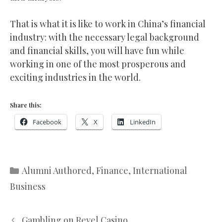
That is what it is like to work in China’s financial
industry: with the necessary legal background
and financial skills, you will have fun while
working in one of the most prosperous and
exciting industries in the world.
Share this:
Facebook
X
LinkedIn
Categories
Alumni Authored
,
Finance
,
International
Business
Gambling on Revel Casino