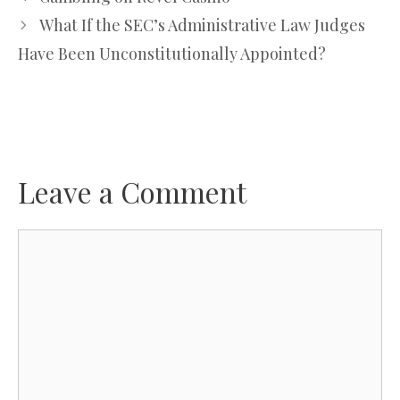
What If the SEC’s Administrative Law Judges
Have Been Unconstitutionally Appointed?
Leave a Comment
Comment