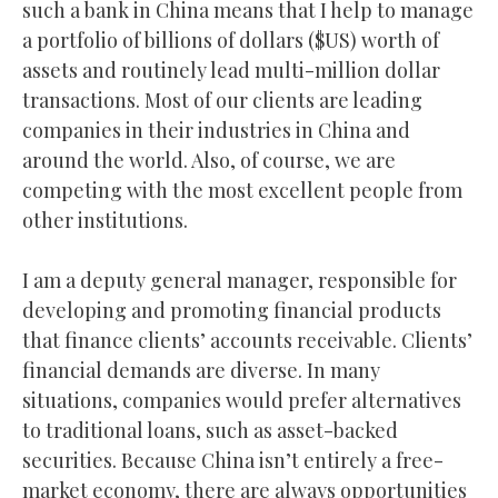
such a bank in China means that I help to manage
a portfolio of billions of dollars ($US) worth of
assets and routinely lead multi-million dollar
transactions. Most of our clients are leading
companies in their industries in China and
around the world. Also, of course, we are
competing with the most excellent people from
other institutions.
I am a deputy general manager, responsible for
developing and promoting financial products
that finance clients’ accounts receivable. Clients’
financial demands are diverse. In many
situations, companies would prefer alternatives
to traditional loans, such as asset-backed
securities. Because China isn’t entirely a free-
market economy, there are always opportunities