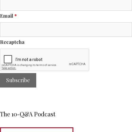
Email
*
Recaptcha
The 10-Q&A Podcast