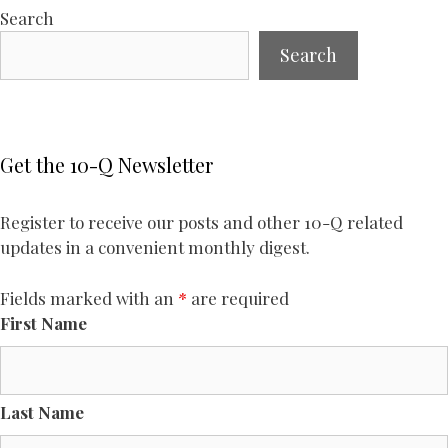
Search
Search
Get the 10-Q Newsletter
Register to receive our posts and other 10-Q related
updates in a convenient monthly digest.
Fields marked with an
*
are required
First Name
Last Name