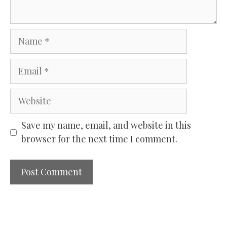
Name
Email
Website
Save my name, email, and website in this
browser for the next time I comment.