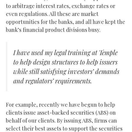
to arbitrage interest rates, exchange rates or
even regulations. All these are market
opportunities for the banks, and all have kept the
bank’s financial product divisions busy.
I have used my legal training at Temple
to help design structures to help issuers
while still satisfying investors’ demands
and regulators’ requirements.
For example, recently we have begun to help
clients issue asset-backed securities (ABS) on
behalf of our clients. By issuing ABS, firms can
select their best assets to support the securities