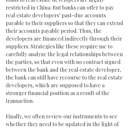
restricted in China. But banks can offer to pay
real estate developers’ past-due accounts
payable to their suppliers so that they can extend
their accounts payable period. Thus, the
developers are financed indirectly through their
suppliers. Strategies like these require me to
carefully analyze the legal relationships between
the parties, so that even with no contract signed
between the bank and the real estate developer,
the bank can still have recourse to the real estate
developers, which are supposed to have a
stronger financial position as a result of the
transaction.
Finally, we often review our instruments to see
whether they need to be updated in the light of