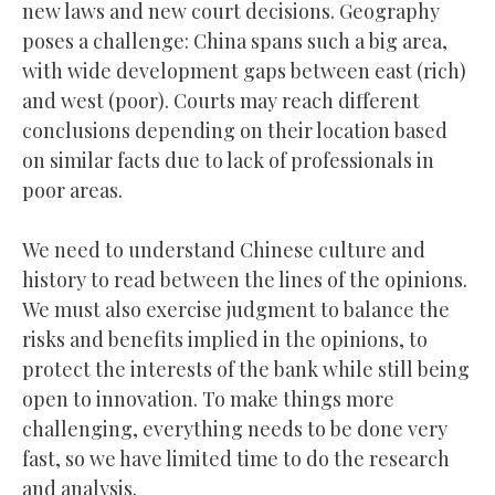
new laws and new court decisions. Geography
poses a challenge: China spans such a big area,
with wide development gaps between east (rich)
and west (poor). Courts may reach different
conclusions depending on their location based
on similar facts due to lack of professionals in
poor areas.
We need to understand Chinese culture and
history to read between the lines of the opinions.
We must also exercise judgment to balance the
risks and benefits implied in the opinions, to
protect the interests of the bank while still being
open to innovation. To make things more
challenging, everything needs to be done very
fast, so we have limited time to do the research
and analysis.