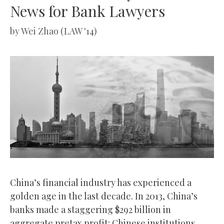
News for Bank Lawyers
by
Wei Zhao (LAW '14)
China’s financial industry has experienced a
golden age in the last decade. In 2013, China’s
banks made a staggering $292 billion in
aggregate pretax profit: Chinese institutions