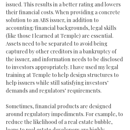
issued. This results in a better rating and lowers
their financial costs. When providing a concrete
solution to an ABS issuer, in addition to
accounting/financial backgrounds, legal skills
(like those I learned at Temple) are essential.
Assets need to be separated to avoid being
captured by other creditors in a bankruptcy of
the issuer, and information needs to be disclosed
to investors appropriately. I have used my legal
training at Temple to help design structures to
help issuers while still satisfying investors’
demands and regulators’ requirements.
Sometimes, financial products are designed
around regulatory impediments. For example, to
reduce the likelihood of a real estate bubble,
loans to real estate developers are highly