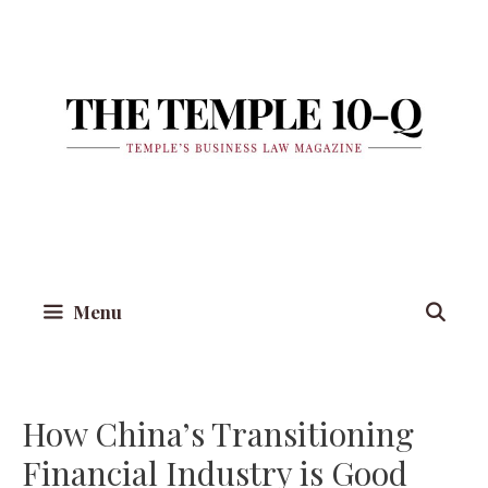
Skip
to
content
Menu
How China’s Transitioning
Financial Industry is Good