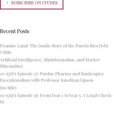
SUBSCRIBE ON ITUNES
Recent Posts
Promise Land: The Inside Story of the Puerto Rico Debt
Crisis
Artificial Intelligence, Misinformation, and Market
Misconduct
10-Q&A Episode 27: Purdue Pharma and Bankruptcy
Exceptionalism with Professor Jonathan Lipson
(no title)
10-Q&A Episode 26: From Year 1 to Year 5: A Legal Check-
In