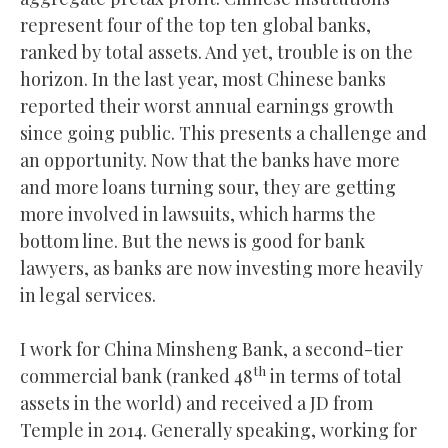
represent four of the top ten global banks,
ranked by total assets. And yet, trouble is on the
horizon. In the last year, most Chinese banks
reported their worst annual earnings growth
since going public. This presents a challenge and
an opportunity. Now that the banks have more
and more loans turning sour, they are getting
more involved in lawsuits, which harms the
bottom line. But the news is good for bank
lawyers, as banks are now investing more heavily
in legal services.
I work for China Minsheng Bank, a second-tier
th
commercial bank (ranked 48
in terms of total
assets in the world) and received a JD from
Temple in 2014. Generally speaking, working for