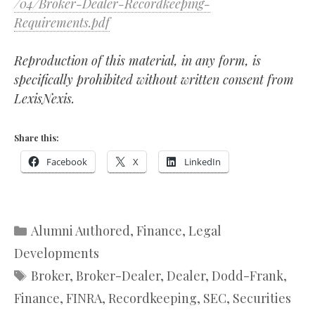
/04/Broker-Dealer-Recordkeeping-
Requirements.pdf
Reproduction of this material, in any form, is
specifically prohibited without written consent from
LexisNexis.
Share this:
Facebook
X
LinkedIn
Categories
Alumni Authored
,
Finance
,
Legal
Developments
Tags
Broker
,
Broker-Dealer
,
Dealer
,
Dodd-Frank
,
Finance
,
FINRA
,
Recordkeeping
,
SEC
,
Securities