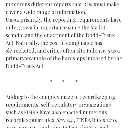
numerous different reports that BDs must make
cover a wide range of information.
Unsurprisingly, the reporting requirements have
only grown in importance since the Madoff
scandal and the enactment of the Dodd-Frank
Act. Naturally, the cost of compliance has
skyrocketed, and critics often cite Rule 17a-5 as a
primary example of the hardships imposed by the
Dodd-Frank Act.
* * *
Adding to the complex maze of recordkeeping
requirements, self-regulatory organizations
such as FINRA have also enacted numerous
recordkeeping rules.
See, e.g.
, FINRA Rules 2210,
3110, 4511, 4513, and 4530. In fact, the SEC and