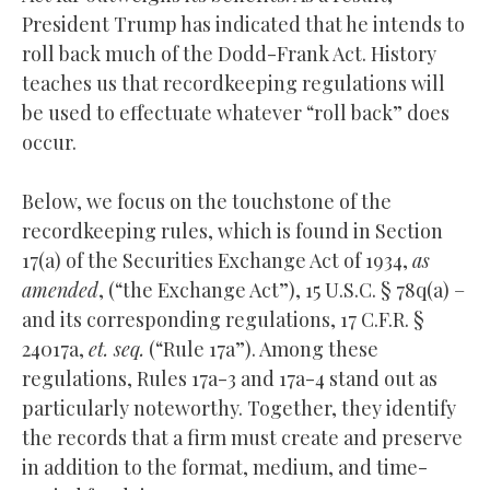
President Trump has indicated that he intends to
roll back much of the Dodd-Frank Act. History
teaches us that recordkeeping regulations will
be used to effectuate whatever “roll back” does
occur.
Below, we focus on the touchstone of the
recordkeeping rules, which is found in Section
17(a) of the Securities Exchange Act of 1934,
as
amended
, (“the Exchange Act”), 15 U.S.C. § 78q(a) –
and its corresponding regulations, 17 C.F.R. §
24017a,
et. seq.
(“Rule 17a”). Among these
regulations, Rules 17a-3 and 17a-4 stand out as
particularly noteworthy. Together, they identify
the records that a firm must create and preserve
in addition to the format, medium, and time-