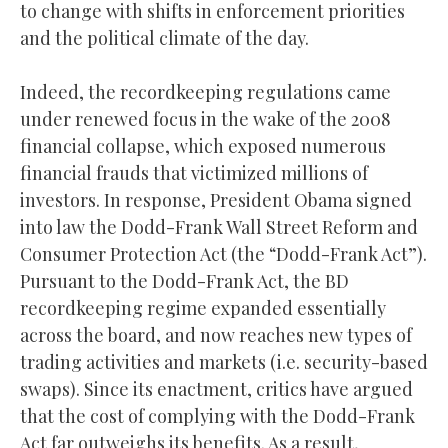
to change with shifts in enforcement priorities
and the political climate of the day.
Indeed, the recordkeeping regulations came
under renewed focus in the wake of the 2008
financial collapse, which exposed numerous
financial frauds that victimized millions of
investors. In response, President Obama signed
into law the Dodd-Frank Wall Street Reform and
Consumer Protection Act (the “Dodd-Frank Act”).
Pursuant to the Dodd-Frank Act, the BD
recordkeeping regime expanded essentially
across the board, and now reaches new types of
trading activities and markets (i.e. security-based
swaps). Since its enactment, critics have argued
that the cost of complying with the Dodd-Frank
Act far outweighs its benefits. As a result,