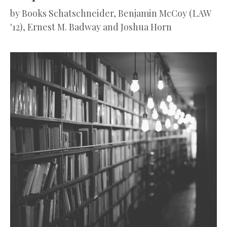
by
Books Schatschneider, Benjamin McCoy (LAW
'12), Ernest M. Badway and Joshua Horn