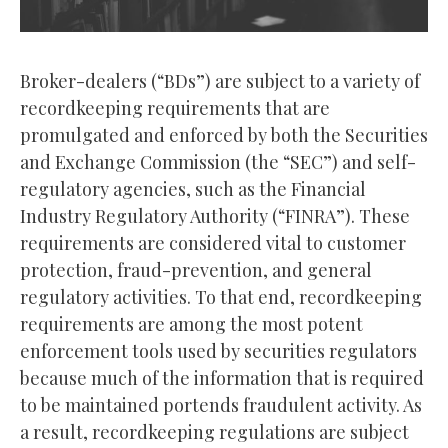
Broker-dealers (“BDs”) are subject to a variety of
recordkeeping requirements that are
promulgated and enforced by both the Securities
and Exchange Commission (the “SEC”) and self-
regulatory agencies, such as the Financial
Industry Regulatory Authority (“FINRA”). These
requirements are considered vital to customer
protection, fraud-prevention, and general
regulatory activities. To that end, recordkeeping
requirements are among the most potent
enforcement tools used by securities regulators
because much of the information that is required
to be maintained portends fraudulent activity. As
a result, recordkeeping regulations are subject