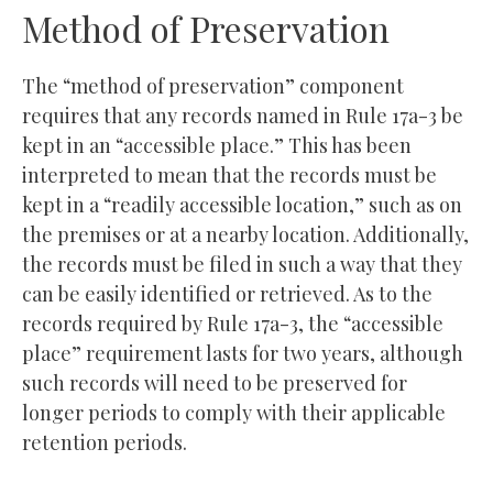
Method of Preservation
The “method of preservation” component
requires that any records named in Rule 17a-3 be
kept in an “accessible place.” This has been
interpreted to mean that the records must be
kept in a “readily accessible location,” such as on
the premises or at a nearby location. Additionally,
the records must be filed in such a way that they
can be easily identified or retrieved. As to the
records required by Rule 17a-3, the “accessible
place” requirement lasts for two years, although
such records will need to be preserved for
longer periods to comply with their applicable
retention periods.