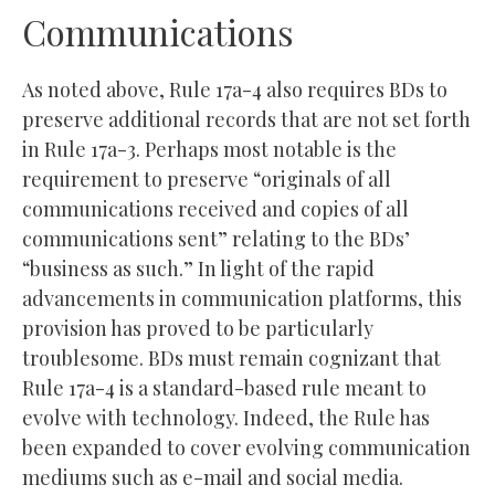
Communications
As noted above, Rule 17a-4 also requires BDs to
preserve additional records that are not set forth
in Rule 17a-3. Perhaps most notable is the
requirement to preserve “originals of all
communications received and copies of all
communications sent” relating to the BDs’
“business as such.” In light of the rapid
advancements in communication platforms, this
provision has proved to be particularly
troublesome. BDs must remain cognizant that
Rule 17a-4 is a standard-based rule meant to
evolve with technology. Indeed, the Rule has
been expanded to cover evolving communication
mediums such as e-mail and social media.