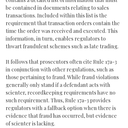
contains a detailed list of information that must
be contained in documents relating to sales
transactions. Included within this list is the
requirement that transaction orders contain the
time the order was received and executed. This
information, in turn, enables regulators to
thwart fraudulent schemes such as late trading.
It follows that prosecutors often cite Rule 17a-3
in conjunction with other regulations, such as
those pertaining to fraud. While fraud violations
generally only stand if a defendant acts with
scienter, recordkeeping requirements have no
such requirement. Thus, Rule 17a-3 provides
regulators with a fallback option when there is
evidence that fraud has occurred, but evidence
of scienter is lacking.