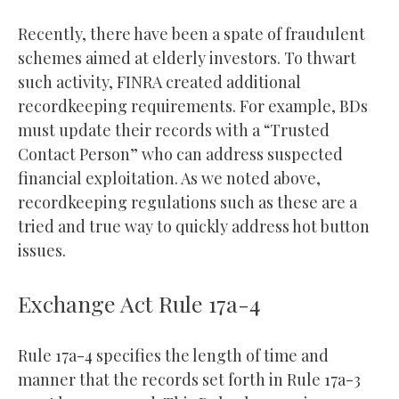
Recently, there have been a spate of fraudulent
schemes aimed at elderly investors. To thwart
such activity, FINRA created additional
recordkeeping requirements. For example, BDs
must update their records with a “Trusted
Contact Person” who can address suspected
financial exploitation. As we noted above,
recordkeeping regulations such as these are a
tried and true way to quickly address hot button
issues.
Exchange Act Rule 17a-4
Rule 17a-4 specifies the length of time and
manner that the records set forth in Rule 17a-3