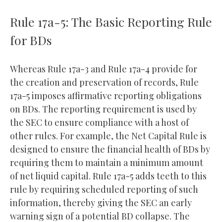
Rule 17a-5: The Basic Reporting Rule
for BDs
Whereas Rule 17a-3 and Rule 17a-4 provide for
the creation and preservation of records, Rule
17a-5 imposes affirmative reporting obligations
on BDs. The reporting requirement is used by
the SEC to ensure compliance with a host of
other rules. For example, the Net Capital Rule is
designed to ensure the financial health of BDs by
requiring them to maintain a minimum amount
of net liquid capital. Rule 17a-5 adds teeth to this
rule by requiring scheduled reporting of such
information, thereby giving the SEC an early
warning sign of a potential BD collapse. The