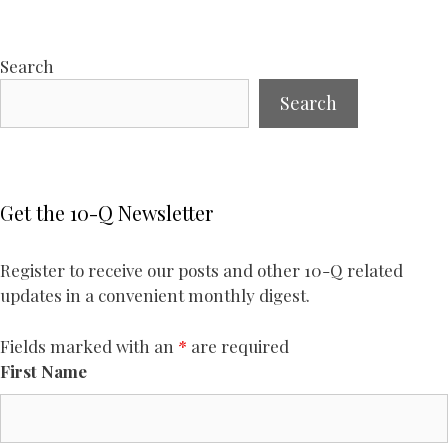
Search
Search
Get the 10-Q Newsletter
Register to receive our posts and other 10-Q related
updates in a convenient monthly digest.
Fields marked with an
*
are required
First Name