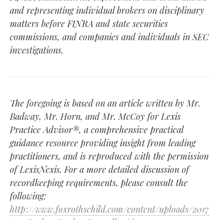
and representing individual brokers on disciplinary
matters before FINRA and state securities
commissions, and companies and individuals in SEC
investigations.
The foregoing is based on an article written by Mr.
Badway, Mr. Horn, and Mr. McCoy for Lexis
Practice Advisor®, a comprehensive practical
guidance resource providing insight from leading
practitioners, and is reproduced with the permission
of LexisNexis. For a more detailed discussion of
recordkeeping requirements, please consult the
following:
http://www.foxrothschild.com/content/uploads/2017