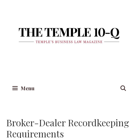
Skip
to
content
Menu
Broker-Dealer Recordkeeping
Requirements