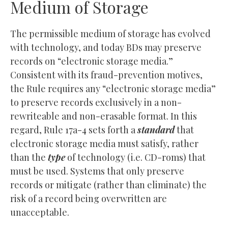
Medium of Storage
The permissible medium of storage has evolved
with technology, and today BDs may preserve
records on “electronic storage media.”
Consistent with its fraud-prevention motives,
the Rule requires any “electronic storage media”
to preserve records exclusively in a non-
rewriteable and non-erasable format. In this
regard, Rule 17a-4 sets forth a
standard
that
electronic storage media must satisfy, rather
than the
type
of technology (i.e. CD-roms) that
must be used. Systems that only preserve
records or mitigate (rather than eliminate) the
risk of a record being overwritten are
unacceptable.