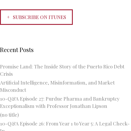
SUBSCRIBE ON ITUNES
Recent Posts
Promise Land: The Inside Story of the Puerto Rico Debt
Crisis
Artificial Intelligence, Misinformation, and Market
Misconduct
10-Q&A Episode 27: Purdue Pharma and Bankruptcy
Exceptionalism with Professor Jonathan Lipson
(no title)
10-Q&A Episode 26: From Year 1 to Year 5: A Legal Check-
In