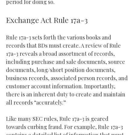
period for doing so.
Exchange Act Rule 17a-3
Rule 17a-3 sets forth the various books and
records that BDs must create. A review of Rule
17a-3 reveals a broad assortment of records,
including purchase and sale documents, source
documents, long/short position documents,
business records, associated person records, and
customer account information. Importantly,
there is an inherent duty to create and maintain
all records “accurately.”
Like many SEC rules, Rule 17a-3 is geared
towards curbing fraud. For example, Rule 17a-3