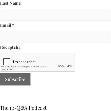
Last Name
Email
*
Recaptcha
The 10-Q&A Podcast