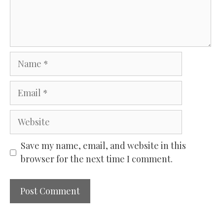
Name
Email
Website
Save my name, email, and website in this
browser for the next time I comment.