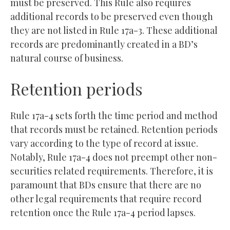
must be preserved. This Rule also requires
additional records to be preserved even though
they are not listed in Rule 17a-3. These additional
records are predominantly created in a BD’s
natural course of business.
Retention periods
Rule 17a-4 sets forth the time period and method
that records must be retained. Retention periods
vary according to the type of record at issue.
Notably, Rule 17a-4 does not preempt other non-
securities related requirements. Therefore, it is
paramount that BDs ensure that there are no
other legal requirements that require record
retention once the Rule 17a-4 period lapses.