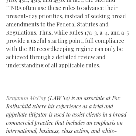
FINRA often use these rules to advance their
present-day priorities, instead of seeking broad
amendments to the Federal Statutes and
Regulations. Thus, while Rules 17a-3, a-4, and a-5
provide a useful starting point, full compliance
with the BD recordkeeping regime can only be
achieved through a detailed review and
understanding of all applicable rules.
Benjamin McCoy
(LAW ’12) is an associate at Fox
Rothschild where his experience as a trial and
appellate litigator is used to assist clients in a broad
commercial practice that includes an emphasis on
international, business, class action, and white-