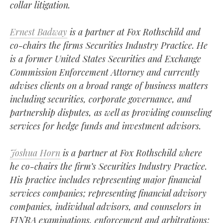
collar litigation.
Ernest Badway
is a partner at Fox Rothschild and
co-chairs the firms Securities Industry Practice. He
is a former United States Securities and Exchange
Commission Enforcement Attorney and currently
advises clients on a broad range of business matters
including securities, corporate governance, and
partnership disputes, as well as providing counseling
services for hedge funds and investment advisors.
Joshua Horn
is a partner at Fox Rothschild where
he co-chairs the firm’s Securities Industry Practice.
His practice includes representing major financial
services companies; representing financial advisory
companies, individual advisors, and counselors in
FINRA examinations, enforcement and arbitrations;