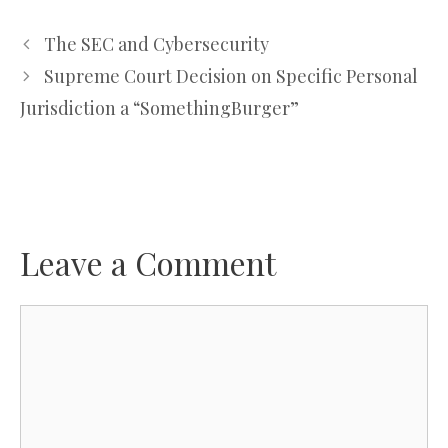
The SEC and Cybersecurity
Supreme Court Decision on Specific Personal
Jurisdiction a “SomethingBurger”
Leave a Comment
Comment