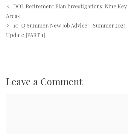
DOL Retirement Plan Investigations: Nine Key
Areas
10-Q Summer/New Job Advice – Summer 2023
Update [PART 1]
Leave a Comment
Comment