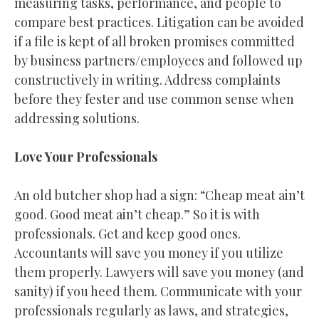
measuring tasks, performance, and people to
compare best practices. Litigation can be avoided
if a file is kept of all broken promises committed
by business partners/employees and followed up
constructively in writing. Address complaints
before they fester and use common sense when
addressing solutions.
Love Your Professionals
An old butcher shop had a sign: “Cheap meat ain’t
good. Good meat ain’t cheap.” So it is with
professionals. Get and keep good ones.
Accountants will save you money if you utilize
them properly. Lawyers will save you money (and
sanity) if you heed them. Communicate with your
professionals regularly as laws, and strategies,