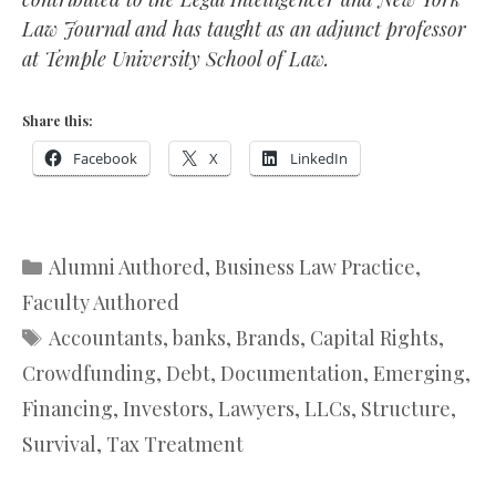
Law Journal and has taught as an adjunct professor
at Temple University School of Law.
Share this:
Facebook
X
LinkedIn
Categories
Alumni Authored
,
Business Law Practice
,
Faculty Authored
Tags
Accountants
,
banks
,
Brands
,
Capital Rights
,
Crowdfunding
,
Debt
,
Documentation
,
Emerging
,
Financing
,
Investors
,
Lawyers
,
LLCs
,
Structure
,
Survival
,
Tax Treatment