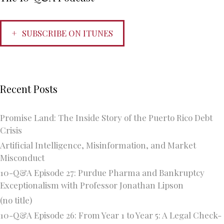
SUBSCRIBE ON ITUNES
Recent Posts
Promise Land: The Inside Story of the Puerto Rico Debt
Crisis
Artificial Intelligence, Misinformation, and Market
Misconduct
10-Q&A Episode 27: Purdue Pharma and Bankruptcy
Exceptionalism with Professor Jonathan Lipson
(no title)
10-Q&A Episode 26: From Year 1 to Year 5: A Legal Check-