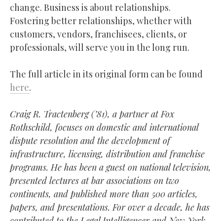
change. Business is about relationships.
Fostering better relationships, whether with
customers, vendors, franchisees, clients, or
professionals, will serve you in the long run.
The full article in its original form can be found
here
.
Craig R. Tractenberg (’81), a partner at Fox
Rothschild, focuses on domestic and international
dispute resolution and the development of
infrastructure, licensing, distribution and franchise
programs. He has been a guest on national television,
presented lectures at bar associations on two
continents, and published more than 500 articles,
papers, and presentations. For over a decade, he has
contributed to the Legal Intelligencer and New York