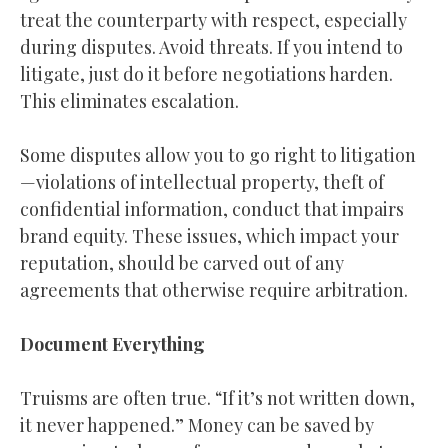
treat the counterparty with respect, especially
during disputes. Avoid threats. If you intend to
litigate, just do it before negotiations harden.
This eliminates escalation.
Some disputes allow you to go right to litigation
—violations of intellectual property, theft of
confidential information, conduct that impairs
brand equity. These issues, which impact your
reputation, should be carved out of any
agreements that otherwise require arbitration.
Document Everything
Truisms are often true. “If it’s not written down,
it never happened.” Money can be saved by