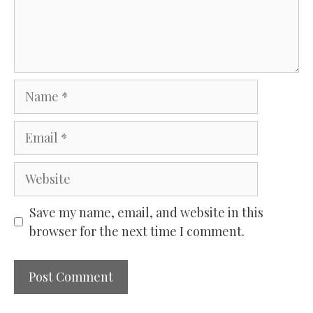
Name
Email
Website
Save my name, email, and website in this
browser for the next time I comment.