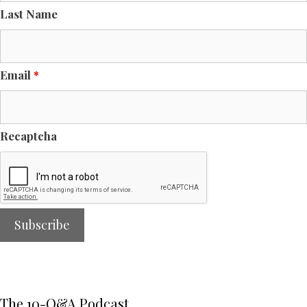
Last Name
Email
*
Recaptcha
The 10-Q&A Podcast