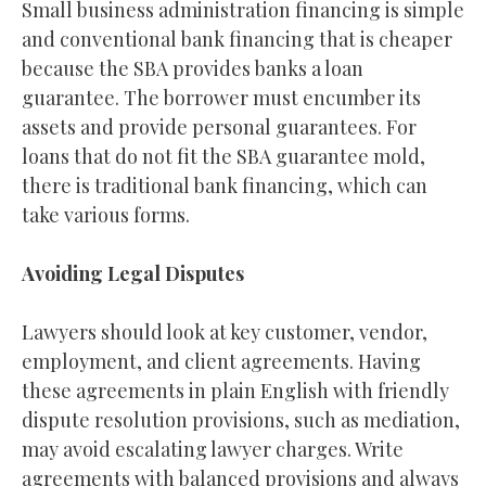
Small business administration financing is simple
and conventional bank financing that is cheaper
because the SBA provides banks a loan
guarantee. The borrower must encumber its
assets and provide personal guarantees. For
loans that do not fit the SBA guarantee mold,
there is traditional bank financing, which can
take various forms.
Avoiding Legal Disputes
Lawyers should look at key customer, vendor,
employment, and client agreements. Having
these agreements in plain English with friendly
dispute resolution provisions, such as mediation,
may avoid escalating lawyer charges. Write
agreements with balanced provisions and always