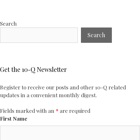
Search
Search
Get the 10-Q Newsletter
Register to receive our posts and other 10-Q related
updates in a convenient monthly digest.
Fields marked with an
*
are required
First Name