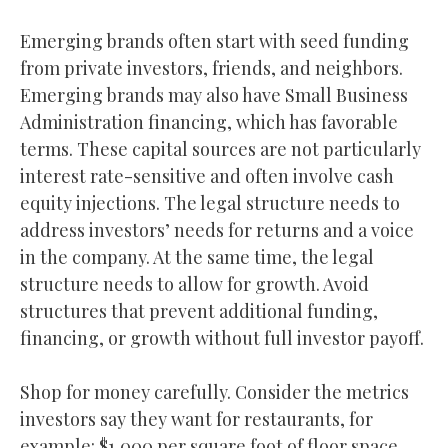
Emerging brands often start with seed funding
from private investors, friends, and neighbors.
Emerging brands may also have Small Business
Administration financing, which has favorable
terms. These capital sources are not particularly
interest rate-sensitive and often involve cash
equity injections. The legal structure needs to
address investors’ needs for returns and a voice
in the company. At the same time, the legal
structure needs to allow for growth. Avoid
structures that prevent additional funding,
financing, or growth without full investor payoff.
Shop for money carefully. Consider the metrics
investors say they want for restaurants, for
example: $1,000 per square foot of floor space,