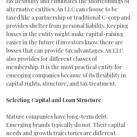
tax flexibility and eliminates the shortcomings of
alternative entities. An LLC can choose to be
taxed like a partnership or traditional C-corp and
provides shelter from personal liability. Keeping
losses in the entity might make capital-raising
easier in the future if investors know there are
losses that can provide tax advantages. An LLC
also provides for different classes of
membership. It is the most practical entity for
emerging companies because of its flexibility in
capital rights, structure, and tax treatment.
Selecting Capital and Loan Structure
Mature companies have long-term debt.
Emerging brands typically do not. Their capital
needs and growth trajectories are different.