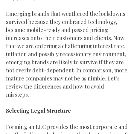
Emerging brands that weathered the lockdowns
survived because they embraced technology,
became mobile-ready and passed pricing
increases onto their customers and clients. Now
that we are entering a challenging interest rate,
inflation and possibly recessionary environment,
emerging brands are likely to survive if they are
not overly debt-dependent. In comparison, more
mature companies may not be as nimble. Let’s
review the differences and how to avoid
missteps.
Selecting Legal Structure
Forming an LLC provides the most corporate and