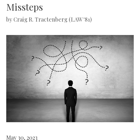
Missteps
by
Craig R. Tractenberg (LAW '81)
May 30, 2023