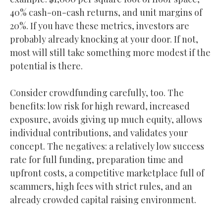
40% cash-on-cash returns, and unit margins of
20%. If you have these metrics, investors are
probably already knocking at your door. If not,
most will still take something more modest if the
potential is there.
Consider crowdfunding carefully, too. The
benefits: low risk for high reward, increased
exposure, avoids giving up much equity, allows
individual contributions, and validates your
concept. The negatives: a relatively low success
rate for full funding, preparation time and
upfront costs, a competitive marketplace full of
scammers, high fees with strict rules, and an
already crowded capital raising environment.