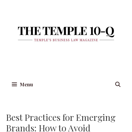
Skip
to
content
Menu
Best Practices for Emerging
Brands: How to Avoid