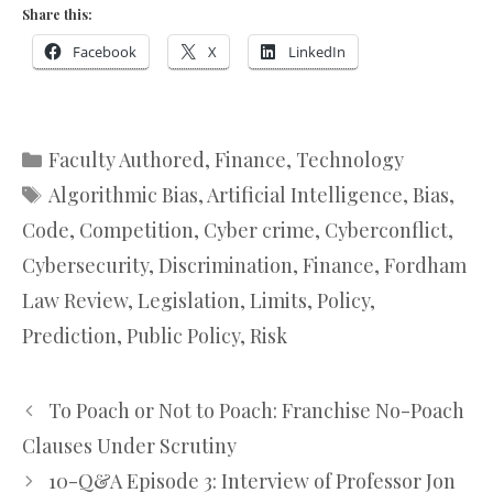
Share this:
Facebook
X
LinkedIn
Categories
Faculty Authored
,
Finance
,
Technology
Tags
Algorithmic Bias
,
Artificial Intelligence
,
Bias
,
Code
,
Competition
,
Cyber crime
,
Cyberconflict
,
Cybersecurity
,
Discrimination
,
Finance
,
Fordham
Law Review
,
Legislation
,
Limits
,
Policy
,
Prediction
,
Public Policy
,
Risk
To Poach or Not to Poach: Franchise No-Poach
Clauses Under Scrutiny
10-Q&A Episode 3: Interview of Professor Jon