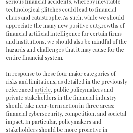
serious financial accidents, whereby inevitable
technological glitches could lead to financial
chaos and catastrophe. As such, while we should
appreciate the many new positive outgrowths of
financial artificial intelligence for certain firms
and institutions, we should also be mindful of the
hazards and challenges that it may cause for the
entire financial system.
In response to these four major categories of
risks and limitations, as detailed in the previously
referenced
article
, public policymakers and
private stakeholders in the financial industry
should take near-term action in three areas:
financial cybersecurity, competition, and societal
impact. In particular, policymakers and
stakeholders should be more proactive in