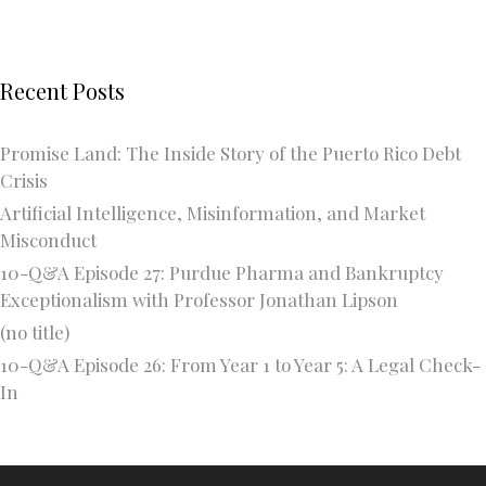
Recent Posts
Promise Land: The Inside Story of the Puerto Rico Debt
Crisis
Artificial Intelligence, Misinformation, and Market
Misconduct
10-Q&A Episode 27: Purdue Pharma and Bankruptcy
Exceptionalism with Professor Jonathan Lipson
(no title)
10-Q&A Episode 26: From Year 1 to Year 5: A Legal Check-
In