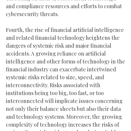
and compliance resources and efforts to combat
cybersecurity threats.
Fourth, the rise of financial artificial intelligence
and related financial technology heightens the
dangers of systemic risk and major financial
accidents. A growing reliance on artificial
intelligence and other forms of technology in the
financial industry can exacerbate intertwined
systemic risks related to size, speed, and
interconnectivity. Risks associated with
institutions being too big, too fast, or too
interconnected will implicate issues concerning
not only their balance sheets but also their data
and technology systems. Moreover, the growing
complexity of technology increases the risks of