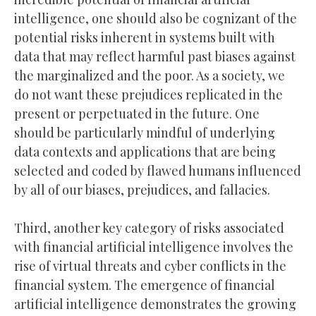
intelligence, one should also be cognizant of the
potential risks inherent in systems built with
data that may reflect harmful past biases against
the marginalized and the poor. As a society, we
do not want these prejudices replicated in the
present or perpetuated in the future. One
should be particularly mindful of underlying
data contexts and applications that are being
selected and coded by flawed humans influenced
by all of our biases, prejudices, and fallacies.
Third, another key category of risks associated
with financial artificial intelligence involves the
rise of virtual threats and cyber conflicts in the
financial system. The emergence of financial
artificial intelligence demonstrates the growing