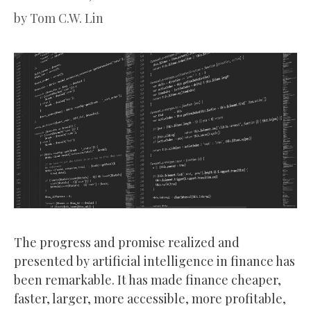
by
Tom C.W. Lin
The progress and promise realized and
presented by artificial intelligence in finance has
been remarkable. It has made finance cheaper,
faster, larger, more accessible, more profitable,