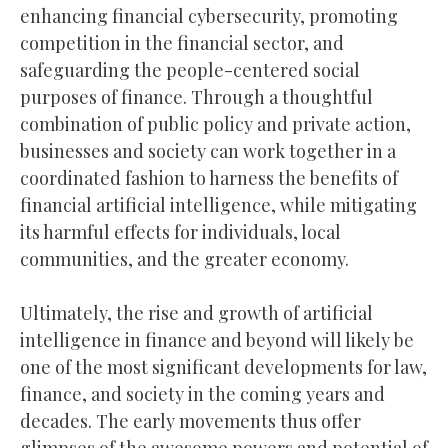
enhancing financial cybersecurity, promoting
competition in the financial sector, and
safeguarding the people-centered social
purposes of finance. Through a thoughtful
combination of public policy and private action,
businesses and society can work together in a
coordinated fashion to harness the benefits of
financial artificial intelligence, while mitigating
its harmful effects for individuals, local
communities, and the greater economy.
Ultimately, the rise and growth of artificial
intelligence in finance and beyond will likely be
one of the most significant developments for law,
finance, and society in the coming years and
decades. The early movements thus offer