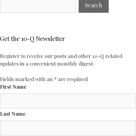
Search
Get the 10-Q Newsletter
Register to receive our posts and other 10-Q related
updates in a convenient monthly digest.
Fields marked with an
*
are required
First Name
Last Name