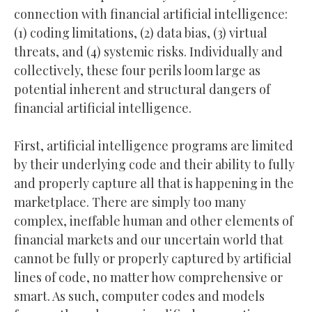
connection with financial artificial intelligence:
(1) coding limitations, (2) data bias, (3) virtual
threats, and (4) systemic risks. Individually and
collectively, these four perils loom large as
potential inherent and structural dangers of
financial artificial intelligence.
First, artificial intelligence programs are limited
by their underlying code and their ability to fully
and properly capture all that is happening in the
marketplace. There are simply too many
complex, ineffable human and other elements of
financial markets and our uncertain world that
cannot be fully or properly captured by artificial
lines of code, no matter how comprehensive or
smart. As such, computer codes and models