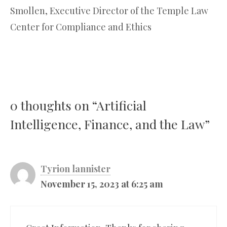
Smollen, Executive Director of the Temple Law
Center for Compliance and Ethics
0 thoughts on “Artificial
Intelligence, Finance, and the Law”
Tyrion lannister
November 15, 2023 at 6:25 am