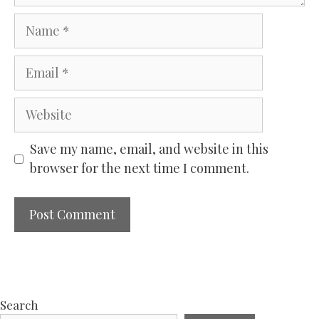
Name
Email
Website
Save my name, email, and website in this
browser for the next time I comment.
Search