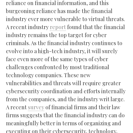
reliance on financial information, and this
burgeoning reliance has made the financial
industry ever more vulnerable to virtual threats.
A recent industry
report
found that the financial
industry remains the top target for cyber
criminals. As the financial industry continues to
evolve into a high-tech industry, it will surely
face even more of the same types of cyber
challenges confronted by most traditional
technology companies. These new
vulnerabilities and threats will require greater
cybersecurity coordination and efforts internally
from the companies, and the industry writ large.
A recent
survey
of financial firms and their law
firms suggests that the financial industry can do
meaningfully better in terms of organizing and
executing on their cybersecurity, technology,