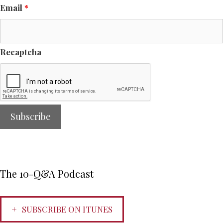
Email
*
Recaptcha
The 10-Q&A Podcast
SUBSCRIBE ON ITUNES