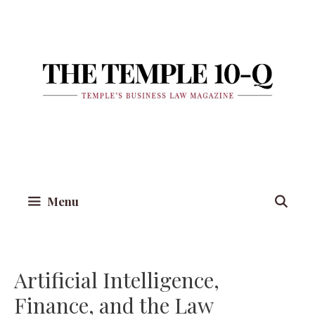
Skip
to
content
Menu
Artificial Intelligence,
Finance, and the Law