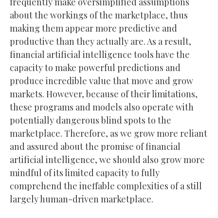
frequently make oversimplified assumptions
about the workings of the marketplace, thus
making them appear more predictive and
productive than they actually are. As a result,
financial artificial intelligence tools have the
capacity to make powerful predictions and
produce incredible value that move and grow
markets. However, because of their limitations,
these programs and models also operate with
potentially dangerous blind spots to the
marketplace. Therefore, as we grow more reliant
and assured about the promise of financial
artificial intelligence, we should also grow more
mindful of its limited capacity to fully
comprehend the ineffable complexities of a still
largely human-driven marketplace.