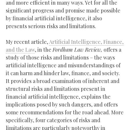
and more efficient in many ways. Yet for all the
significant progress and promise made possible
by financial artificial intelligence, it also
presents serious risks and limitations.
My recent article,
Artificial Intelligence, Finance,
and the Law
, in the
Fordham Law Review,
offers a
study of those risks and limitations – the ways
artificial intelligence and misunderstandings of
it can harm and hinder law, finance, and society.
It provides a broad examination of inherent and
structural risks and limitations present in
financial artificial intelligence, explains the
implications posed by such dangers, and offers
some recommendations for the road ahead. More
specifically, four categories of risks and
limitations are particularly noteworthy in