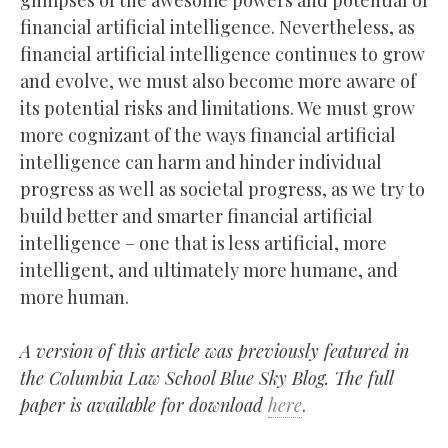
glimpses of the awesome powers and potential of
financial artificial intelligence. Nevertheless, as
financial artificial intelligence continues to grow
and evolve, we must also become more aware of
its potential risks and limitations. We must grow
more cognizant of the ways financial artificial
intelligence can harm and hinder individual
progress as well as societal progress, as we try to
build better and smarter financial artificial
intelligence – one that is less artificial, more
intelligent, and ultimately more humane, and
more human.
A version of this article was previously featured in
the Columbia Law School Blue Sky Blog. The full
paper is available for download
here
.