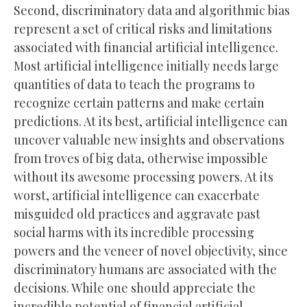
Second, discriminatory data and algorithmic bias
represent a set of critical risks and limitations
associated with financial artificial intelligence.
Most artificial intelligence initially needs large
quantities of data to teach the programs to
recognize certain patterns and make certain
predictions. At its best, artificial intelligence can
uncover valuable new insights and observations
from troves of big data, otherwise impossible
without its awesome processing powers. At its
worst, artificial intelligence can exacerbate
misguided old practices and aggravate past
social harms with its incredible processing
powers and the veneer of novel objectivity, since
discriminatory humans are associated with the
decisions. While one should appreciate the
incredible potential of financial artificial