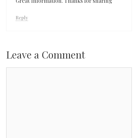
Great Information. Thanks for sharing
Reply
Leave a Comment
Comment