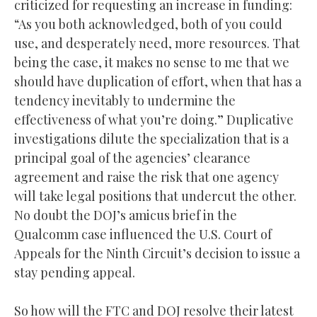
criticized for requesting an increase in funding:
“As you both acknowledged, both of you could
use, and desperately need, more resources. That
being the case, it makes no sense to me that we
should have duplication of effort, when that has a
tendency inevitably to undermine the
effectiveness of what you’re doing.” Duplicative
investigations dilute the specialization that is a
principal goal of the agencies’ clearance
agreement and raise the risk that one agency
will take legal positions that undercut the other.
No doubt the DOJ’s amicus brief in the
Qualcomm case influenced the U.S. Court of
Appeals for the Ninth Circuit’s decision to issue a
stay pending appeal.
So how will the FTC and DOJ resolve their latest