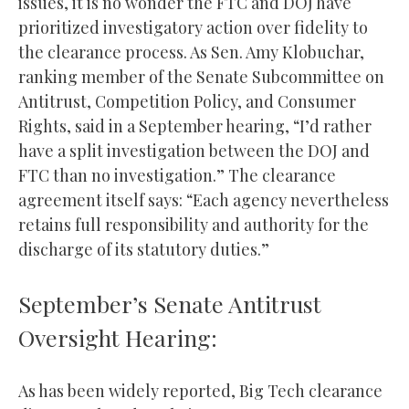
issues, it is no wonder the FTC and DOJ have
prioritized investigatory action over fidelity to
the clearance process. As Sen. Amy Klobuchar,
ranking member of the Senate Subcommittee on
Antitrust, Competition Policy, and Consumer
Rights, said in a September hearing, “I’d rather
have a split investigation between the DOJ and
FTC than no investigation.” The clearance
agreement itself says: “Each agency nevertheless
retains full responsibility and authority for the
discharge of its statutory duties.”
September’s Senate Antitrust
Oversight Hearing:
As has been widely reported, Big Tech clearance