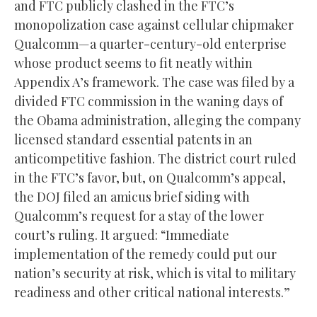
and FTC publicly clashed in the FTC’s
monopolization case against cellular chipmaker
Qualcomm—a quarter-century-old enterprise
whose product seems to fit neatly within
Appendix A’s framework. The case was filed by a
divided FTC commission in the waning days of
the Obama administration, alleging the company
licensed standard essential patents in an
anticompetitive fashion. The district court ruled
in the FTC’s favor, but, on Qualcomm’s appeal,
the DOJ filed an amicus brief siding with
Qualcomm’s request for a stay of the lower
court’s ruling. It argued: “Immediate
implementation of the remedy could put our
nation’s security at risk, which is vital to military
readiness and other critical national interests.”