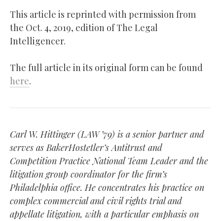
This article is reprinted with permission from
the Oct. 4, 2019, edition of The Legal
Intelligencer.
The full article in its original form can be found
here
.
Carl W. Hittinger (LAW ’79) is a senior partner and
serves as BakerHostetler’s Antitrust and
Competition Practice National Team Leader and the
litigation group coordinator for the firm’s
Philadelphia office. He concentrates his practice on
complex commercial and civil rights trial and
appellate litigation, with a particular emphasis on