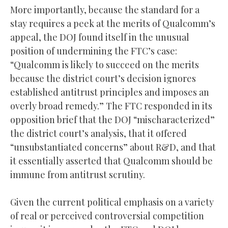
More importantly, because the standard for a
stay requires a peek at the merits of Qualcomm’s
appeal, the DOJ found itself in the unusual
position of undermining the FTC’s case:
“Qualcomm is likely to succeed on the merits
because the district court’s decision ignores
established antitrust principles and imposes an
overly broad remedy.” The FTC responded in its
opposition brief that the DOJ “mischaracterized”
the district court’s analysis, that it offered
“unsubstantiated concerns” about R&D, and that
it essentially asserted that Qualcomm should be
immune from antitrust scrutiny.
Given the current political emphasis on a variety
of real or perceived controversial competition