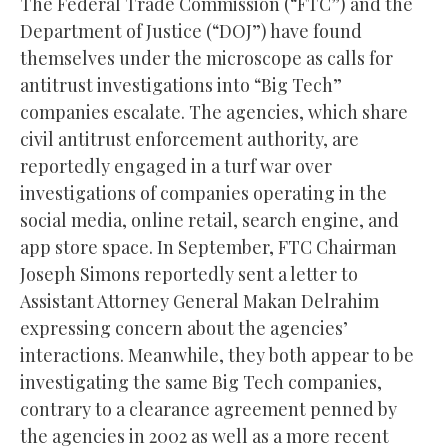
The Federal Trade Commission (“FTC”) and the
Department of Justice (“DOJ”) have found
themselves under the microscope as calls for
antitrust investigations into “Big Tech”
companies escalate. The agencies, which share
civil antitrust enforcement authority, are
reportedly engaged in a turf war over
investigations of companies operating in the
social media, online retail, search engine, and
app store space. In September, FTC Chairman
Joseph Simons reportedly sent a letter to
Assistant Attorney General Makan Delrahim
expressing concern about the agencies’
interactions. Meanwhile, they both appear to be
investigating the same Big Tech companies,
contrary to a clearance agreement penned by
the agencies in 2002 as well as a more recent