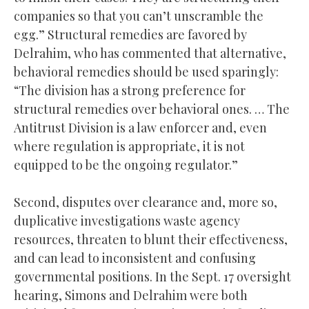
companies so that you can’t unscramble the
egg.” Structural remedies are favored by
Delrahim, who has commented that alternative,
behavioral remedies should be used sparingly:
“The division has a strong preference for
structural remedies over behavioral ones. … The
Antitrust Division is a law enforcer and, even
where regulation is appropriate, it is not
equipped to be the ongoing regulator.”
Second, disputes over clearance and, more so,
duplicative investigations waste agency
resources, threaten to blunt their effectiveness,
and can lead to inconsistent and confusing
governmental positions. In the Sept. 17 oversight
hearing, Simons and Delrahim were both