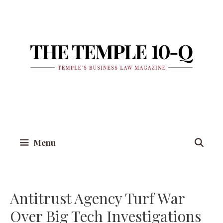
Skip
to
content
Menu
Antitrust Agency Turf War
Over Big Tech Investigations