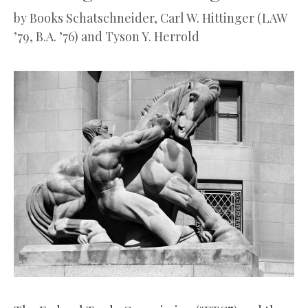
by
Books Schatschneider, Carl W. Hittinger (LAW
’79, B.A. ’76) and Tyson Y. Herrold