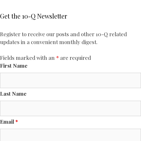
Get the 10-Q Newsletter
Register to receive our posts and other 10-Q related
updates in a convenient monthly digest.
Fields marked with an
*
are required
First Name
Last Name
Email
*