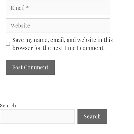
Email
Website
Save my name, email, and website in this
browser for the next time I comment.
Search
Search