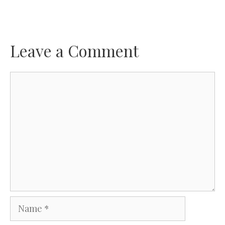
Leave a Comment
Comment
Name