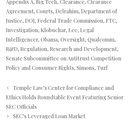
Appendix A
,
Big Tech
,
Clearance
,
Clearance
Agreement
,
Courts
,
Delrahim
,
Department of
Justice
,
DOJ
,
Federal Trade Commission
,
FTC
,
Investigation
,
Klobuchar
,
Lee
,
Legal
Intelligencer
,
Obama
,
Oversight
,
Qualcomm
,
R&D
,
Regulation
,
Research and Development
,
Senate Subcommittee on Antitrust Competition
Policy and Consumer Rights
,
Simons
,
Turf
Temple Law’s Center for Compliance and
Ethics Holds Roundtable Event Featuring Senior
SEC Officials
SEC’s Leveraged Loan Market