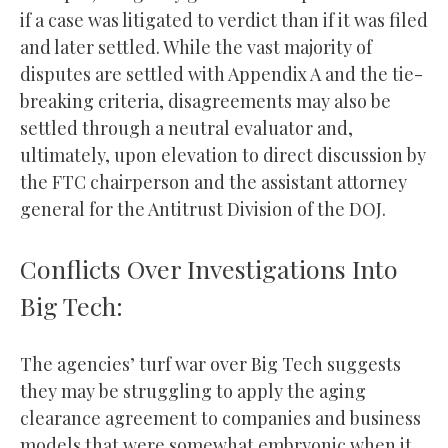
if a case was litigated to verdict than if it was filed
and later settled. While the vast majority of
disputes are settled with Appendix A and the tie-
breaking criteria, disagreements may also be
settled through a neutral evaluator and,
ultimately, upon elevation to direct discussion by
the FTC chairperson and the assistant attorney
general for the Antitrust Division of the DOJ.
Conflicts Over Investigations Into
Big Tech:
The agencies’ turf war over Big Tech suggests
they may be struggling to apply the aging
clearance agreement to companies and business
models that were somewhat embryonic when it