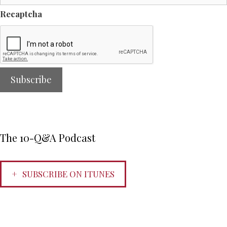
Recaptcha
The 10-Q&A Podcast
SUBSCRIBE ON ITUNES