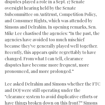
disputes played a role in a Sept. 17 Senate
oversight hearing held by the Senate
Subcommittee on Antitrust, Competition Policy,
and Consumer Rights, which was attended by
Simons and Delrahim. In opening remarks, Sen.
Mike Lee chastised the agencies: “In the past, the
agencies have avoided too much mischief
because they’ve generally played well together.
Recently, this appears quite regrettably to have
changed. From what I can tell, clearance
disputes have become more frequent, more
pronounced, and more prolonged.”
Lee asked Delrahim and Simons whether the FTC
and DOJ were still operating under the
“clearance system to avoid duplicative efforts or
have things broken down on this front?” Simons