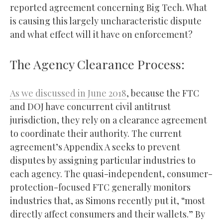
reported agreement concerning Big Tech. What
is causing this largely uncharacteristic dispute
and what effect will it have on enforcement?
The Agency Clearance Process:
As we discussed in June 2018
, because the FTC
and DOJ have concurrent civil antitrust
jurisdiction, they rely on a clearance agreement
to coordinate their authority. The current
agreement’s Appendix A seeks to prevent
disputes by assigning particular industries to
each agency. The quasi-independent, consumer-
protection-focused FTC generally monitors
industries that, as Simons recently put it, “most
directly affect consumers and their wallets.” By