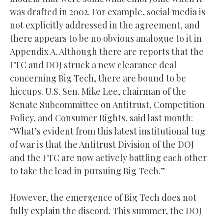
was drafted in 2002. For example, social media is
not explicitly addressed in the agreement, and
there appears to be no obvious analogue to it in
Appendix A. Although there are reports that the
FTC and DOJ struck a new clearance deal
concerning Big Tech, there are bound to be
hiccups. U.S. Sen. Mike Lee, chairman of the
Senate Subcommittee on Antitrust, Competition
Policy, and Consumer Rights, said last month:
“What’s evident from this latest institutional tug
of war is that the Antitrust Division of the DOJ
and the FTC are now actively battling each other
to take the lead in pursuing Big Tech.”
However, the emergence of Big Tech does not
fully explain the discord. This summer, the DOJ