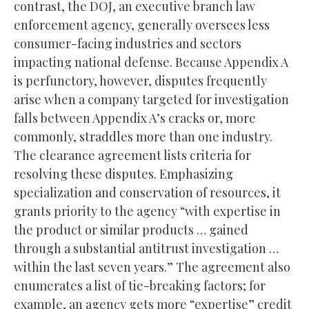
contrast, the DOJ, an executive branch law
enforcement agency, generally oversees less
consumer-facing industries and sectors
impacting national defense. Because Appendix A
is perfunctory, however, disputes frequently
arise when a company targeted for investigation
falls between Appendix A’s cracks or, more
commonly, straddles more than one industry.
The clearance agreement lists criteria for
resolving these disputes. Emphasizing
specialization and conservation of resources, it
grants priority to the agency “with expertise in
the product or similar products … gained
through a substantial antitrust investigation …
within the last seven years.” The agreement also
enumerates a list of tie-breaking factors; for
example, an agency gets more “expertise” credit