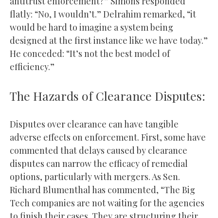
antitrust enforcement?” Simons responded
flatly: “No, I wouldn’t.” Delrahim remarked, “it
would be hard to imagine a system being
designed at the first instance like we have today.”
He conceded: “It’s not the best model of
efficiency.”
The Hazards of Clearance Disputes:
Disputes over clearance can have tangible
adverse effects on enforcement. First, some have
commented that delays caused by clearance
disputes can narrow the efficacy of remedial
options, particularly with mergers. As Sen.
Richard Blumenthal has commented, “The Big
Tech companies are not waiting for the agencies
to finish their cases. They are structuring their