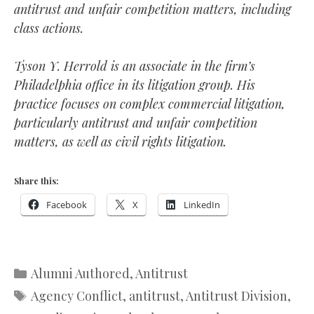
antitrust and unfair competition matters, including
class actions.
Tyson Y. Herrold is an associate in the firm’s
Philadelphia office in its litigation group. His
practice focuses on complex commercial litigation,
particularly antitrust and unfair competition
matters, as well as civil rights litigation.
Share this:
Facebook
X
LinkedIn
Categories
Alumni Authored
,
Antitrust
Tags
Agency Conflict
,
antitrust
,
Antitrust Division
,