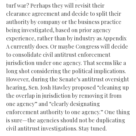
turf war? Perhaps they will revisit their
clearance agreement and decide to split their
authority by company or the business practice
being investigated, based on prior agency
experience, rather than by industry as Appendix
A currently does. Or maybe Congress will decide
to consolidate civil antitrust enforcement
jurisdiction under one agency. That seems like a
long shot considering the political implications.
However, during the Senate’s antitrust oversight
hearing, Sen. Josh Hawley proposed “cleaning up
the overlap in jurisdiction by removing it from
one agency” and “clearly designating
enforcement authority to one agency.” One thing
is sure—the agencies should not be duplicating
civil antitrust investigations. Stay tuned.