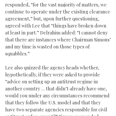
responded, “for the vast majority of matters, we
continue to operate under the existing clearance
agreement,” but, upon further questioning,
agreed with Lee that “things have broken down
at least in part.” Delrahim added: “I cannot deny
that there are instances where Chairman Simons’
and my time is wasted on those types of
squabbles.”
Lee also quizzed the agency heads whether,
hypothetically, if they were asked to provide
“advice on setting up an antitrust regime in
another country … that didn’t already have one,
would you under any circumstances recommend
that they follow the U.S. model and that they
have two separate agencies responsible for civil