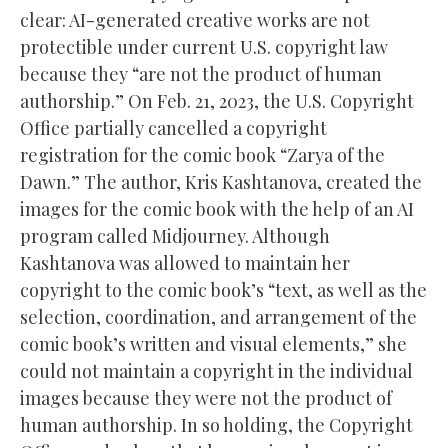
clear: AI-generated creative works are not
protectible under current U.S. copyright law
because they “are not the product of human
authorship.” On Feb. 21, 2023, the U.S. Copyright
Office partially cancelled a copyright
registration for the comic book “Zarya of the
Dawn.” The author, Kris Kashtanova, created the
images for the comic book with the help of an AI
program called Midjourney. Although
Kashtanova was allowed to maintain her
copyright to the comic book’s “text, as well as the
selection, coordination, and arrangement of the
comic book’s written and visual elements,” she
could not maintain a copyright in the individual
images because they were not the product of
human authorship. In so holding, the Copyright