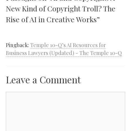
New Kind of Copyright Troll? The
Rise of AI in Creative Works”
Pingback:
Temple 10-Q’s AI Resources for
Business Lawyers (Updated) - The Temple 10-Q
Leave a Comment
Comment