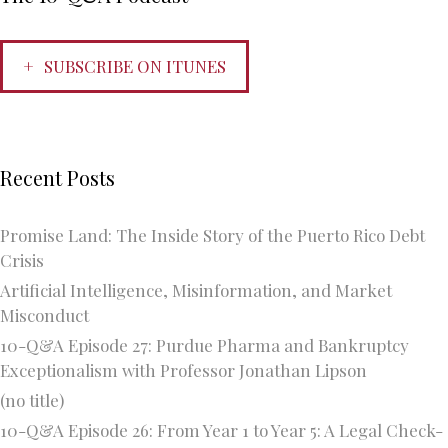
SUBSCRIBE ON ITUNES
Recent Posts
Promise Land: The Inside Story of the Puerto Rico Debt
Crisis
Artificial Intelligence, Misinformation, and Market
Misconduct
10-Q&A Episode 27: Purdue Pharma and Bankruptcy
Exceptionalism with Professor Jonathan Lipson
(no title)
10-Q&A Episode 26: From Year 1 to Year 5: A Legal Check-