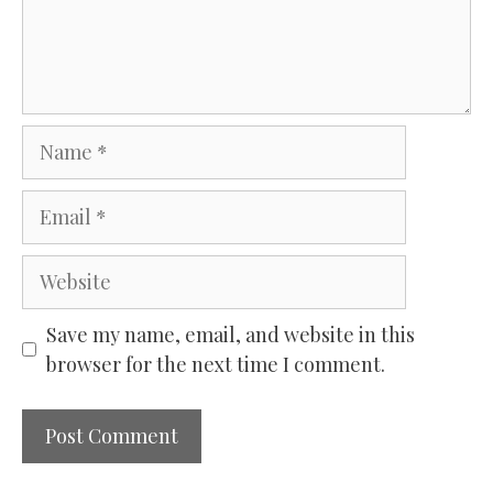
Name
Email
Website
Save my name, email, and website in this
browser for the next time I comment.