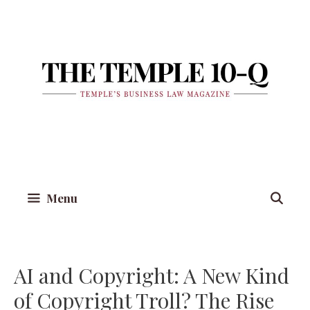
Skip
to
content
Menu
AI and Copyright: A New Kind
of Copyright Troll? The Rise