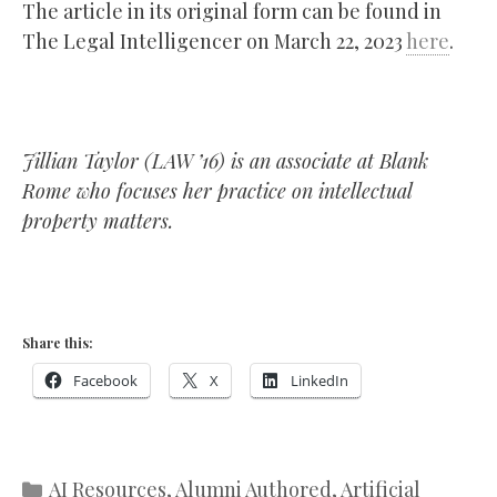
The article in its original form can be found in
The Legal Intelligencer on March 22, 2023
here
.
Jillian Taylor (LAW ’16) is an associate at Blank
Rome who focuses her practice on intellectual
property matters.
Share this:
Facebook
X
LinkedIn
Categories
AI Resources
,
Alumni Authored
,
Artificial