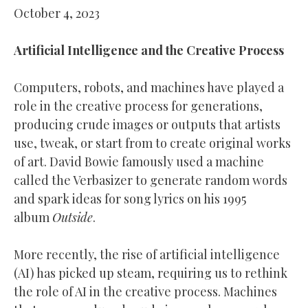
October 4, 2023
Artificial Intelligence and the Creative Process
Computers, robots, and machines have played a
role in the creative process for generations,
producing crude images or outputs that artists
use, tweak, or start from to create original works
of art. David Bowie famously used a machine
called the Verbasizer to generate random words
and spark ideas for song lyrics on his 1995
album
Outside
.
More recently, the rise of artificial intelligence
(AI) has picked up steam, requiring us to rethink
the role of AI in the creative process. Machines