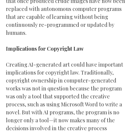
that once produced crude images have now been
replaced with autonomous computer programs
that are capable of learning without being
continuously re-programmed or updated by
humans.
Implications for Copyright Law
Creating AI-generated art could have important
implications for copyright law. Traditionally,
copyright ownership in computer-generated
works was not in question because the program
was only a tool that supported the creative
process, such as using Microsoft Word to write a
novel. But with AI programs, the program is no
longer only a tool—it now makes many of the
decisions involved in the creative process