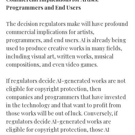
Programmers and End Users
The decision regulators make will have profound
commercial implications for artists,
programmers, and end users. AI is already being
used to produce creative works in many fields,
including visual art, written works, musical
compositions, and even video games.
If regulators decide AI-generated works are not
eligible for copyright protection, then
companies and programmers that have invested
in the technology and that want to profit from
those works will be out of luck. Conversely, if
regulators decide AI-generated works are
eligible for copyright protection, those AI