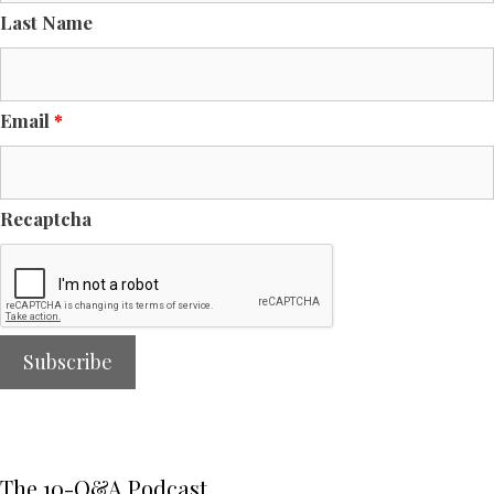
Last Name
Email
*
Recaptcha
The 10-Q&A Podcast