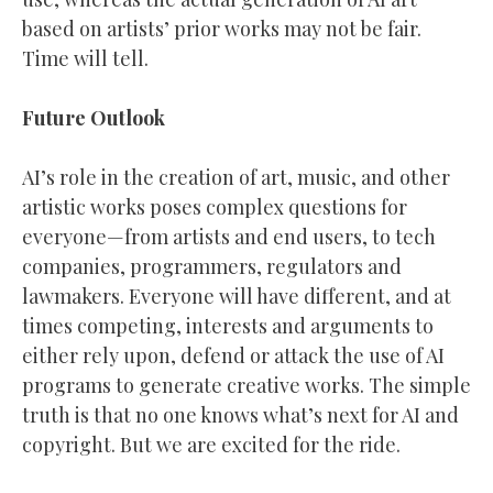
based on artists’ prior works may not be fair.
Time will tell.
Future Outlook
AI’s role in the creation of art, music, and other
artistic works poses complex questions for
everyone—from artists and end users, to tech
companies, programmers, regulators and
lawmakers. Everyone will have different, and at
times competing, interests and arguments to
either rely upon, defend or attack the use of AI
programs to generate creative works. The simple
truth is that no one knows what’s next for AI and
copyright. But we are excited for the ride.