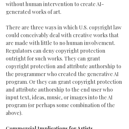
without human intervention to create AI-
generated works of art.
There are three ways in which U.S. copyright law
could conceivably deal with creative works that
are made with little to no human involvement.
Regulators can deny copyright protection
outright for such works. They can grant
copyright protection and attribute authorship to
the programmer who created the generative AI
program. Or they can grant copyright protection
and attribute authorship to the end user who
input text, ideas, music, or images into the AI
program (or perhaps some combination of the
above).
Commercial Implications for Artists,