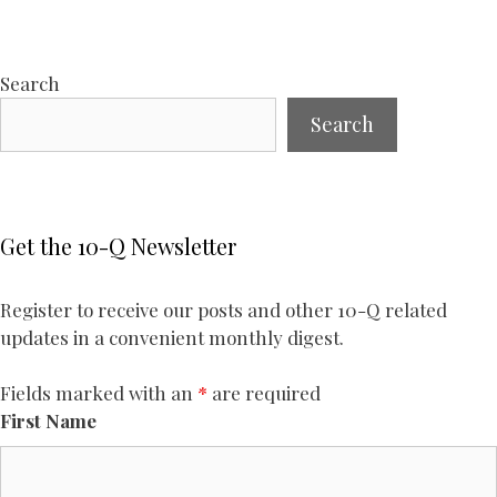
Search
Search
Get the 10-Q Newsletter
Register to receive our posts and other 10-Q related
updates in a convenient monthly digest.
Fields marked with an
*
are required
First Name