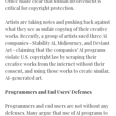
Office made clear that human involvement is
critical for copyright protection.
Artists are taking notes and pushing back against
what they see as unfair copying of their creative
works. Recently, a group of artists sued three AI
companies—Stability AI, Midjourney, and Deviant
Art—claiming that the companies’ AI programs
violate U.S. copyright law by scraping their
creative works from the internet without their
consent, and using those works to create similar,
AI-generated art.
Programmers and End Users’ Defenses
Programmers and end users are not without any
defenses. Many argue that use of AI programs to