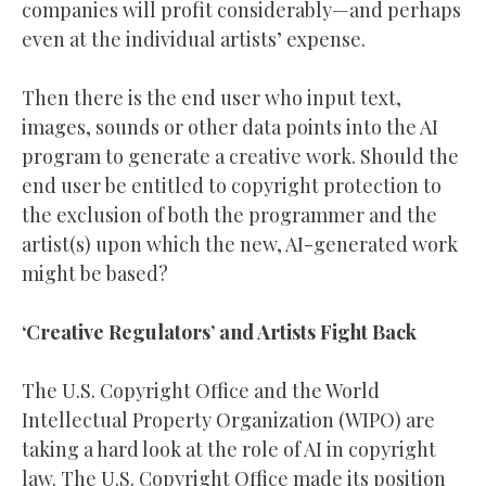
companies will profit considerably—and perhaps
even at the individual artists’ expense.
Then there is the end user who input text,
images, sounds or other data points into the AI
program to generate a creative work. Should the
end user be entitled to copyright protection to
the exclusion of both the programmer and the
artist(s) upon which the new, AI-generated work
might be based?
‘Creative Regulators’ and Artists Fight Back
The U.S. Copyright Office and the World
Intellectual Property Organization (WIPO) are
taking a hard look at the role of AI in copyright
law. The U.S. Copyright Office made its position