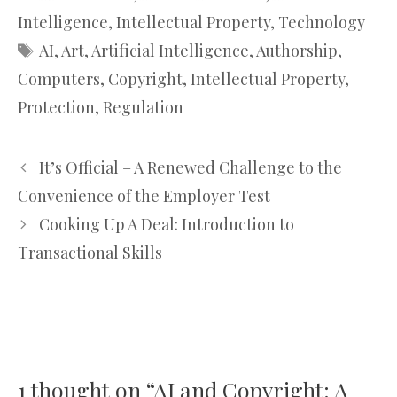
Intelligence
,
Intellectual Property
,
Technology
Tags
AI
,
Art
,
Artificial Intelligence
,
Authorship
,
Computers
,
Copyright
,
Intellectual Property
,
Protection
,
Regulation
It’s Official – A Renewed Challenge to the
Convenience of the Employer Test
Cooking Up A Deal: Introduction to
Transactional Skills
1 thought on “AI and Copyright: A