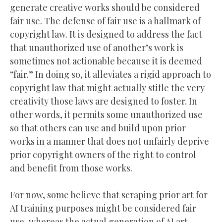
generate creative works should be considered
fair use. The defense of fair use is a hallmark of
copyright law. It is designed to address the fact
that unauthorized use of another’s work is
sometimes not actionable because it is deemed
“fair.” In doing so, it alleviates a rigid approach to
copyright law that might actually stifle the very
creativity those laws are designed to foster. In
other words, it permits some unauthorized use
so that others can use and build upon prior
works in a manner that does not unfairly deprive
prior copyright owners of the right to control
and benefit from those works.
For now, some believe that scraping prior art for
AI training purposes might be considered fair
use, whereas the actual generation of AI art