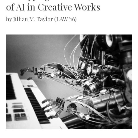
of AI in Creative Works
by
Jillian M. Taylor (LAW '16)