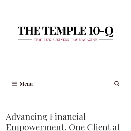
Skip
to
content
Menu
Advancing Financial
Empowerment, One Client at