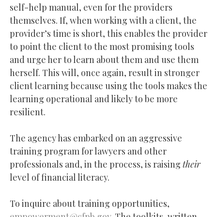
self-help manual, even for the providers
themselves. If, when working with a client, the
provider’s time is short, this enables the provider
to point the client to the most promising tools
and urge her to learn about them and use them
herself. This will, once again, result in stronger
client learning because using the tools makes the
learning operational and likely to be more
resilient.
The agency has embarked on an aggressive
training program for lawyers and other
professionals and, in the process, is raising
their
level of financial literacy.
To inquire about training opportunities,
empowerment@cfpb.gov
. The toolkits, written