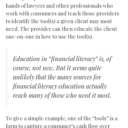
hands of lawyers and other professionals who
work with consumers and teach those providers
to identify the tool(s) a given client may most
need. The provider can then educate the client
one-on-one in how to use the tool(s).
Education in “financial literacy” is, of
course, not new. But it seems quite
unlikely that the many sources for
financial literacy education actually
reach many of those who need it most.
To give a simple example, one of the “tools” is a
form to capture a consumer’s cash flow over