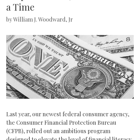
a Time
by
William J. Woodward, Jr
Last year, our newest federal consumer agency,
the Consumer Financial Protection Bureau
(CFPB), rolled out an ambitious program
designed to elevate the level of financial literacy