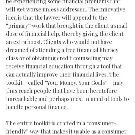
be experiencing some financial problems that
will get worse unless addressed. The innovative
idea is that the lawyer will append to the
“primary” work that brought in the client a small
dose of financial help, thereby giving the client
an extra boost. Clients who would not have
dreamed of attending a free financial literacy
class or of obtaining credit counseling may
receive financial education through a tool that
can actually improve their financial lives. The
toolkit – called “Your Money, Your Goals” – may
thus reach people that have been heretofore
unreachable and perhaps most in need of tools to
handle personal finance.
The entire toolkit is drafted in a “consumer-
friendly” way that makes it usable as a consumer