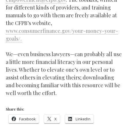
for different kinds of providers, and training
manuals to go with them are freely available at
the CFPB’s website,
www.consumerfinance.gov/your-money-your-
goals/.
We—even business lawyers—can probably all use
a little more financial literacy in our personal
lives. Whether to elevate one’s own level or to
assist others in elevating theirs; downloading
and becoming familiar with this resource will be
well worth the effort.
Share this:
Facebook
X
LinkedIn