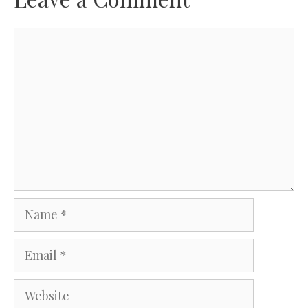
Comment
Name
Email
Website