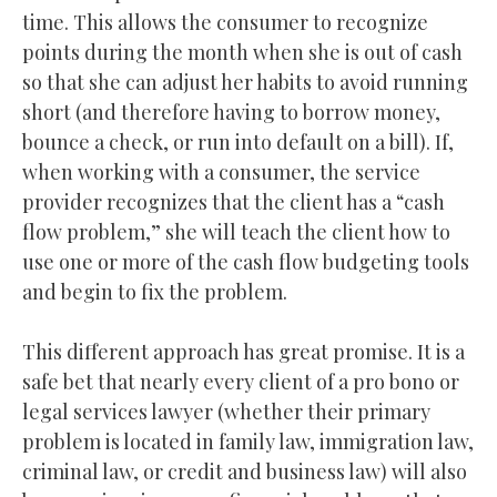
time. This allows the consumer to recognize
points during the month when she is out of cash
so that she can adjust her habits to avoid running
short (and therefore having to borrow money,
bounce a check, or run into default on a bill). If,
when working with a consumer, the service
provider recognizes that the client has a “cash
flow problem,” she will teach the client how to
use one or more of the cash flow budgeting tools
and begin to fix the problem.
This different approach has great promise. It is a
safe bet that nearly every client of a pro bono or
legal services lawyer (whether their primary
problem is located in family law, immigration law,
criminal law, or credit and business law) will also