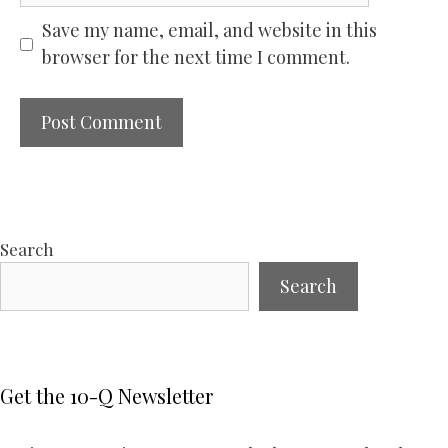
Save my name, email, and website in this
browser for the next time I comment.
Search
Search
Get the 10-Q Newsletter