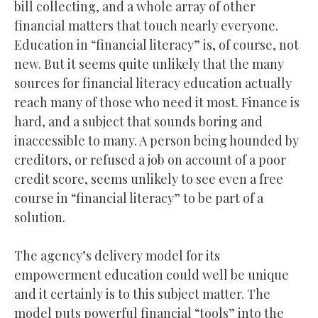
bill collecting, and a whole array of other
financial matters that touch nearly everyone.
Education in “financial literacy” is, of course, not
new. But it seems quite unlikely that the many
sources for financial literacy education actually
reach many of those who need it most. Finance is
hard, and a subject that sounds boring and
inaccessible to many. A person being hounded by
creditors, or refused a job on account of a poor
credit score, seems unlikely to see even a free
course in “financial literacy” to be part of a
solution.
The agency’s delivery model for its
empowerment education could well be unique
and it certainly is to this subject matter. The
model puts powerful financial “tools” into the