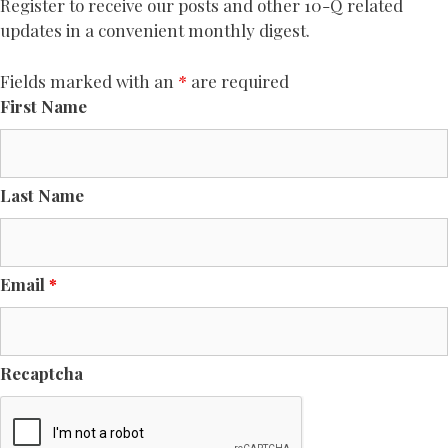
Register to receive our posts and other 10-Q related
updates in a convenient monthly digest.
Fields marked with an
*
are required
First Name
Last Name
Email
*
Recaptcha