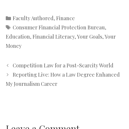
Categories
Faculty Authored
,
Finance
Tags
Consumer Financial Protection Bureau
,
Education
,
Financial Literacy
,
Your Goals
,
Your
Money
Competition Law for a Post-Scarcity World
Reporting Live: How a Law Degree Enhanced
My Journalism Career
Leave a Comment