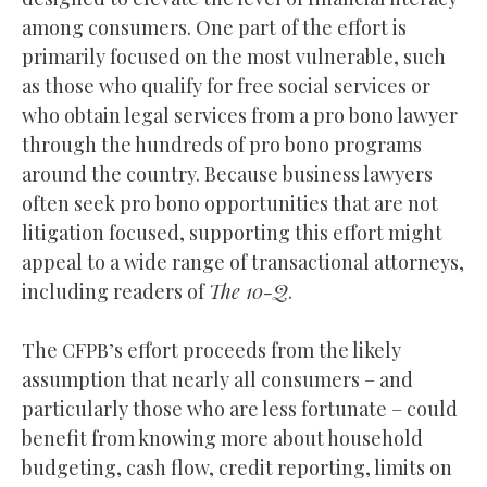
among consumers. One part of the effort is
primarily focused on the most vulnerable, such
as those who qualify for free social services or
who obtain legal services from a pro bono lawyer
through the hundreds of pro bono programs
around the country. Because business lawyers
often seek pro bono opportunities that are not
litigation focused, supporting this effort might
appeal to a wide range of transactional attorneys,
including readers of
The 10-Q
.
The CFPB’s effort proceeds from the likely
assumption that nearly all consumers – and
particularly those who are less fortunate – could
benefit from knowing more about household
budgeting, cash flow, credit reporting, limits on