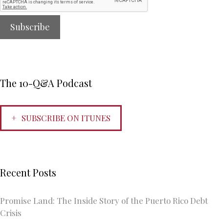
The 10-Q&A Podcast
SUBSCRIBE ON ITUNES
Recent Posts
Promise Land: The Inside Story of the Puerto Rico Debt
Crisis