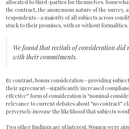
allocated to third-parties for themselves. Somewhat
the contract, the anonymous nature of the survey, 
respondents—a majority of all subjects across condit
stuck to their promises, with or without formalities
We found that recitals of consideration did 
with their commitments.
By contrast, bonus consideration—providing subjects
their agreement—significantly increased compliance
effective” form of consideration is “nominal consider
relevance to current debates about “no contract” cla
perversely
increase
the likelihood that subjects wou
Two other findings are of interest. Women were
sign