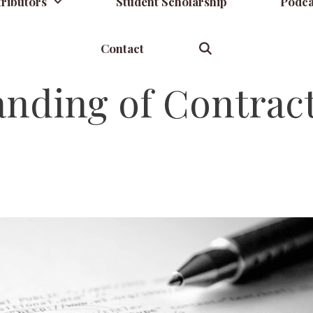
ributors
Student Scholarship
Podca
Contact
anding of Contrac