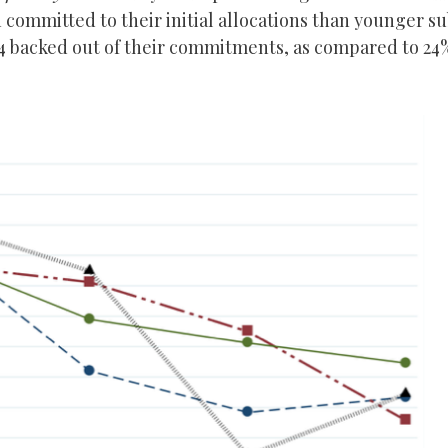
 committed to their initial allocations than younger su
-24 backed out of their commitments, as compared to 24