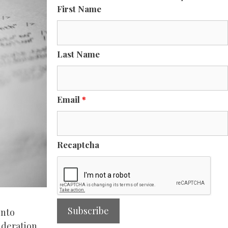
First Name
Last Name
Email
*
Recaptcha
into
ideration