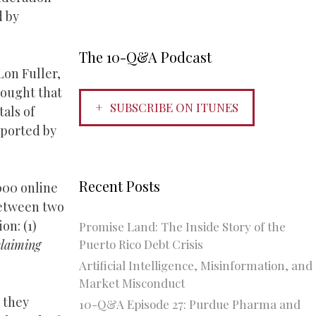
d by
The 10-Q&A Podcast
Lon Fuller,
hought that
SUBSCRIBE ON ITUNES
tals of
pported by
Recent Posts
000 online
between two
n: (1)
Promise Land: The Inside Story of the
Puerto Rico Debt Crisis
claiming
Artificial Intelligence, Misinformation, and
Market Misconduct
 they
10-Q&A Episode 27: Purdue Pharma and