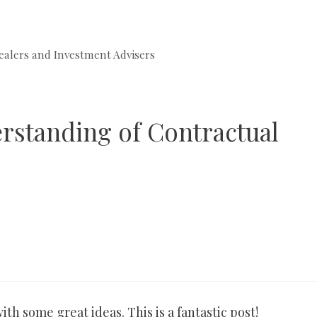
ealers and Investment Advisers
erstanding of Contractual
th some great ideas. This is a fantastic post!