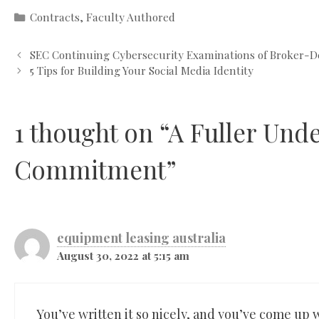
Categories
Contracts
,
Faculty Authored
SEC Continuing Cybersecurity Examinations of Broker-D
5 Tips for Building Your Social Media Identity
1 thought on “A Fuller Und
Commitment”
equipment leasing australia
August 30, 2022 at 5:15 am
You’ve written it so nicely, and you’ve come up wi