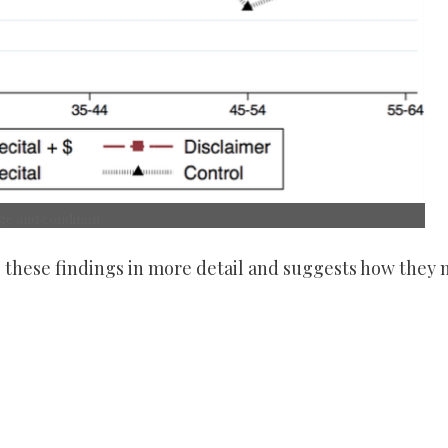
age and condition
s these findings in more detail and suggests how they