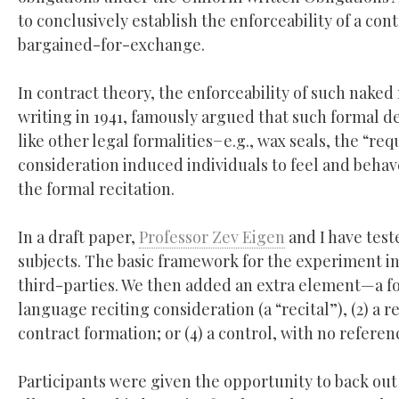
to conclusively establish the enforceability of a c
bargained-for-exchange.
In contract theory, the enforceability of such naked
writing in 1941, famously argued that such formal d
like other legal formalities−e.g., wax seals, the “req
consideration induced individuals to feel and beha
the formal recitation.
In a draft paper,
Professor Zev Eigen
and I have test
subjects. The basic framework for the experiment i
third-parties. We then added an extra element—a f
language reciting consideration (a “recital”), (2) a
contract formation; or (4) a control, with no referenc
Participants were given the opportunity to back out