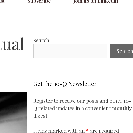
st
Subscribe
Join us on Linkedin
tual
Search
Searc
Get the 10-Q Newsletter
Register to receive our posts and other 10-
Q related updates in a convenient monthly
digest.
Fields marked with an
*
are required