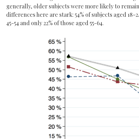
generally, older subjects were more likely to remain
differences here are stark: 54% of subjects aged 18
45-54 and only 22% of those aged 55-64.