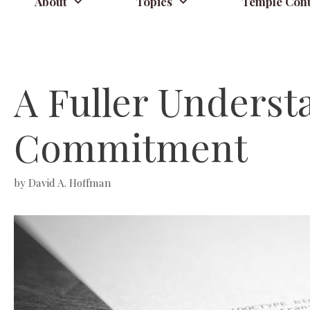
About
Topics
Temple Cont
A Fuller Underst
Commitment
by
David A. Hoffman