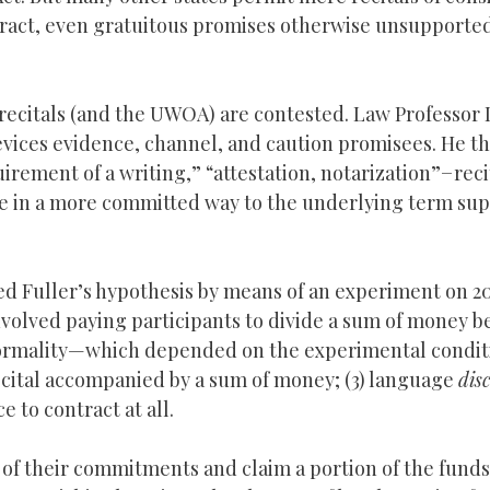
ontract, even gratuitous promises otherwise unsupporte
 recitals (and the UWOA) are contested. Law Professor 
evices evidence, channel, and caution promisees. He t
uirement of a writing,” “attestation, notarization”−reci
ve in a more committed way to the underlying term su
ed Fuller’s hypothesis by means of an experiment on 2
nvolved paying participants to divide a sum of money 
ormality—which depended on the experimental conditio
 recital accompanied by a sum of money; (3) language
dis
e to contract at all.
 of their commitments and claim a portion of the funds