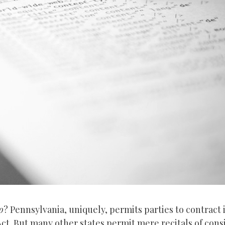
o
? Pennsylvania, uniquely, permits parties to contract 
ct. But many other states permit mere recitals of cons