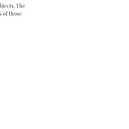
bjects. The
% of those