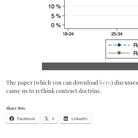
Figure 1: Likelihood to back out of agreement, by 
The paper (which you can download
here
) discusse
cause us to rethink contract doctrine.
Share this:
Facebook
X
LinkedIn