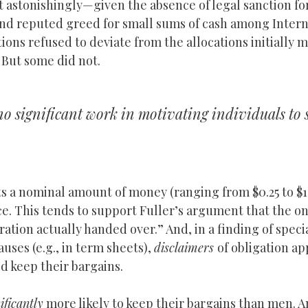
 astonishingly—given the absence of legal sanction fo
and reputed greed for small sums of cash among Inter
ions refused to deviate from the allocations initially 
. But some did not.
no significant work in motivating individuals to 
 a nominal amount of money (ranging from $0.25 to $1.
. This tends to support Fuller’s argument that the onl
ation actually handed over.” And, in a finding of speci
uses (e.g., in term sheets),
disclaimers
of obligation a
ld keep their bargains.
ificantly
more likely to keep their bargains than men. A