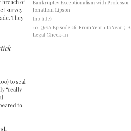
r breach of
Bankruptcy Exceptionalism with Professor
Jonathan Lipson
net survey
made. They
(no title)
10-Q&A Episode 26: From Year 1 to Year 5: A
Legal Check-In
stick
00) to seal
y “really
al
ppeared to
nd,