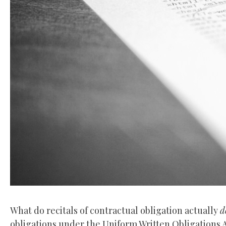
What do recitals of contractual obligation actually
d
obligations under the Uniform Written Obligations A