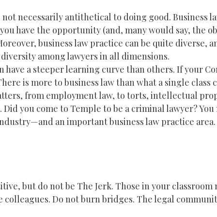
s not necessarily antithetical to doing good. Business l
, you have the opportunity (and, many would say, the ob
oreover, business law practice can be quite diverse, an
diversity among lawyers in all dimensions.
n have a steeper learning curve than others. If your Co
There is more to business law than what a single class c
tters, from employment law, to torts, intellectual pro
n. Did you come to Temple to be a criminal lawyer? You
 industry—and an important business law practice area.
titive, but do not be The Jerk. Those in your classroom
e colleagues. Do not burn bridges. The legal community