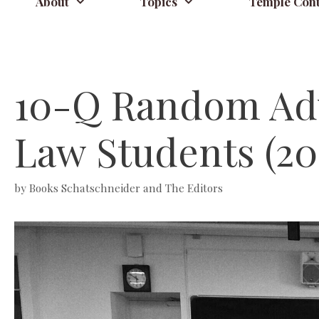
About
Topics
Temple Cont
10-Q Random Advi
Law Students (20
by
Books Schatschneider and The Editors