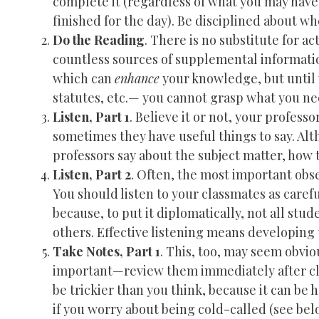
complete it (regardless of what you may have
finished for the day). Be disciplined about 
Do the Reading
. There is no substitute for a
countless sources of supplemental information
which can
enhance
your knowledge, but until
statutes, etc.— you cannot grasp what you ne
Listen, Part 1
. Believe it or not, your profess
sometimes they have useful things to say. Alt
professors say about the subject matter, how t
Listen, Part 2
. Often, the most important obs
You should listen to your classmates as careful
because, to put it diplomatically, not all st
others. Effective listening means developing t
Take Notes, Part 1
. This, too, may seem obvi
important—review them immediately after cla
be trickier than you think, because it can be 
if you worry about being cold-called (see bel