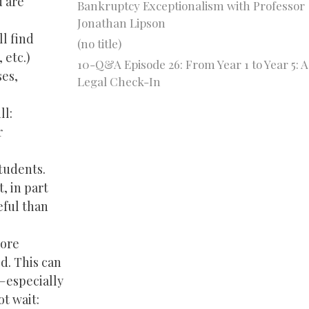
u are
Bankruptcy Exceptionalism with Professor
Jonathan Lipson
ll find
(no title)
 etc.)
10-Q&A Episode 26: From Year 1 to Year 5: A
es,
Legal Check-In
ll:
r
tudents.
, in part
eful than
more
d. This can
e—especially
ot wait: