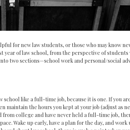
lpful for new law students, or those who may know ne
st year of law school, from the perspective of students 
 into two sections—school work and personal/social adv
 school like a full-time job, because it is one. If you ar
hen maintain the hours you kept at your job (adjust as n
ed from college and have never held a full-time job, th
ace. Wake up early, have a plan for the day, and work 