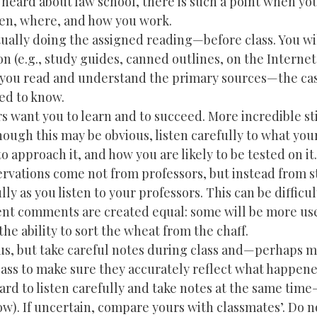
 heard about law school, there is such a point when yo
when, where, and how you work.
ctually doing the assigned reading—before class. You wi
 (e.g., study guides, canned outlines, on the Internet,
 you read and understand the primary sources—the cas
ed to know.
ors want you to learn and to succeed. More incredible sti
hough this may be obvious, listen carefully to what you
o approach it, and how you are likely to be tested on it.
ervations come not from professors, but instead from s
ly as you listen to your professors. This can be difficult
udent comments are created equal: some will be more us
he ability to sort the wheat from the chaff.
ous, but take careful notes during class and—perhaps 
ss to make sure they accurately reflect what happene
hard to listen carefully and take notes at the same tim
ow). If uncertain, compare yours with classmates’. Do n