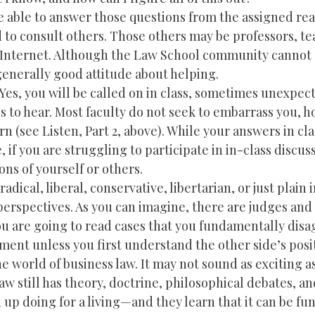
be able to answer those questions from the assigned re
d to consult others. Those others may be professors, t
he Internet. Although the Law School community cannot
enerally good attitude about helping.
. Yes, you will be called on in class, sometimes unexpec
ss to hear. Most faculty do not seek to embarrass you, 
arn (see Listen, Part 2, above). While your answers in cla
if you are struggling to participate in in-class discuss
ns of yourself or others.
adical, liberal, conservative, libertarian, or just plain 
l perspectives. As you can imagine, there are judges and 
You are going to read cases that you fundamentally disa
ent unless you first understand the other side’s posi
e world of business law. It may not sound as exciting as
aw still has theory, doctrine, philosophical debates, an
up doing for a living—and they learn that it can be fun