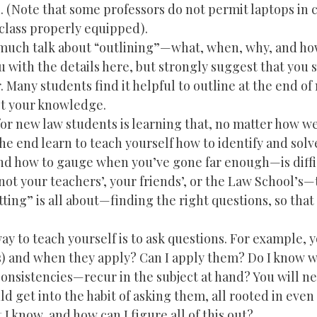
. (Note that some professors do not permit laptops in 
lass properly equipped).
r much talk about “outlining”—what, when, why, and ho
 with the details here, but strongly suggest that you s
 Many students find it helpful to outline at the end of
est your knowledge.
or new law students is learning that, no matter how we
he end learn to teach yourself how to identify and solv
d how to gauge when you’ve gone far enough—is diffic
ot your teachers’, your friends’, or the Law School’s—t
otting” is all about—finding the right questions, so that
ay to teach yourself is to ask questions. For example, 
(s) and when they apply? Can I apply them? Do I know w
onsistencies—recur in the subject at hand? You will ne
ld get into the habit of asking them, all rooted in eve
I know, and how can I figure all of this out?