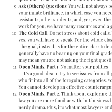
Ask (Others) Questions
: You will not always 
your innate brilliance, in which case you nee
assistants, other students, and, yes, even t
work for you, we have many resources and a g
The Cold Call
. Do not stress about cold calls
yes, you will have to speak. For the whole cla
The goal, instead, is for the entire class to le
generally have no bearing on your final grade, 
may mean you are not asking the right questio
Open Minds, Part 1
. No matter your politics—r
—it’s a good idea to try to see issues from al
who fit into all of the foregoing categories. 
You cannot develop an effective counterargum
Open Minds, Part 2
. Think about exploring th
law you are more familiar with, but business l
nerdy drama. Plus, it’s what most lawyers end 