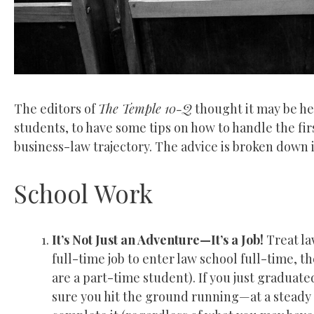
The editors of
The Temple 10-Q
thought it may be he
students, to have some tips on how to handle the fir
business-law trajectory. The advice is broken down
School Work
It’s Not Just an Adventure—It’s a Job!
Treat law
full-time job to enter law school full-time, t
are a part-time student). If you just graduat
sure you hit the ground running—at a steady p