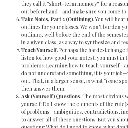
they call it “short-term memory” for a reason
out beforehand—and make sure you come to c
Take Notes, Part 2 (Outlining)
. You will hea
outlines for your classes. We won’t burden you
outlining well before the end of the semester.
in a given class, as a way to synthesize and t
Teach Yourself
. Perhaps the hardest change f
listen (or how good your notes), you must in t
problems. Learning how to teach yourself—an
do not understand something, it is your job—n
out. That, in a larger sense, is what “issue sp
then answer them.
Ask (Yourself) Questions
. The most obvious w
yourself: Do I know the elements of the rule
of problems—ambiguities, contradictions, inc
to answer all of these questions. But you shou
questions: What do I need to know, what don’t 