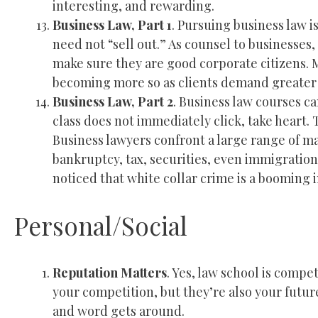
interesting, and rewarding.
Business Law, Part 1
. Pursuing business law i
need not “sell out.” As counsel to businesses
make sure they are good corporate citizens. M
becoming more so as clients demand greater 
Business Law, Part 2
. Business law courses ca
class does not immediately click, take heart. 
Business lawyers confront a large range of ma
bankruptcy, tax, securities, even immigratio
noticed that white collar crime is a booming
Personal/Social
Reputation Matters
. Yes, law school is compe
your competition, but they’re also your futur
and word gets around.