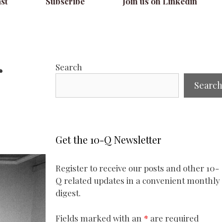
st
Subscribe
Join us on Linkedin
r
Search
Searc
Get the 10-Q Newsletter
Register to receive our posts and other 10-
Q related updates in a convenient monthly
digest.
Fields marked with an
*
are required