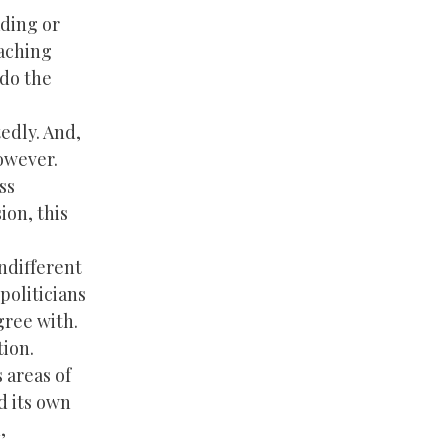
ading or
eaching
 do the
tedly. And,
however.
ss
ion, this
indifferent
politicians
gree with.
tion.
 areas of
d its own
,