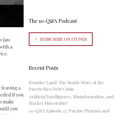
The 10-Q&A Podcast
SUBSCRIBE ON ITUNES
w law
with a
ice.
Recent Posts
Promise Land: The Inside Story of the
e leaving a
Puerto Rico Debt Crisis
eeded if you
Artificial Intelligence, Misinformation, and
en make
Market Misconduct
until you
10-Q&A Episode 27: Purdue Pharma and