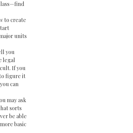
class—find
w to create
tart
 major units
ll you
e legal
ult. If you
o figure it
 you can
you may ask
hat sorts
ver be able
n more basic