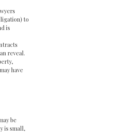
awyers
ligation) to
d is
ntracts
an reveal.
perty,
 may have
 may be
 is small,