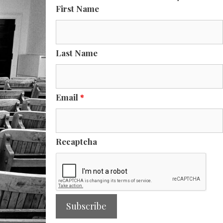
First Name
Last Name
Email
*
Recaptcha