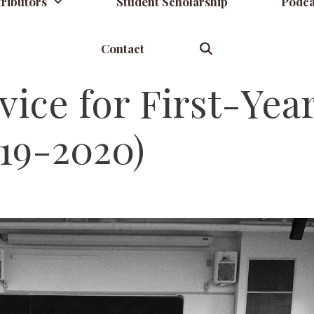
ributors
Student Scholarship
Podca
Contact
ce for First-Yea
19-2020)