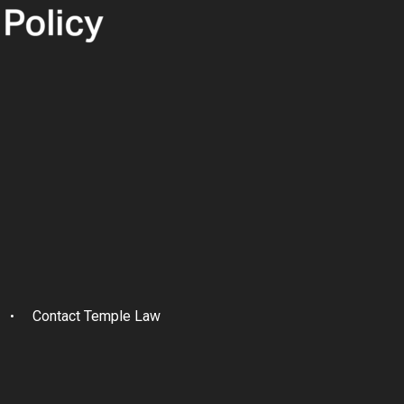
Contact Temple Law