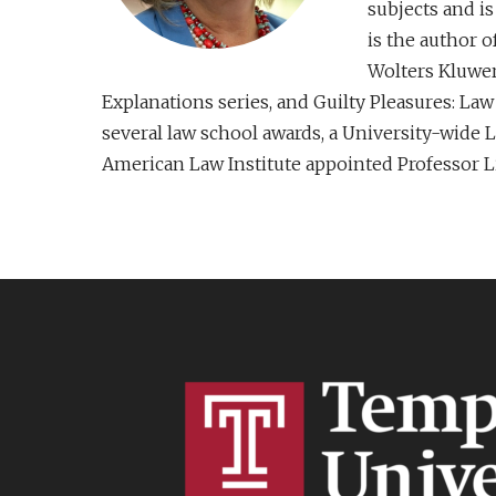
subjects and is
is the author 
Wolters Kluwer 
Explanations series, and Guilty Pleasures: L
several law school awards, a University-wide 
American Law Institute appointed Professor Lit