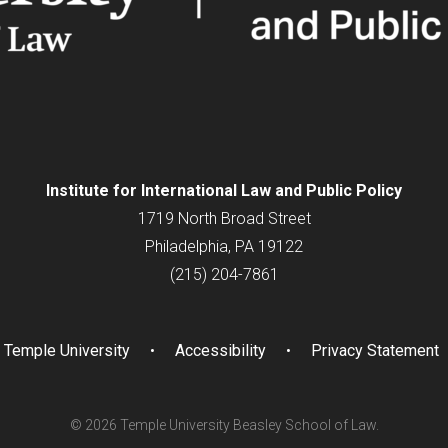
Institute for
International
Law and Public Policy
1719 North Broad Street
Philadelphia, PA 19122
(215) 204-7861
Temple University
Accessibility
Privacy Statement
© 2026 Temple University Beasley School of Law.