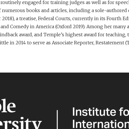
 routinely engaged for training judges as well as for spee
of numerous books and articles, including a sole-authored 
2018), a treatise, Federal Courts, currently in its Fourth
aw and Comedy in America (Oxford 2019). Among her many a
Lindback award, and Temple’s highest award for teaching, 
tle in 2014 to serve as Associate Reporter, Restatement (T