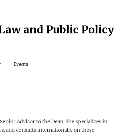
l Law and Public Policy
Events
 Senior Advisor to the Dean. She specializes in
res, and consults internationally on these