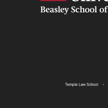
Temple Law School