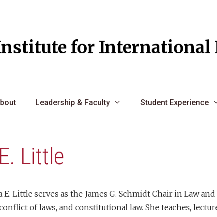
Institute for Internationa
bout
Leadership & Faculty
Student Experience
E. Little
 E. Little serves as the James G. Schmidt Chair in Law and
 conflict of laws, and constitutional law. She teaches, lectu