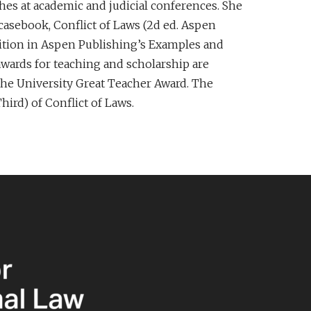
ches at academic and judicial conferences. She
casebook, Conflict of Laws (2d ed. Aspen
 Edition in Aspen Publishing’s Examples and
wards for teaching and scholarship are
the University Great Teacher Award. The
hird) of Conflict of Laws.