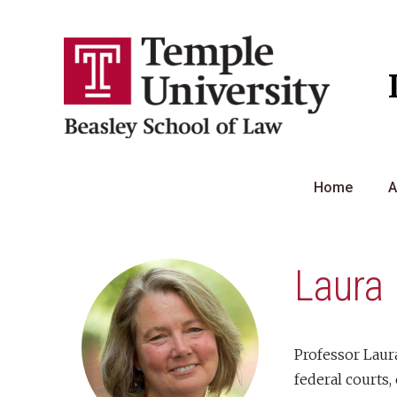
Skip
to
content
Home
A
Laura 
Professor Laura
federal courts,