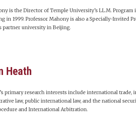
ny is the Director of Temple University’s LL.M. Program i
ng in 1999. Professor Mahony is also a Specially-Invited 
 partner university in Beijing.
n Heath
s primary research interests include international trade, 
rative law, public international law, and the national sec
ocedure and International Arbitration.