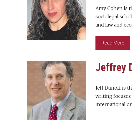
Amy Cohen is th
sociolegal scho
and law and eco
Read More
Jeffrey 
Jeff Dunoff is t
writing focuses 
international or