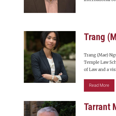
Trang (
Trang (Mae) Ngu
Temple Law Scho
of Law and a vis
Read More
Tarrant