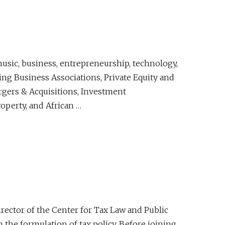
usic, business, entrepreneurship, technology,
ding Business Associations, Private Equity and
ergers & Acquisitions, Investment
operty, and African …
irector of the Center for Tax Law and Public
n the formulation of tax policy. Before joining