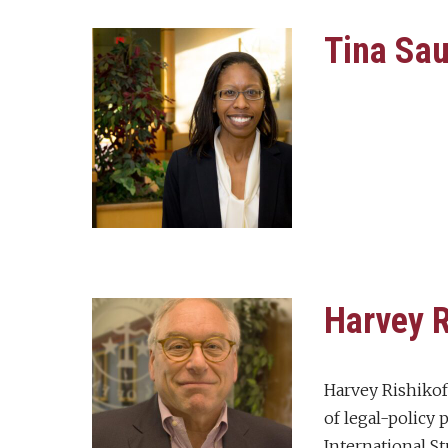
Tina Sa
Harvey R
Harvey Rishikof
of legal-policy
International S