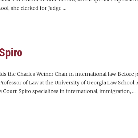
ol, she clerked for Judge …
 Spiro
olds the Charles Weiner Chair in international law. Before 
rofessor of Law at the University of Georgia Law School. A
 Court, Spiro specializes in international, immigration, …