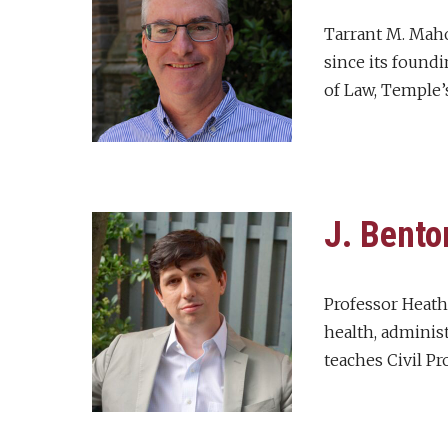
Tarrant M. Maho
since its foundi
of Law, Temple’s
J. Bento
Professor Heath’
health, administ
teaches Civil Pr