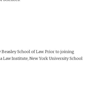
Beasley School of Law. Prior to joining
ia Law Institute, New York University School