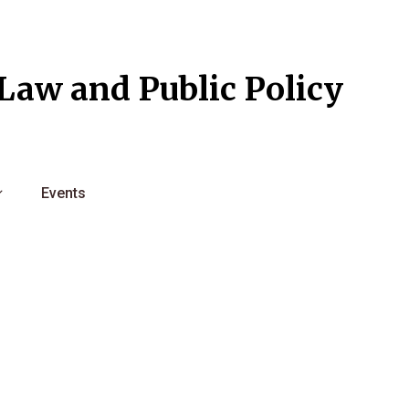
l Law and Public Policy
Events