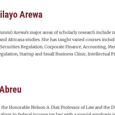
ilayo Arewa
unmi) Arewa’s major areas of scholarly research include m
 and Africana studies. She has taught varied courses inclu
, Securities Regulation, Corporate Finance, Accounting, M
lation, Startup and Small Business Clinic, Intellectual Pr
 Abreu
is the Honorable Nelson A. Diaz Professor of Law and the D
ializes in federal income tax law, with a special emphasis i