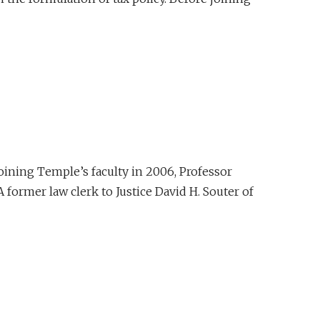
joining Temple’s faculty in 2006, Professor
 former law clerk to Justice David H. Souter of