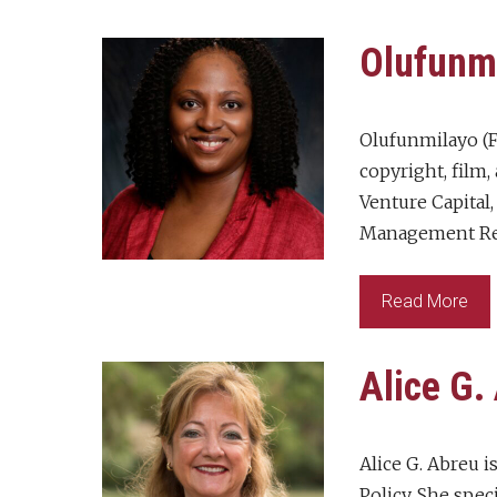
Olufunm
Olufunmilayo (F
copyright, film,
Venture Capital
Management Regu
Read More
Alice G.
Alice G. Abreu 
Policy. She spec