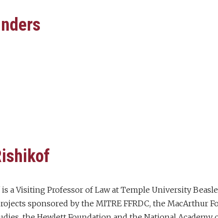
unders
ishikof
 is a Visiting Professor of Law at Temple University Beasl
 projects sponsored by the MITRE FFRDC, the MacArthur Fou
tudies, the Hewlett Foundation and the National Academy o