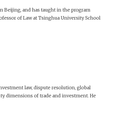
n Beijing, and has taught in the program
Professor of Law at Tsinghua University School
investment law, dispute resolution, global
urity dimensions of trade and investment. He