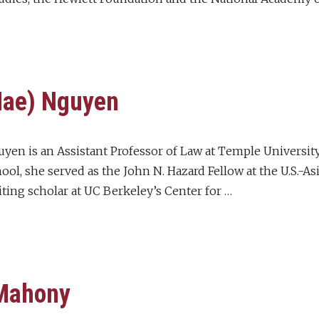
Mae) Nguyen
yen is an Assistant Professor of Law at Temple University 
ol, she served as the John N. Hazard Fellow at the U.S.-As
iting scholar at UC Berkeley’s Center for …
 Mahony