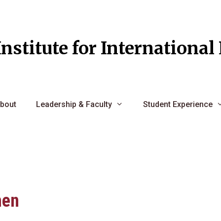
Institute for Internationa
bout
Leadership & Faculty
Student Experience
hen