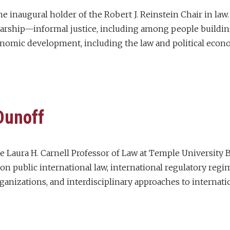
e inaugural holder of the Robert J. Reinstein Chair in law
larship—informal justice, including among people building 
nomic development, including the law and political econo
Dunoff
he Laura H. Carnell Professor of Law at Temple University 
on public international law, international regulatory regim
ganizations, and interdisciplinary approaches to internatio