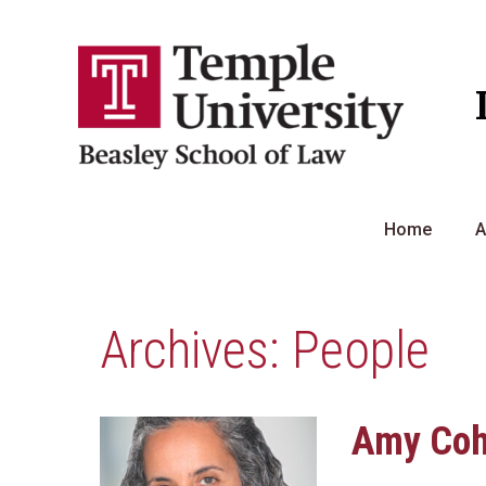
Skip
to
content
Home
A
Archives:
People
Amy Co