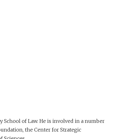
ey School of Law. He is involved in a number
ndation, the Center for Strategic
f Sciences.