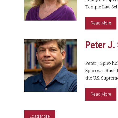
Temple Law Scho
Read More
Peter J.
Peter J. Spiro h
Spiro was Rusk P
the U.S. Supreme
Read More
Load More