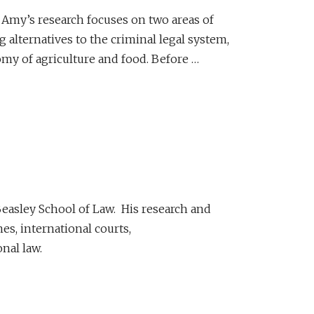
. Amy’s research focuses on two areas of
alternatives to the criminal legal system,
my of agriculture and food. Before …
Beasley School of Law. His research and
es, international courts,
nal law.