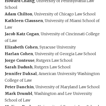
Howard Chang
, University of Pennsylvania Law
School
Adam Chilton
, University of Chicago Law School
Kathleen Claussen
, University of Miami School of
Law
Jacob Katz Cogan
, University of Cincinnati College
of Law
Elizabeth Cohen
, Syracuse University
Harlan Cohen
, University of Georgia Law School
Jorge Contesse
, Rutgers Law School
Sarah Dadush
, Rutgers Law School
Jennifer Daksal
, American University Washington
College of Law
Peter Danchin
, University of Maryland Law School
Mark Drumbl
, Washington and Lee University
School of Law