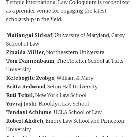
Temple International Law Colloquium is recognized
as a premier venue for engaging the latest
scholarship in the field.
Matiangai Sirleaf
, University of Maryland, Carey
School of Law
Zinaida Miller
, Northeastern University
Tom Dannenbaum
, The Fletcher School at Tufts
University
Kelebogile Zvobgo
, William & Mary
Britta Redwood
, Seton Hall University
Ruti Teitel
, New York Law School
Yuvraj Joshi
, Brooklyn Law School
Tendayi Achiume
, UCLA School of Law
Robert Ahdieh
, Emory Law School and Princeton
University