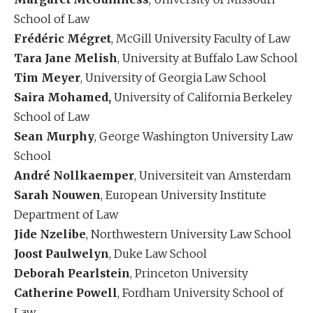
School of Law
Frédéric Mégret
, McGill University Faculty of Law
Tara Jane Melish
, University at Buffalo Law School
Tim Meyer
, University of Georgia Law School
Saira Mohamed,
University of California Berkeley
School of Law
Sean Murphy
, George Washington University Law
School
André Nollkaemper
, Universiteit van Amsterdam
Sarah Nouwen
, European University Institute
Department of Law
Jide Nzelibe
, Northwestern University Law School
Joost Paulwelyn
, Duke Law School
Deborah Pearlstein
, Princeton University
Catherine Powell
, Fordham University School of
Law