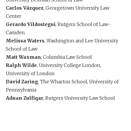
Carlos Vázquez
, Georgetown University Law
Center
Gerardo Vildostegui
, Rutgers School of Law-
Camden
Melissa Waters
, Washington and Lee University
School of Law
Matt Waxman
, Columbia Law School
Ralph Wilde
, University College London,
University of London
David Zaring
, The Wharton School, University of
Pennsylvania
Adnan Zulfiqar
, Rutgers University Law School