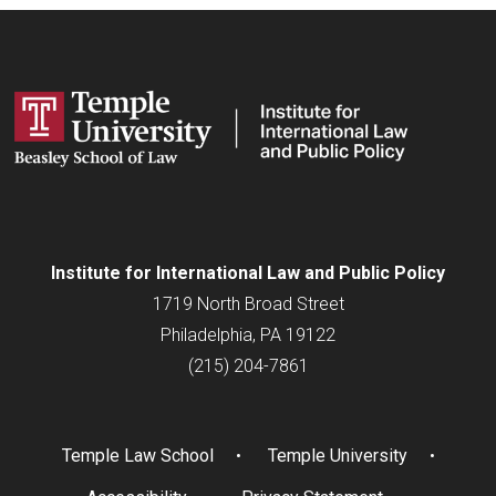
Institute for
International
Law and Public Policy
1719 North Broad Street
Philadelphia, PA 19122
(215) 204-7861
Temple Law School
Temple University