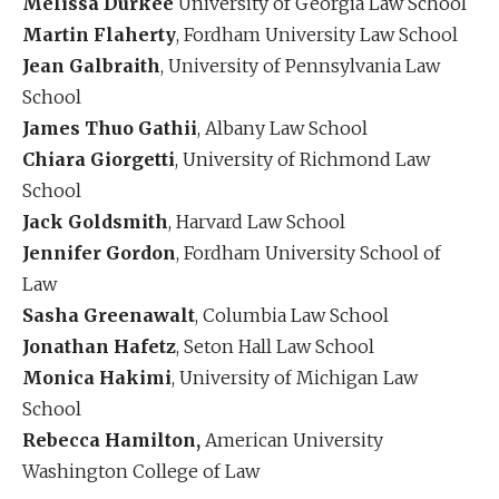
Melissa Durkee
University of Georgia Law School
Martin Flaherty
, Fordham University Law School
Jean Galbraith
, University of Pennsylvania Law
School
James Thuo Gathii
, Albany Law School
Chiara Giorgetti
, University of Richmond Law
School
Jack Goldsmith
, Harvard Law School
Jennifer Gordon
, Fordham University School of
Law
Sasha Greenawalt
, Columbia Law School
Jonathan Hafetz
, Seton Hall Law School
Monica Hakimi
, University of Michigan Law
School
Rebecca Hamilton,
American University
Washington College of Law