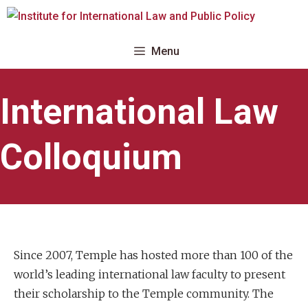
Skip
to
content
Menu
International Law
Colloquium
Since 2007, Temple has hosted more than 100 of the
world’s leading international law faculty to present
their scholarship to the Temple community. The