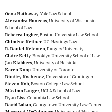
Oona Hathaway
, Yale Law School
Alexandra Huneeus
, University of Wisconsin
School of Law
Rebecca Ingber
, Boston University Law School
Chimène Keitner
, U.C. Hastings Law
R. Daniel Kelemen
, Rutgers University
Claire Kelly
, Brooklyn University School of Law
Jan Klabbers
, University of Helsinki
Karen Knop
, University of Toronto
Dimitry Kochenov
, University of Groningen
Steven Koh
, Boston College Law School
Máximo Langer
, UCLA School of Law
Ryan Liss
, Columbia Law School
David Luban
, Georgetown University Law Center
Margaret McGuinness
, University of Missouri