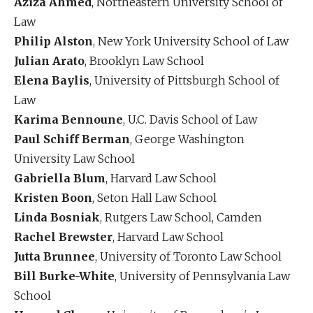
Aziza Ahmed
, Northeastern University School of
Law
Philip Alston
, New York University School of Law
Julian Arato
, Brooklyn Law School
Elena Baylis
, University of Pittsburgh School of
Law
Karima Bennoune
, U.C. Davis School of Law
Paul Schiff Berman
, George Washington
University Law School
Gabriella Blum
, Harvard Law School
Kristen Boon
, Seton Hall Law School
Linda Bosniak
, Rutgers Law School, Camden
Rachel Brewster
, Harvard Law School
Jutta Brunnee
, University of Toronto Law School
Bill Burke-White
, University of Pennsylvania Law
School