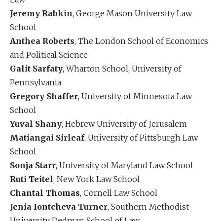
Jeremy Rabkin
, George Mason University Law
School
Anthea Roberts
, The London School of Economics
and Political Science
Galit Sarfaty
, Wharton School, University of
Pennsylvania
Gregory Shaffer
, University of Minnesota Law
School
Yuval Shany
, Hebrew University of Jerusalem
Matiangai Sirleaf
, University of Pittsburgh Law
School
Sonja Starr
, University of Maryland Law School
Ruti Teitel
, New York Law School
Chantal Thomas
, Cornell Law School
Jenia Iontcheva Turner
, Southern Methodist
University Dedman School of Law