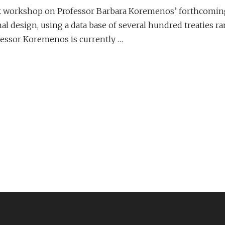
ook workshop on Professor Barbara Koremenos’ forthcomin
nal design, using a data base of several hundred treaties r
fessor Koremenos is currently …