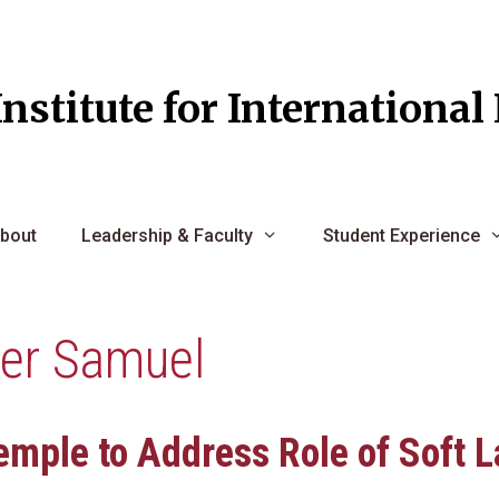
Institute for Internationa
bout
Leadership & Faculty
Student Experience
her Samuel
emple to Address Role of Soft L