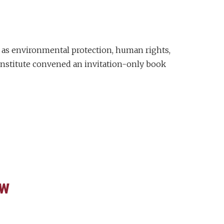
 as environmental protection, human rights,
 Institute convened an invitation-only book
aw