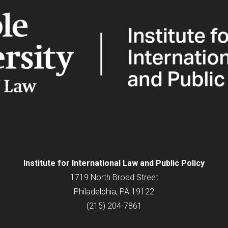
Institute for
International
Law and Public Policy
1719 North Broad Street
Philadelphia, PA 19122
(215) 204-7861