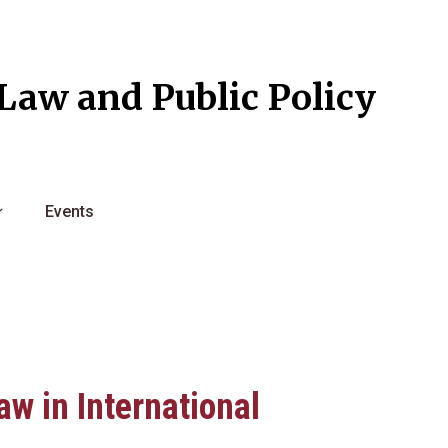
l Law and Public Policy
Events
aw in International