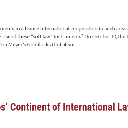
ements to advance international cooperation in such areas
e rise of these “soft law” instruments? On October 10, the
im Meyer’s Goldilocks Globalism: …
’ Continent of International L