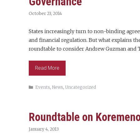
Governance
October 23, 2014
States increasingly turn to non-binding agre
and financial regulation. But what explains th
roundtable to consider Andrew Guzman and T
Read More
Categories
Events
,
News
,
Uncategorized
Roundtable on Koremenos
January 4, 2013