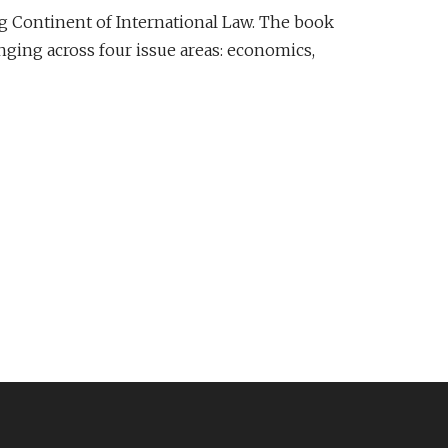
g Continent of International Law. The book
anging across four issue areas: economics,