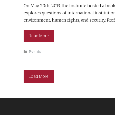
On May 20th, 2013, the Institute hosted a b
explores questions of international institutio
environment, human rights, and security. Pro
Read More
Categories
Events
Load More