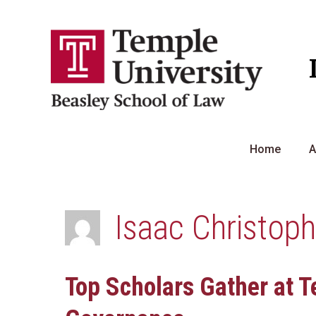
Skip
to
content
Home
A
Isaac Christop
Top Scholars Gather at T