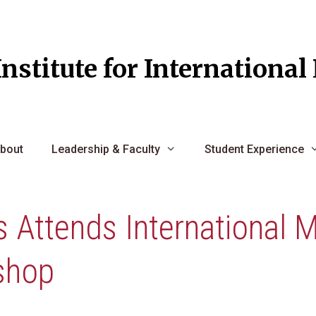
Institute for Internationa
bout
Leadership & Faculty
Student Experience
 Attends International M
shop