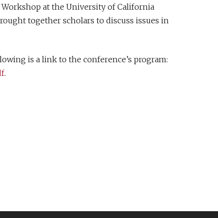
Workshop at the University of California
ought together scholars to discuss issues in
lowing is a link to the conference’s program:
df
.