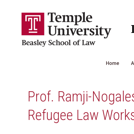
Skip
to
content
Home
A
Prof. Ramji-Nogales
Refugee Law Work