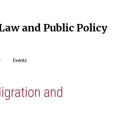
l Law and Public Policy
Events
igration and