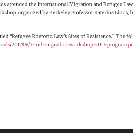
les attended the International Migration and Refugee Law 
kshop, organized by Berkeley Professor Katerina Linos, br
led “Refugee Rhetoric: Law’s Sites of Resistance.” The fol
loads/2017/08/3-intl-migration-workshop-2017-program.p