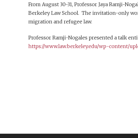
From August 30-31, Professor Jaya Ramji-Noga
Berkeley Law School. The invitation-only wor
migration and refugee law.
Professor Ramji-Nogales presented a talk entit
https://www.law.berkeley.edu/wp-content/up