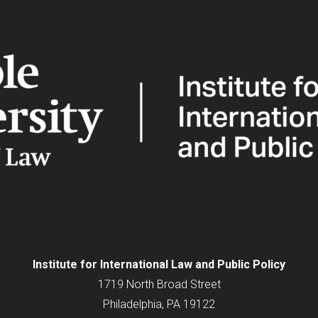
Institute for
International
Law and Public Policy
1719 North Broad Street
Philadelphia, PA 19122