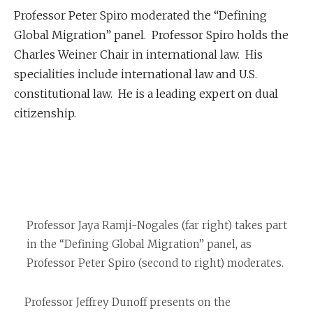
Professor Peter Spiro moderated the “Defining
Global Migration” panel. Professor Spiro holds the
Charles Weiner Chair in international law. His
specialities include international law and U.S.
constitutional law. He is a leading expert on dual
citizenship.
Professor Jaya Ramji-Nogales (far right) takes part
in the “Defining Global Migration” panel, as
Professor Peter Spiro (second to right) moderates.
Professor Jeffrey Dunoff presents on the