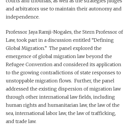
courts and tribunals, as well as the strategies judges
and arbitrators use to maintain their autonomy and
independence.
Professor Jaya Ramji-Nogales, the Stern Professor of
Law, took part in a discussion entitled “Defining
Global Migration.” The panel explored the
emergence of global migration law beyond the
Refugee Convention and considered its application
to the growing contradictions of state responses to
unstoppable migration flows. Further, the panel
addressed the existing dispersion of migration law
through other international law fields, including
human rights and humanitarian law, the law of the
sea, international labor law, the law of trafficking,
and trade law.