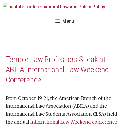
Skip
to
content
Menu
Temple Law Professors Speak at
ABILA International Law Weekend
Conference
From October 19-21, the American Branch of the
International Law Association (ABILA) and the
International Law Students Association (ILSA) held
the annual
International Law Weekend conference