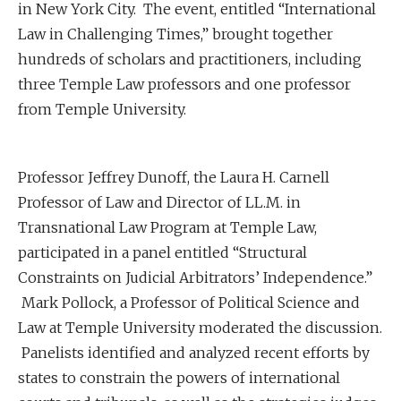
in New York City. The event, entitled “International
Law in Challenging Times,” brought together
hundreds of scholars and practitioners, including
three Temple Law professors and one professor
from Temple University.
Professor Jeffrey Dunoff, the Laura H. Carnell
Professor of Law and Director of LL.M. in
Transnational Law Program at Temple Law,
participated in a panel entitled “Structural
Constraints on Judicial Arbitrators’ Independence.”
Mark Pollock, a Professor of Political Science and
Law at Temple University moderated the discussion.
Panelists identified and analyzed recent efforts by
states to constrain the powers of international