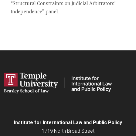
“Structural Constraints on Judicial Arbitrators’
Independence” panel.
Institute for
International
Law and Public Policy
1719 North Broad Street