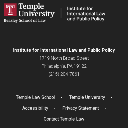
Institute for
International
Law and Public Policy
1719 North Broad Street
Philadelphia, PA 19122
(215) 204-7861
Temple Law School
Temple University
Accessibility
Privacy Statement
Contact Temple Law