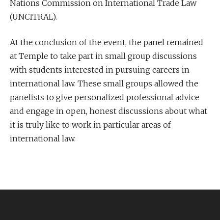
Nations Commission on International Trade Law
(UNCITRAL).
At the conclusion of the event, the panel remained
at Temple to take part in small group discussions
with students interested in pursuing careers in
international law. These small groups allowed the
panelists to give personalized professional advice
and engage in open, honest discussions about what
it is truly like to work in particular areas of
international law.