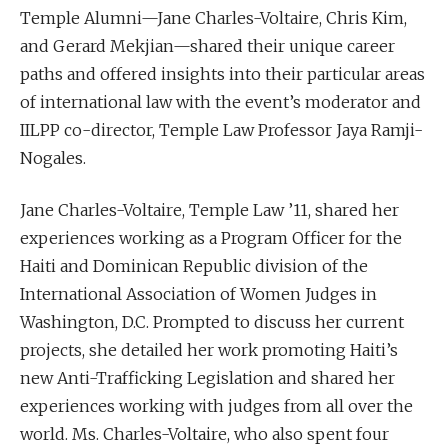
Temple Alumni—Jane Charles-Voltaire, Chris Kim,
and Gerard Mekjian—shared their unique career
paths and offered insights into their particular areas
of international law with the event’s moderator and
IILPP co-director, Temple Law Professor Jaya Ramji-
Nogales.
Jane Charles-Voltaire, Temple Law ’11, shared her
experiences working as a Program Officer for the
Haiti and Dominican Republic division of the
International Association of Women Judges in
Washington, D.C. Prompted to discuss her current
projects, she detailed her work promoting Haiti’s
new Anti-Trafficking Legislation and shared her
experiences working with judges from all over the
world. Ms. Charles-Voltaire, who also spent four