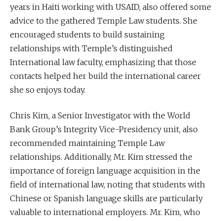
years in Haiti working with USAID, also offered some
advice to the gathered Temple Law students. She
encouraged students to build sustaining
relationships with Temple’s distinguished
International law faculty, emphasizing that those
contacts helped her build the international career
she so enjoys today.
Chris Kim, a Senior Investigator with the World
Bank Group’s Integrity Vice-Presidency unit, also
recommended maintaining Temple Law
relationships. Additionally, Mr. Kim stressed the
importance of foreign language acquisition in the
field of international law, noting that students with
Chinese or Spanish language skills are particularly
valuable to international employers. Mr. Kim, who