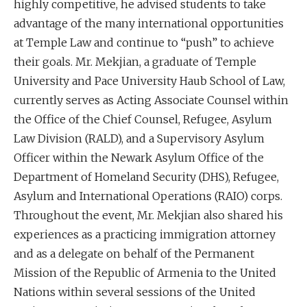
highly competitive, he advised students to take
advantage of the many international opportunities
at Temple Law and continue to “push” to achieve
their goals. Mr. Mekjian, a graduate of Temple
University and Pace University Haub School of Law,
currently serves as Acting Associate Counsel within
the Office of the Chief Counsel, Refugee, Asylum
Law Division (RALD), and a Supervisory Asylum
Officer within the Newark Asylum Office of the
Department of Homeland Security (DHS), Refugee,
Asylum and International Operations (RAIO) corps.
Throughout the event, Mr. Mekjian also shared his
experiences as a practicing immigration attorney
and as a delegate on behalf of the Permanent
Mission of the Republic of Armenia to the United
Nations within several sessions of the United