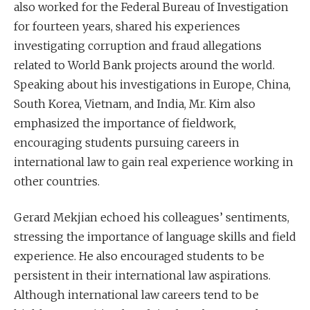
also worked for the Federal Bureau of Investigation
for fourteen years, shared his experiences
investigating corruption and fraud allegations
related to World Bank projects around the world.
Speaking about his investigations in Europe, China,
South Korea, Vietnam, and India, Mr. Kim also
emphasized the importance of fieldwork,
encouraging students pursuing careers in
international law to gain real experience working in
other countries.
Gerard Mekjian echoed his colleagues’ sentiments,
stressing the importance of language skills and field
experience. He also encouraged students to be
persistent in their international law aspirations.
Although international law careers tend to be