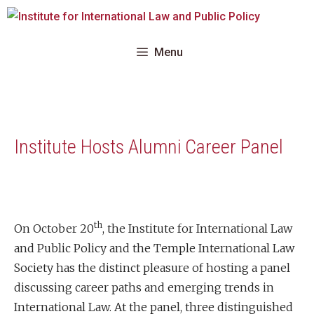
Skip
to
content
Menu
Institute Hosts Alumni Career Panel
th
On October 20
, the Institute for International Law
and Public Policy and the Temple International Law
Society has the distinct pleasure of hosting a panel
discussing career paths and emerging trends in
International Law. At the panel, three distinguished