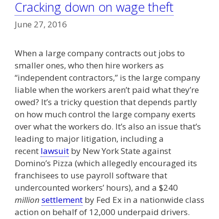
Cracking down on wage theft
June 27, 2016
When a large company contracts out jobs to
smaller ones, who then hire workers as
“independent contractors,” is the large company
liable when the workers aren’t paid what they’re
owed? It’s a tricky question that depends partly
on how much control the large company exerts
over what the workers do. It’s also an issue that’s
leading to major litigation, including a
recent
lawsuit
by New York State against
Domino’s Pizza (which allegedly encouraged its
franchisees to use payroll software that
undercounted workers’ hours), and a $240
million
settlement
by Fed Ex in a nationwide class
action on behalf of 12,000 underpaid drivers.