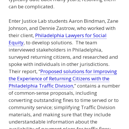
can be complicated.
Enter Justice Lab students Aaron Bindman, Zane
Johnson, and Dennie Zastrow, who worked with
their client,
Philadelphia Lawyers for Social
Equity
, to develop solutions. The team
interviewed stakeholders in Philadelphia,
surveyed returning citizens, and researched and
spoke with individuals in other jurisdictions.
Their report, “
Proposed solutions for Improving
the Experience of Returning Citizens with the
Philadelphia Traffic Division
,” contains a number
of common-sense proposals, including
converting outstanding fines to time served or to
community service; simplifying Traffic Division
materials, and making sure that they include
understandable information about the
availability of payment plans for traffic fines;