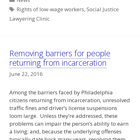
Tags
Rights of low-wage workers
,
Social Justice
Lawyering Clinic
Removing barriers for people
returning from incarceration
June 22, 2016
Among the barriers faced by Philadelphia
citizens returning from incarceration, unresolved
traffic fines and driver’s license suspensions
loom large. Unless they’re addressed, these
problems can impair the person’s ability to earn
a living; and, because the underlying offenses
typically date back many years, resolving them