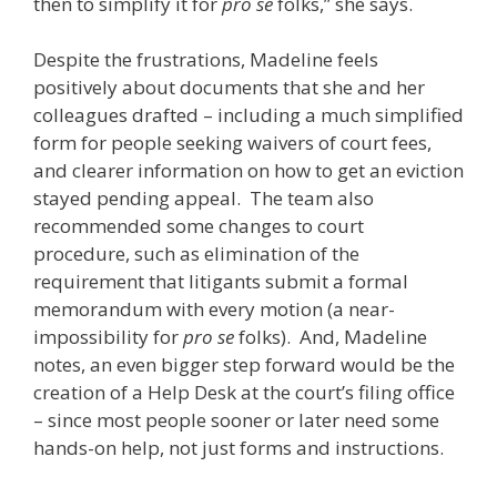
then to simplify it for
pro se
folks,” she says.
Despite the frustrations, Madeline feels
positively about documents that she and her
colleagues drafted – including a much simplified
form for people seeking waivers of court fees,
and clearer information on how to get an eviction
stayed pending appeal. The team also
recommended some changes to court
procedure, such as elimination of the
requirement that litigants submit a formal
memorandum with every motion (a near-
impossibility for
pro se
folks). And, Madeline
notes, an even bigger step forward would be the
creation of a Help Desk at the court’s filing office
– since most people sooner or later need some
hands-on help, not just forms and instructions.