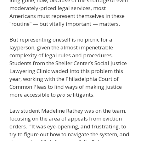
long gone; now, because of the shortage of even
moderately-priced legal services, most
Americans must represent themselves in these
“routine” — but vitally important — matters.
But representing oneself is no picnic for a
layperson, given the almost impenetrable
complexity of legal rules and procedures.
Students from the Sheller Center’s Social Justice
Lawyering Clinic waded into this problem this
year, working with the Philadelphia Court of
Common Pleas to find ways of making justice
more accessible to
pro se
litigants.
Law student Madeline Rathey was on the team,
focusing on the area of appeals from eviction
orders. “It was eye-opening, and frustrating, to
try to figure out how to navigate the system, and