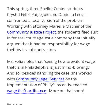
This spring, three Sheller Center students –
Crystal Felix, Paige Joki and Daniella Lees —
confronted a local version of the problem.
Working with attorney Marielle Macher of the
Community Justice Project
, the students filed suit
in federal court against a company that initially
argued that it had no responsibility for wage
theft by its subcontractors.
Ms. Felix notes that “seeing how prevalent wage
theft is in Philadelphia is just mind-blowing.”
And so, besides handling the case, she worked
with
Community Legal Services
on the
implementation of Philly’s recently-enacted
wage theft ordinance
. More on that soon!
Categories
News