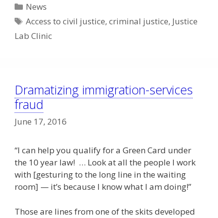
Categories
News
Tags
Access to civil justice
,
criminal justice
,
Justice
Lab Clinic
Dramatizing immigration-services
fraud
June 17, 2016
“I can help you qualify for a Green Card under
the 10 year law! … Look at all the people I work
with [gesturing to the long line in the waiting
room] — it’s because I know what I am doing!”
Those are lines from one of the skits developed