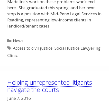
Madeline’s work on these problems won’t end
here. She graduated this spring, and her next
stop is a position with Mid-Penn Legal Services in
Reading, representing low-income clients in
landlord/tenant cases.
Categories
News
Tags
Access to civil justice
,
Social Justice Lawyering
Clinic
Helping unrepresented litigants
navigate the courts
June 7, 2016