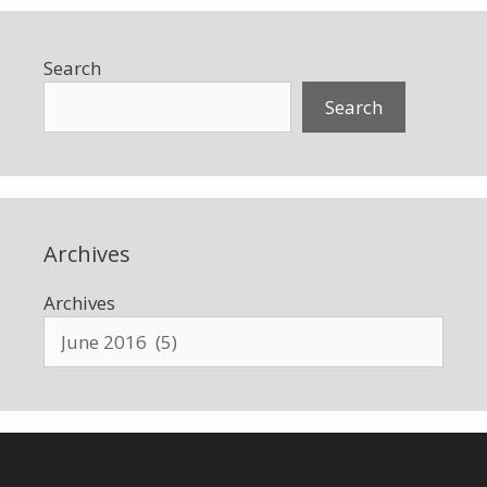
Search
Search
Archives
Archives