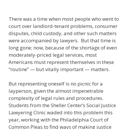
There was a time when most people who went to
court over landlord-tenant problems, consumer
disputes, child custody, and other such matters
were accompanied by lawyers. But that time is
long gone; now, because of the shortage of even
moderately-priced legal services, most
Americans must represent themselves in these
“routine” — but vitally important — matters.
But representing oneself is no picnic for a
layperson, given the almost impenetrable
complexity of legal rules and procedures.
Students from the Sheller Center’s Social Justice
Lawyering Clinic waded into this problem this
year, working with the Philadelphia Court of
Common Pleas to find ways of making justice