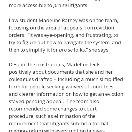
more accessible to
pro se
litigants.
Law student Madeline Rathey was on the team,
focusing on the area of appeals from eviction
orders. “It was eye-opening, and frustrating, to
try to figure out how to navigate the system, and
then to simplify it for
pro se
folks,” she says.
Despite the frustrations, Madeline feels
positively about documents that she and her
colleagues drafted – including a much simplified
form for people seeking waivers of court fees,
and clearer information on how to get an eviction
stayed pending appeal. The team also
recommended some changes to court
procedure, such as elimination of the
requirement that litigants submit a formal
memorandum with every motion (a near-