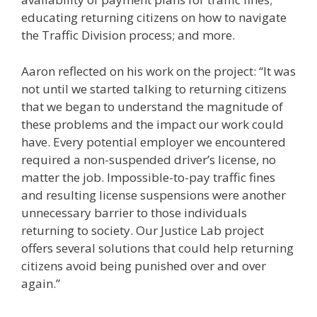
educating returning citizens on how to navigate
the Traffic Division process; and more.
Aaron reflected on his work on the project: “It was
not until we started talking to returning citizens
that we began to understand the magnitude of
these problems and the impact our work could
have. Every potential employer we encountered
required a non-suspended driver’s license, no
matter the job. Impossible-to-pay traffic fines
and resulting license suspensions were another
unnecessary barrier to those individuals
returning to society. Our Justice Lab project
offers several solutions that could help returning
citizens avoid being punished over and over
again.”