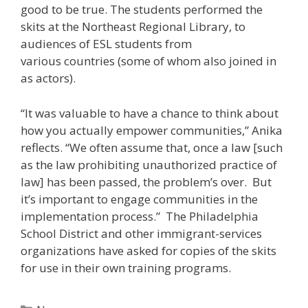
good to be true. The students performed the
skits at the Northeast Regional Library, to
audiences of ESL students from
various countries (some of whom also joined in
as actors).
“It was valuable to have a chance to think about
how you actually empower communities,” Anika
reflects. “We often assume that, once a law [such
as the law prohibiting unauthorized practice of
law] has been passed, the problem’s over. But
it’s important to engage communities in the
implementation process.” The Philadelphia
School District and other immigrant-services
organizations have asked for copies of the skits
for use in their own training programs.
Categories