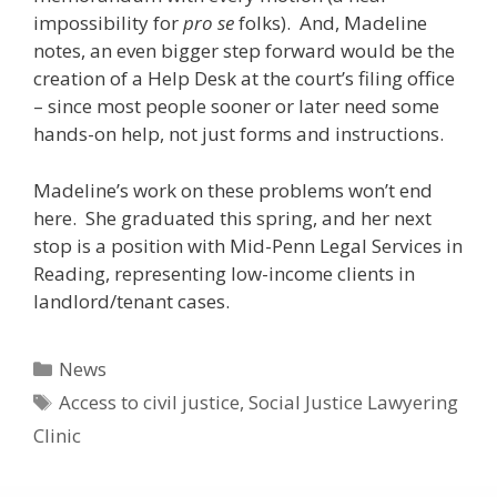
impossibility for
pro se
folks). And, Madeline
notes, an even bigger step forward would be the
creation of a Help Desk at the court’s filing office
– since most people sooner or later need some
hands-on help, not just forms and instructions.
Madeline’s work on these problems won’t end
here. She graduated this spring, and her next
stop is a position with Mid-Penn Legal Services in
Reading, representing low-income clients in
landlord/tenant cases.
Categories
News
Tags
Access to civil justice
,
Social Justice Lawyering
Clinic