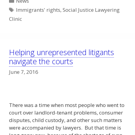
News
Tags
Immigrants' rights
,
Social Justice Lawyering
Clinic
Helping unrepresented litigants
navigate the courts
June 7, 2016
There was a time when most people who went to
court over landlord-tenant problems, consumer
disputes, child custody, and other such matters
were accompanied by lawyers. But that time is