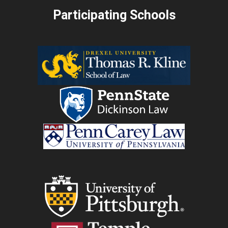
Participating Schools