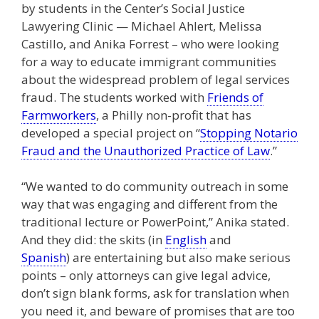
by students in the Center’s Social Justice
Lawyering Clinic — Michael Ahlert, Melissa
Castillo, and Anika Forrest – who were looking
for a way to educate immigrant communities
about the widespread problem of legal services
fraud. The students worked with
Friends of
Farmworkers
, a Philly non-profit that has
developed a special project on “
Stopping Notario
Fraud and the Unauthorized Practice of Law
.”
“We wanted to do community outreach in some
way that was engaging and different from the
traditional lecture or PowerPoint,” Anika stated.
And they did: the skits (in
English
and
Spanish
) are entertaining but also make serious
points – only attorneys can give legal advice,
don’t sign blank forms, ask for translation when
you need it, and beware of promises that are too