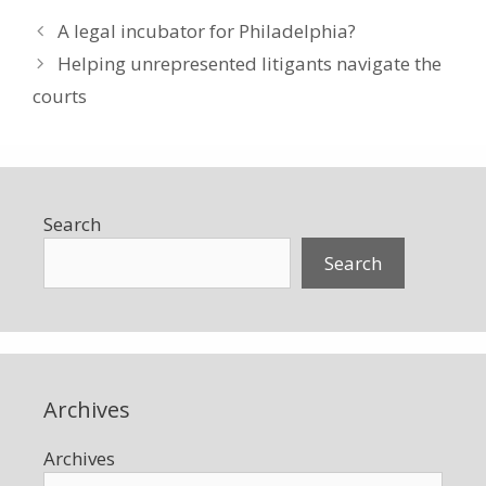
A legal incubator for Philadelphia?
Helping unrepresented litigants navigate the
courts
Search
Search
Archives
Archives