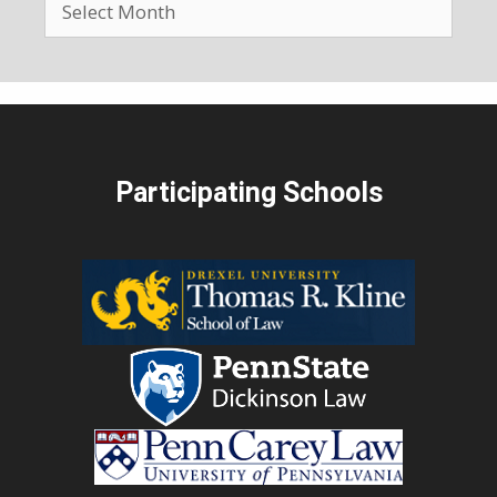
Participating Schools