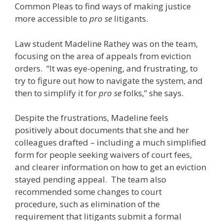
Common Pleas to find ways of making justice
more accessible to
pro se
litigants.
Law student Madeline Rathey was on the team,
focusing on the area of appeals from eviction
orders. “It was eye-opening, and frustrating, to
try to figure out how to navigate the system, and
then to simplify it for
pro se
folks,” she says.
Despite the frustrations, Madeline feels
positively about documents that she and her
colleagues drafted – including a much simplified
form for people seeking waivers of court fees,
and clearer information on how to get an eviction
stayed pending appeal. The team also
recommended some changes to court
procedure, such as elimination of the
requirement that litigants submit a formal