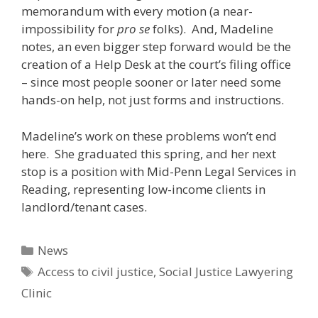
memorandum with every motion (a near-
impossibility for
pro se
folks). And, Madeline
notes, an even bigger step forward would be the
creation of a Help Desk at the court’s filing office
– since most people sooner or later need some
hands-on help, not just forms and instructions.
Madeline’s work on these problems won’t end
here. She graduated this spring, and her next
stop is a position with Mid-Penn Legal Services in
Reading, representing low-income clients in
landlord/tenant cases.
Categories
News
Tags
Access to civil justice
,
Social Justice Lawyering
Clinic