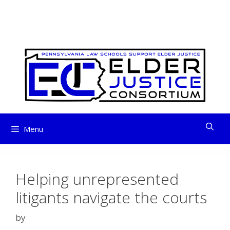
ELDER JUSTICE
Skip
to
CONSORTIUM
content
Menu
Helping unrepresented
litigants navigate the courts
by