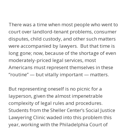
There was a time when most people who went to
court over landlord-tenant problems, consumer
disputes, child custody, and other such matters
were accompanied by lawyers. But that time is
long gone; now, because of the shortage of even
moderately-priced legal services, most
Americans must represent themselves in these
“routine” — but vitally important — matters.
But representing oneself is no picnic for a
layperson, given the almost impenetrable
complexity of legal rules and procedures.
Students from the Sheller Center’s Social Justice
Lawyering Clinic waded into this problem this
year, working with the Philadelphia Court of