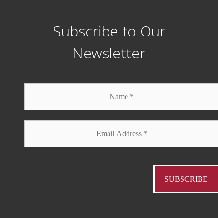
Subscribe to Our
Newsletter