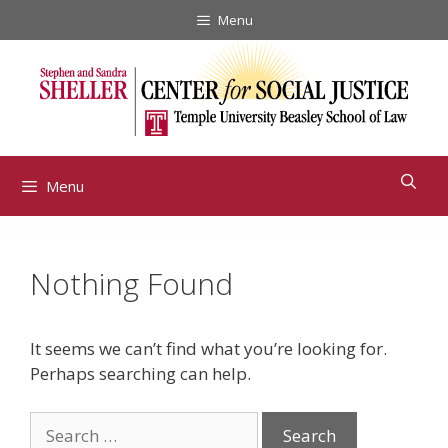
Skip
Menu
to
content
Menu
Nothing Found
It seems we can’t find what you’re looking for.
Perhaps searching can help.
Search