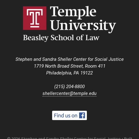
Stephen and Sandra Sheller Center for Social Justice
1719 North Broad Street, Room 411
Philadelphia, PA 19122
(215) 204-8800
shellercenter@temple.edu
© 2026 Stephen and Sandra Sheller Center for Social Justice
• Built