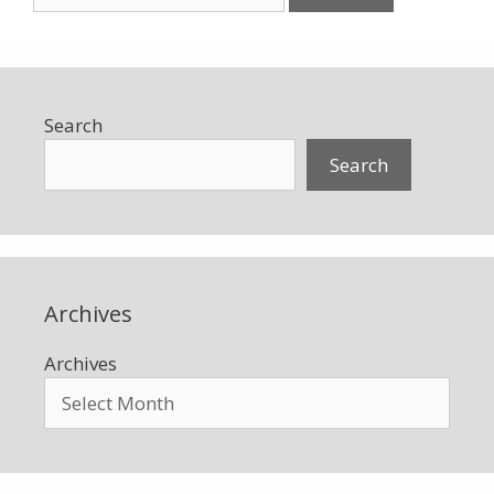
for:
Search
Search
Archives
Archives