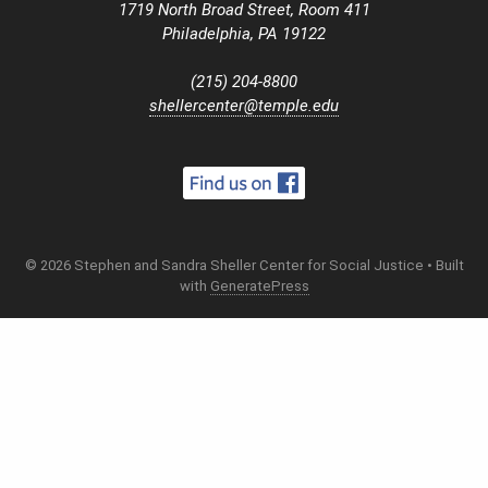
1719 North Broad Street, Room 411
Philadelphia, PA 19122
(215) 204-8800
shellercenter@temple.edu
© 2026 Stephen and Sandra Sheller Center for Social Justice
• Built
with
GeneratePress