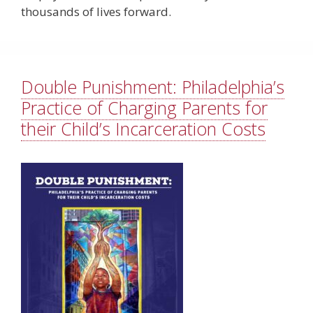
thousands of lives forward.
Double Punishment: Philadelphia’s
Practice of Charging Parents for
their Child’s Incarceration Costs