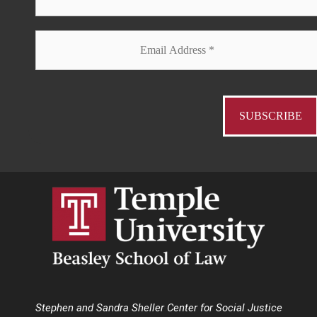
Stephen and Sandra Sheller Center for Social Justice