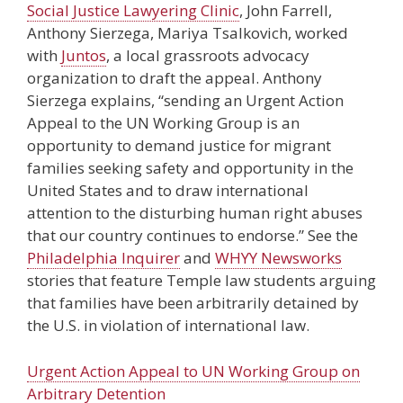
Social Justice Lawyering Clinic
, John Farrell,
Anthony Sierzega, Mariya Tsalkovich, worked
with
Juntos
, a local grassroots advocacy
organization to draft the appeal. Anthony
Sierzega explains, “sending an Urgent Action
Appeal to the UN Working Group is an
opportunity to demand justice for migrant
families seeking safety and opportunity in the
United States and to draw international
attention to the disturbing human right abuses
that our country continues to endorse.” See the
Philadelphia Inquirer
and
WHYY Newsworks
stories that feature Temple law students arguing
that families have been arbitrarily detained by
the U.S. in violation of international law.
Urgent Action Appeal to UN Working Group on
Arbitrary Detention