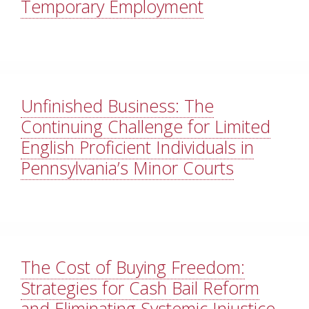
Temporary Employment
Unfinished Business: The
Continuing Challenge for Limited
English Proficient Individuals in
Pennsylvania’s Minor Courts
The Cost of Buying Freedom:
Strategies for Cash Bail Reform
and Eliminating Systemic Injustice