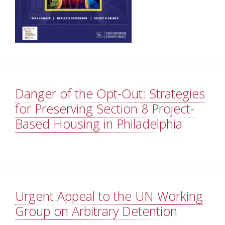
Danger of the Opt-Out: Strategies
for Preserving Section 8 Project-
Based Housing in Philadelphia
Urgent Appeal to the UN Working
Group on Arbitrary Detention