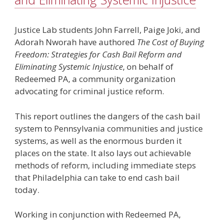
Justice Lab students John Farrell, Paige Joki, and
Adorah Nworah have authored
The Cost of Buying
Freedom: Strategies for Cash Bail Reform and
Eliminating Systemic Injustice
, on behalf of
Redeemed PA, a community organization
advocating for criminal justice reform.
This report outlines the dangers of the cash bail
system to Pennsylvania communities and justice
systems, as well as the enormous burden it
places on the state. It also lays out achievable
methods of reform, including immediate steps
that Philadelphia can take to end cash bail
today.
Working in conjunction with Redeemed PA,