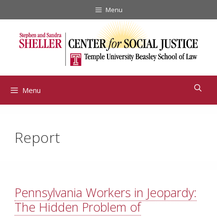
Skip
Menu
to
content
Menu
Report
Pennsylvania Workers in Jeopardy:
The Hidden Problem of