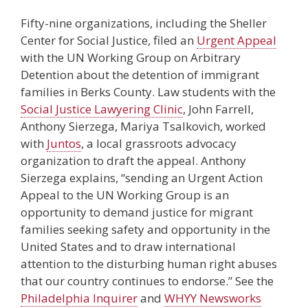
Fifty-nine organizations, including the Sheller
Center for Social Justice, filed an
Urgent Appeal
with the UN Working Group on Arbitrary
Detention about the detention of immigrant
families in Berks County. Law students with the
Social Justice Lawyering Clinic
, John Farrell,
Anthony Sierzega, Mariya Tsalkovich, worked
with
Juntos
, a local grassroots advocacy
organization to draft the appeal. Anthony
Sierzega explains, “sending an Urgent Action
Appeal to the UN Working Group is an
opportunity to demand justice for migrant
families seeking safety and opportunity in the
United States and to draw international
attention to the disturbing human right abuses
that our country continues to endorse.” See the
Philadelphia Inquirer
and
WHYY Newsworks