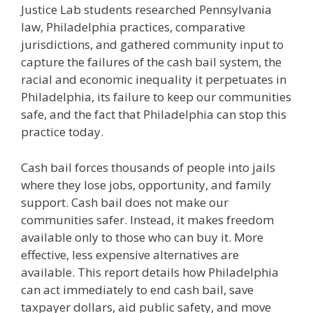
Justice Lab students researched Pennsylvania
law, Philadelphia practices, comparative
jurisdictions, and gathered community input to
capture the failures of the cash bail system, the
racial and economic inequality it perpetuates in
Philadelphia, its failure to keep our communities
safe, and the fact that Philadelphia can stop this
practice today.
Cash bail forces thousands of people into jails
where they lose jobs, opportunity, and family
support. Cash bail does not make our
communities safer. Instead, it makes freedom
available only to those who can buy it. More
effective, less expensive alternatives are
available. This report details how Philadelphia
can act immediately to end cash bail, save
taxpayer dollars, aid public safety, and move