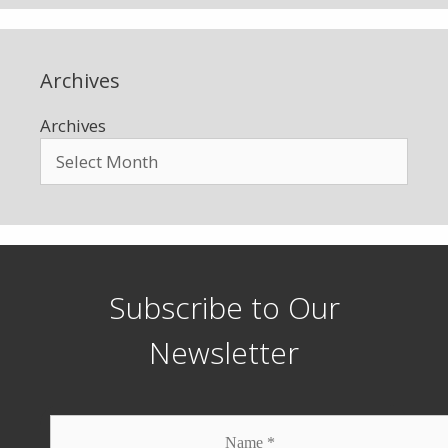
Archives
Archives
Subscribe to Our
Newsletter