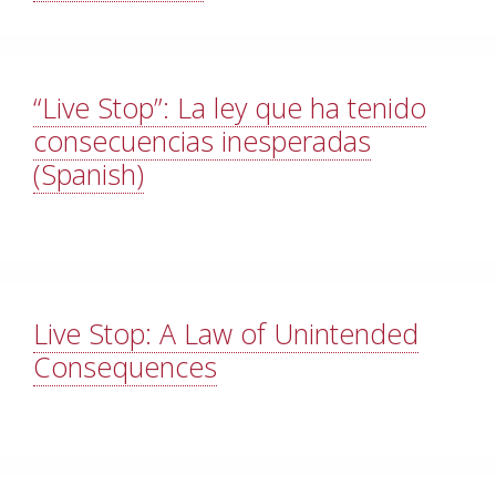
“Live Stop”: La ley que ha tenido
consecuencias inesperadas
(Spanish)
Live Stop: A Law of Unintended
Consequences