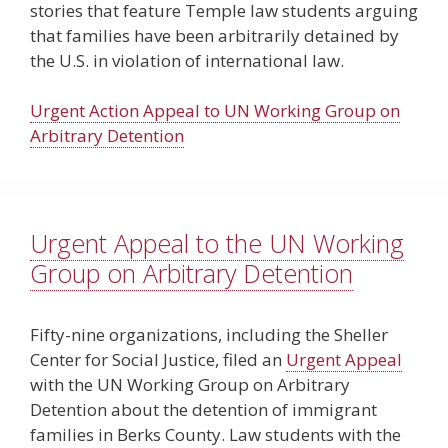
stories that feature Temple law students arguing
that families have been arbitrarily detained by
the U.S. in violation of international law.
Urgent Action Appeal to UN Working Group on
Arbitrary Detention
Urgent Appeal to the UN Working
Group on Arbitrary Detention
Fifty-nine organizations, including the Sheller
Center for Social Justice, filed an
Urgent Appeal
with the UN Working Group on Arbitrary
Detention about the detention of immigrant
families in Berks County. Law students with the