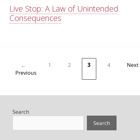
Live Stop: A Law of Unintended
Consequences
←
1
2
3
4
Next
Page
Page
Page
Page
Previous
Search
Search