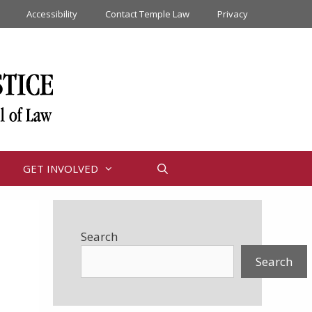
Accessibility
Contact Temple Law
Privacy
GET INVOLVED
Search
Search