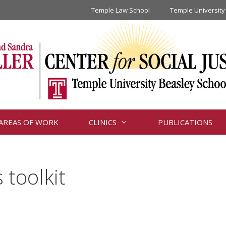
Temple Law School
Temple University
AREAS OF WORK
CLINICS
PUBLICATIONS
toolkit