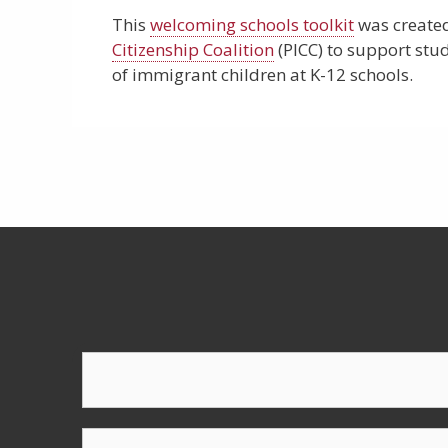
This
welcoming schools toolkit
was created
Citizenship Coalition
(PICC) to support stu
of immigrant children at K-12 schools.