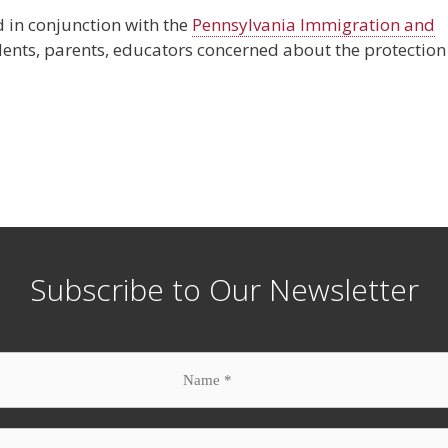
 in conjunction with the
Pennsylvania Immigration and
dents, parents, educators concerned about the protection
Subscribe to Our Newsletter