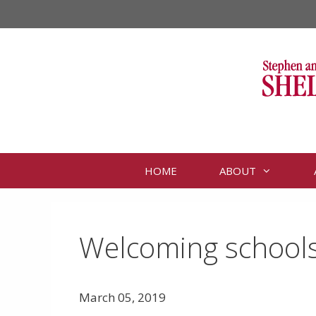
Skip
to
content
HOME
ABOUT
Welcoming schools 
March 05, 2019