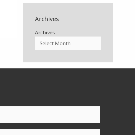
Archives
Archives