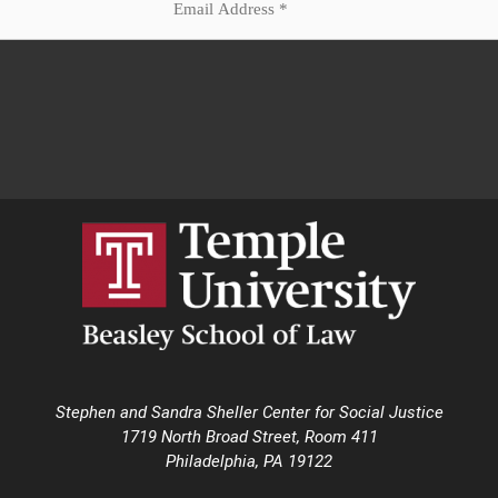
Stephen and Sandra Sheller Center for Social Justice
1719 North Broad Street, Room 411
Philadelphia, PA 19122