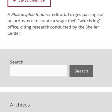
VIEW ONLINE
A
Philadelphia Inquirer
editorial urges passage of
an ordinance to create a wage theft “watchdog”
office, citing research conducted by the Sheller
Center.
Search
Search
Archives