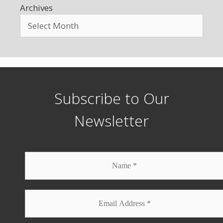
Archives
Subscribe to Our
Newsletter