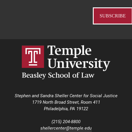
Stephen and Sandra Sheller Center for Social Justice
1719 North Broad Street, Room 411
Philadelphia, PA 19122
(215) 204-8800
shellercenter@temple.edu