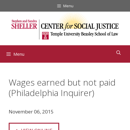
Skip
Menu
to
content
Menu
Wages earned but not paid
(Philadelphia Inquirer)
November 06, 2015