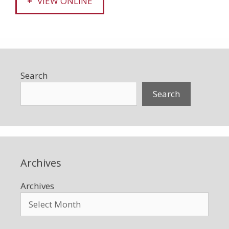
VIEW ONLINE
Search
Search
Archives
Archives