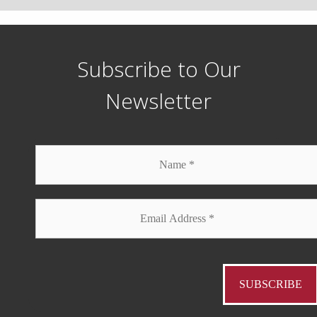
Subscribe to Our
Newsletter