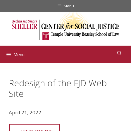
Skip
Menu
to
content
Menu
Redesign of the FJD Web
Site
April 21, 2022