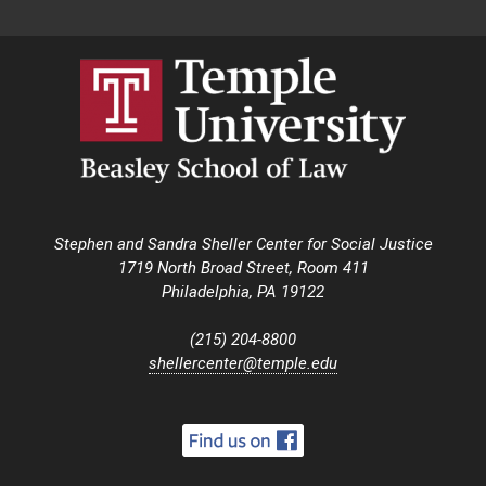
Stephen and Sandra Sheller Center for Social Justice
1719 North Broad Street, Room 411
Philadelphia, PA 19122
(215) 204-8800
shellercenter@temple.edu