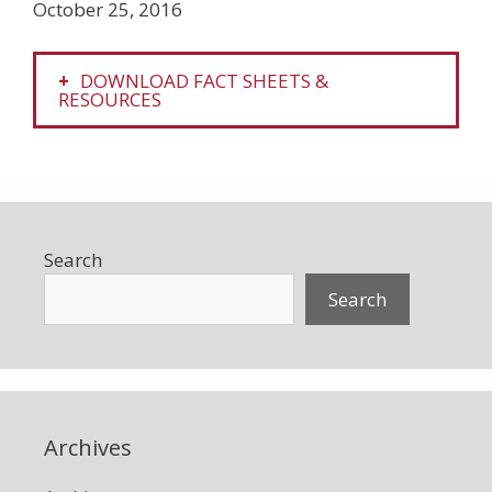
October 25, 2016
DOWNLOAD FACT SHEETS &
RESOURCES
Search
Search
Archives