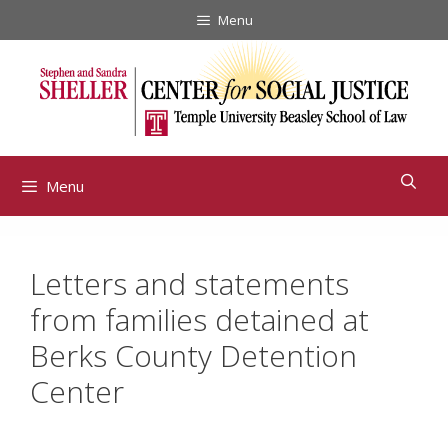
Skip
Menu
to
content
Menu
Letters and statements
from families detained at
Berks County Detention
Center