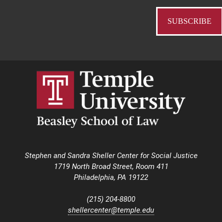
Stephen and Sandra Sheller Center for Social Justice
1719 North Broad Street, Room 411
Philadelphia, PA 19122
(215) 204-8800
shellercenter@temple.edu