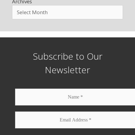
Archives
Subscribe to Our
Newsletter