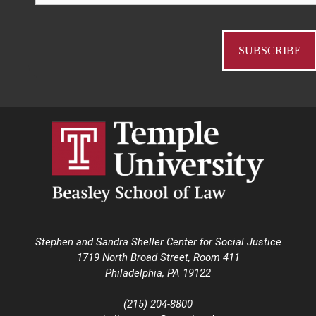
Stephen and Sandra Sheller Center for Social Justice
1719 North Broad Street, Room 411
Philadelphia, PA 19122
(215) 204-8800