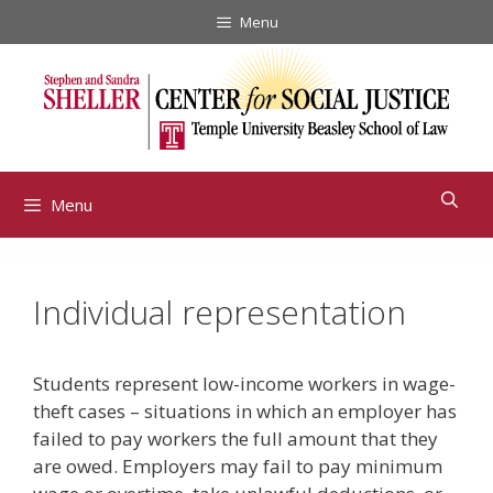
Skip
Menu
to
content
Menu
Individual representation
Students represent low-income workers in wage-
theft cases – situations in which an employer has
failed to pay workers the full amount that they
are owed. Employers may fail to pay minimum