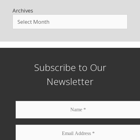
Archives
Subscribe to Our
Newsletter