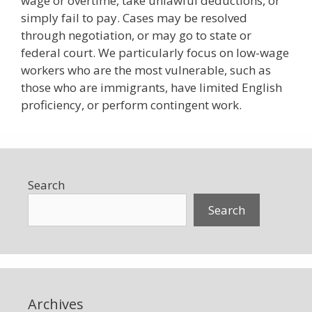
wage or overtime, take unlawful deductions, or
simply fail to pay. Cases may be resolved
through negotiation, or may go to state or
federal court. We particularly focus on low-wage
workers who are the most vulnerable, such as
those who are immigrants, have limited English
proficiency, or perform contingent work.
Search
Search
Archives