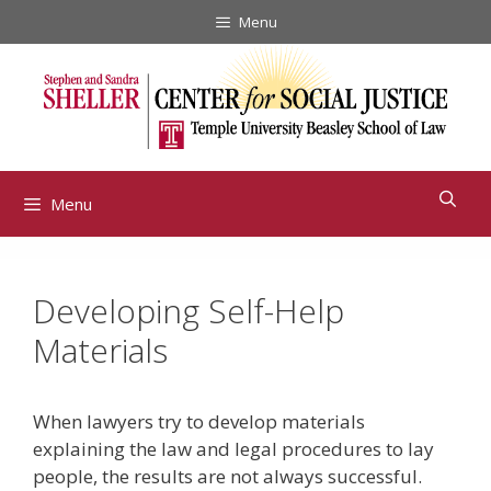
Skip
Menu
to
content
Menu
Developing Self-Help
Materials
When lawyers try to develop materials
explaining the law and legal procedures to lay
people, the results are not always successful.