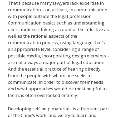
That’s because many lawyers lack expertise in
communication – or, at least, in communication
with people outside the legal profession.
Communication basics such as understanding
one’s audience, taking account of the affective as
well as the rational aspects of the
communication process, using language that’s
an appropriate level, considering a range of
possible media, incorporating design elements –
are not always a major part of legal education.
And the essential practice of hearing directly
from the people with whom one seeks to
communicate, in order to discover their needs
and what approaches would be most helpful to
them, is often overlooked entirely.
Developing self-help materials is a frequent part
of the Clinic’s work, and we try to learn and