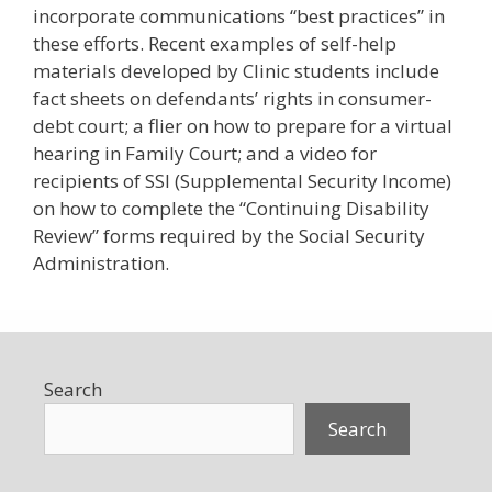
incorporate communications “best practices” in
these efforts. Recent examples of self-help
materials developed by Clinic students include
fact sheets on defendants’ rights in consumer-
debt court; a flier on how to prepare for a virtual
hearing in Family Court; and a video for
recipients of SSI (Supplemental Security Income)
on how to complete the “Continuing Disability
Review” forms required by the Social Security
Administration.
Search
Search