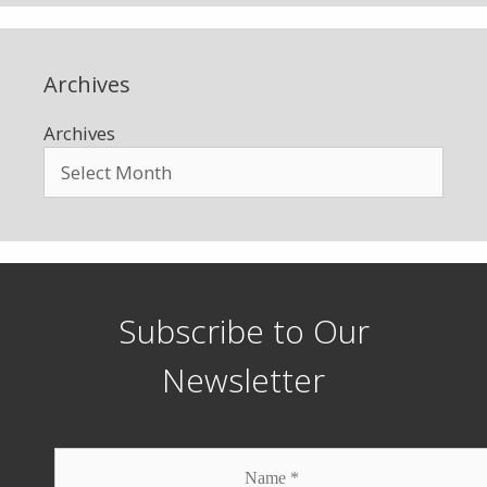
Archives
Archives
Subscribe to Our
Newsletter