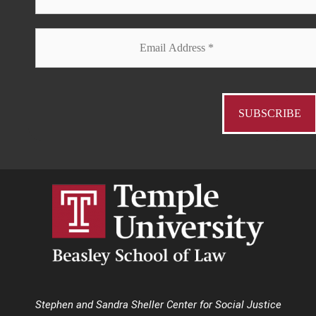
Stephen and Sandra Sheller Center for Social Justice