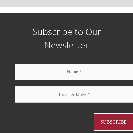
Subscribe to Our
Newsletter