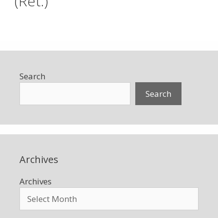
(Ret.)
Search
Search
Archives
Archives