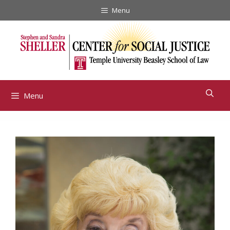
Skip
Menu
to
content
Menu