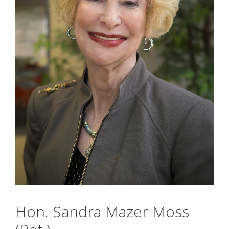
Hon. Sandra Mazer Moss