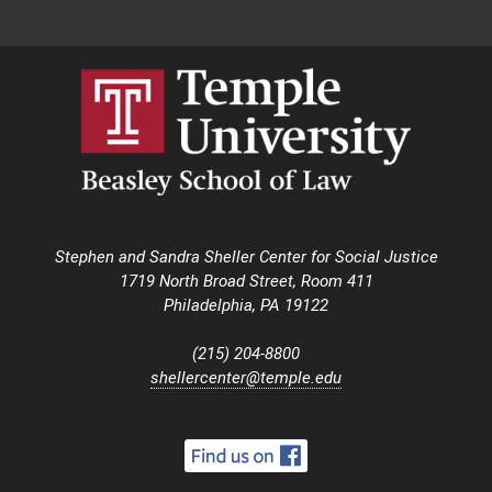
Stephen and Sandra Sheller Center for Social Justice
1719 North Broad Street, Room 411
Philadelphia, PA 19122
(215) 204-8800
shellercenter@temple.edu