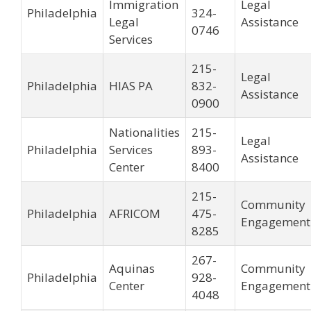
Immigration
Legal
Philadelphia
324-
Legal
Assistance
0746
Services
215-
Legal
Philadelphia
HIAS PA
832-
Assistance
0900
Nationalities
215-
Legal
Philadelphia
Services
893-
Assistance
Center
8400
215-
Community
Philadelphia
AFRICOM
475-
Engagement
8285
267-
Aquinas
Community
Philadelphia
928-
Center
Engagement
4048