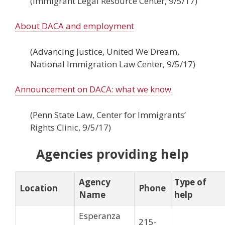
(Immigrant Legal Resource Center, 9/5/17)
About DACA and employment
(Advancing Justice, United We Dream,
National Immigration Law Center, 9/5/17)
Announcement on DACA: what we know
(Penn State Law, Center for Immigrants’
Rights Clinic, 9/5/17)
Agencies providing help
Agency
Type of
Location
Phone
Name
help
Esperanza
215-