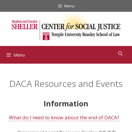
Skip
Menu
to
content
Menu
DACA Resources and Events
Information
What do I need to know about the end of DACA?