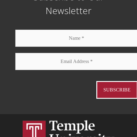
Newsletter