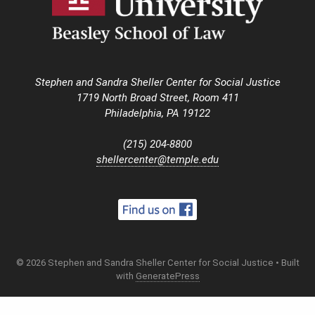
Stephen and Sandra Sheller Center for Social Justice
1719 North Broad Street, Room 411
Philadelphia, PA 19122
(215) 204-8800
shellercenter@temple.edu
© 2026 Stephen and Sandra Sheller Center for Social Justice
• Built
with
GeneratePress