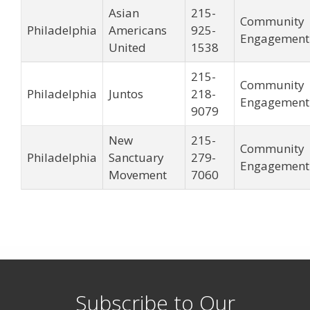
Asian
215-
Community
Philadelphia
Americans
925-
Engagement
United
1538
215-
Community
Philadelphia
Juntos
218-
Engagement
9079
New
215-
Community
Philadelphia
Sanctuary
279-
Engagement
Movement
7060
Subscribe to Our