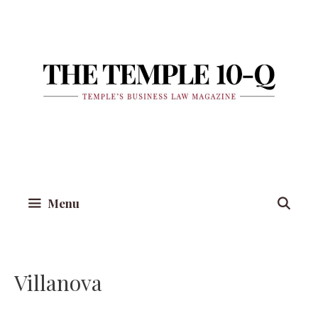
Skip
to
content
Menu
Villanova