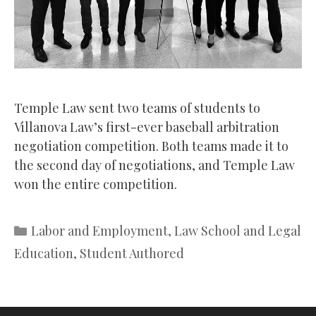
Temple Law sent two teams of students to
Villanova Law’s first-ever baseball arbitration
negotiation competition. Both teams made it to
the second day of negotiations, and Temple Law
won the entire competition.
Categories
Labor and Employment
,
Law School and Legal
Education
,
Student Authored