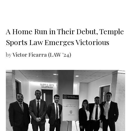
A Home Run in Their Debut, Temple
Sports Law Emerges Victorious
by
Victor Ficarra (LAW ’24)