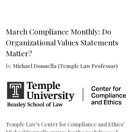
March Compliance Monthly: Do
Organizational Values Statements
Matter?
by
Michael Donnella (Temple Law Professor)
Temple Law’s Center for Compliance and Ethics’