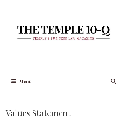
Skip
to
content
Menu
Values Statement