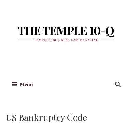
Skip
to
content
Menu
US Bankruptcy Code