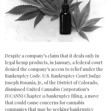
Despite a company’s claim that it deals only in
legal hemp products, in January, a federal court
denied the company’s access to relief under the
Bankruptcy Code. U.S. Bankruptcy Court Judge
Joseph Rosania, Jr., of the District of Colorado,
dismissed United Cannabis Corporation’s
(UCANN) Chapter 11 bankruptcy filing, a move
that could cause concerns for cannabis
companies that may be seeking bankruptcy