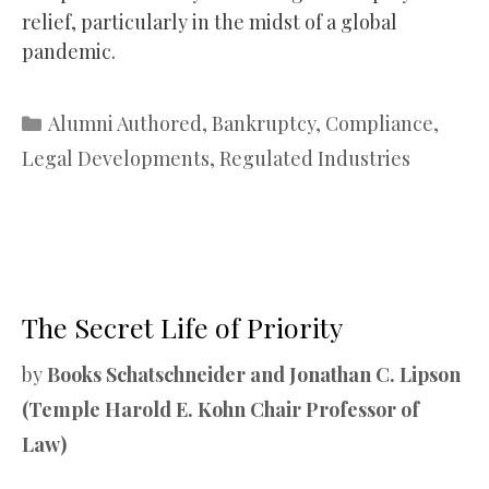
relief, particularly in the midst of a global
pandemic.
Categories
Alumni Authored
,
Bankruptcy
,
Compliance
,
Legal Developments
,
Regulated Industries
The Secret Life of Priority
by
Books Schatschneider and Jonathan C. Lipson
(Temple Harold E. Kohn Chair Professor of
Law)