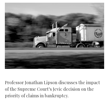
Professor Jonathan Lipson discusses the impact
of the Supreme Court’s Jevic decision on the
priority of claims in bankruptcy.