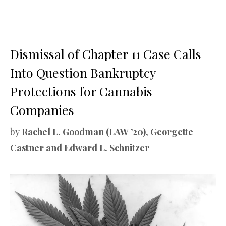
Dismissal of Chapter 11 Case Calls
Into Question Bankruptcy
Protections for Cannabis
Companies
by
Rachel L. Goodman (LAW ’20), Georgette
Castner and Edward L. Schnitzer