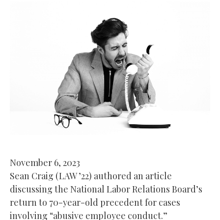
November 6, 2023
Sean Craig (LAW ’22) authored an article
discussing the National Labor Relations Board’s
return to 70-year-old precedent for cases
involving “abusive employee conduct.”