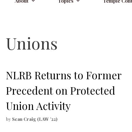
About
Topics
Temple Cont
Unions
NLRB Returns to Former
Precedent on Protected
Union Activity
by
Sean Craig (LAW ’22)