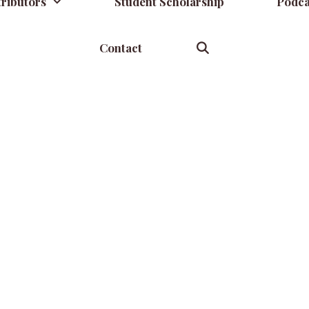
ributors
Student Scholarship
Podca
Contact