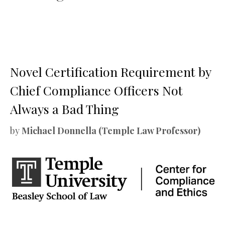
Novel Certification Requirement by
Chief Compliance Officers Not
Always a Bad Thing
by
Michael Donnella (Temple Law Professor)