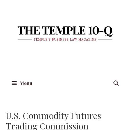
Skip
to
content
Menu
U.S. Commodity Futures
Trading Commission