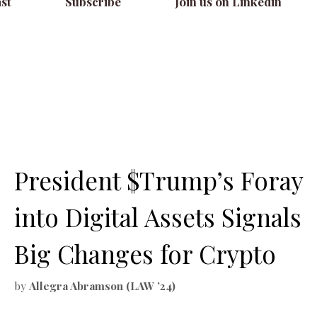
st
Subscribe
Join us on Linkedin
President $Trump’s Foray
into Digital Assets Signals
Big Changes for Crypto
by
Allegra Abramson (LAW ’24)