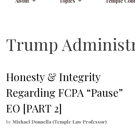
About
Topics
Temple Cont
Trump Administr
Honesty & Integrity
Regarding FCPA “Pause”
EO [PART 2]
by
Michael Donnella (Temple Law Professor)