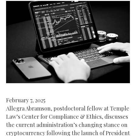
February 7, 2025
Allegra Abramson, postdoctoral fellow at Temple
Law’s Center for Compliance & Ethics, discusses
the current administration’s changing stance on
cryptocurrency following the launch of President