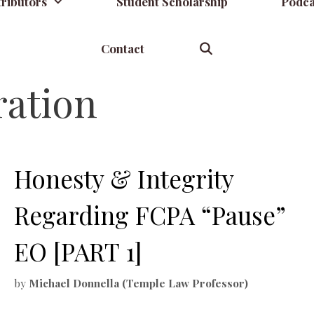
ributors
Student Scholarship
Podca
Contact
ation
Honesty & Integrity
Regarding FCPA “Pause”
EO [PART 1]
by
Michael Donnella (Temple Law Professor)