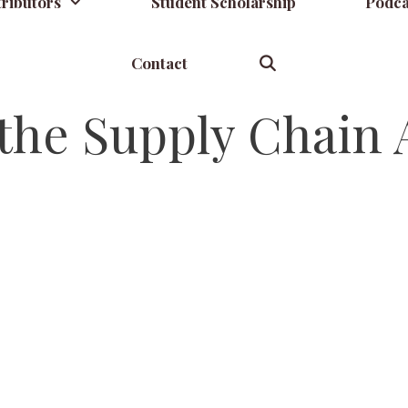
ributors
Student Scholarship
Podca
Contact
the Supply Chain A