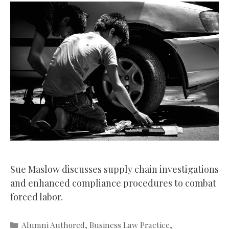
Sue Maslow discusses supply chain investigations
and enhanced compliance procedures to combat
forced labor.
Categories
Alumni Authored
,
Business Law Practice
,