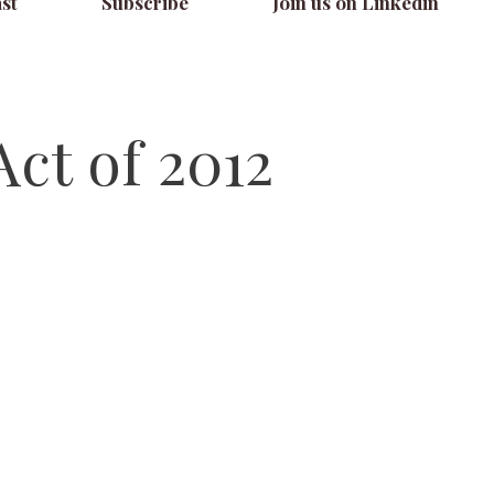
st
Subscribe
Join us on Linkedin
ct of 2012