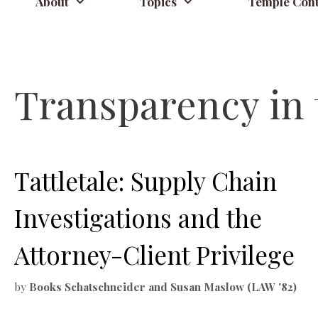
About
Topics
Temple Cont
Transparency in 
Tattletale: Supply Chain
Investigations and the
Attorney-Client Privilege
by
Books Schatschneider and Susan Maslow (LAW '82)