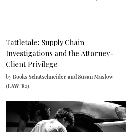
Tattletale: Supply Chain
Investigations and the Attorney-
Client Privilege
by
Books Schatschneider and Susan Maslow
(LAW '82)