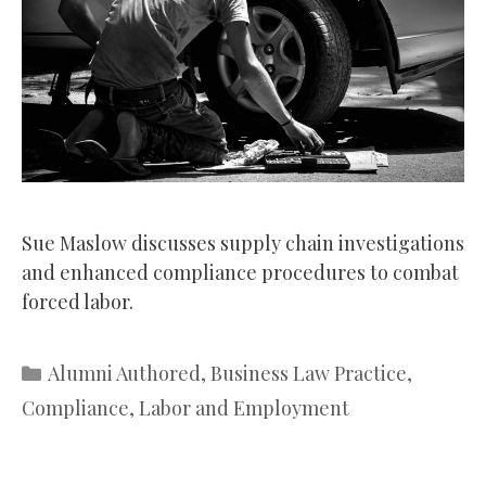
Sue Maslow discusses supply chain investigations
and enhanced compliance procedures to combat
forced labor.
Categories
Alumni Authored
,
Business Law Practice
,
Compliance
,
Labor and Employment