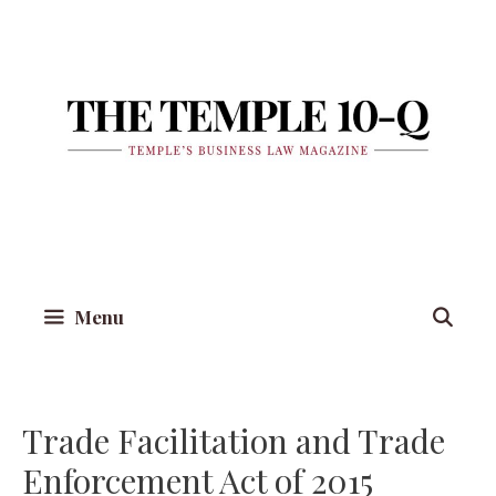
Skip
to
content
Menu
Trade Facilitation and Trade
Enforcement Act of 2015