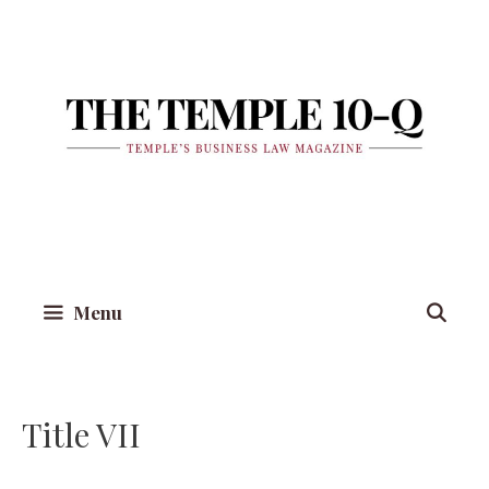
Skip
to
content
Menu
Title VII