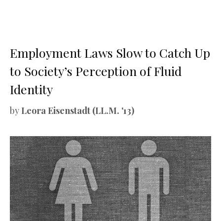
Employment Laws Slow to Catch Up
to Society’s Perception of Fluid
Identity
by
Leora Eisenstadt (LL.M. '13)