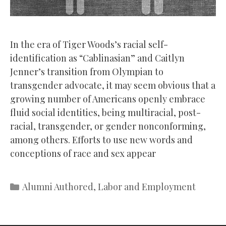
In the era of Tiger Woods’s racial self-
identification as “Cablinasian” and Caitlyn
Jenner’s transition from Olympian to
transgender advocate, it may seem obvious that a
growing number of Americans openly embrace
fluid social identities, being multiracial, post-
racial, transgender, or gender nonconforming,
among others. Efforts to use new words and
conceptions of race and sex appear
Categories
Alumni Authored
,
Labor and Employment