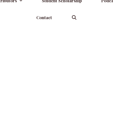
ributors
Student Scholarship
Podca
Contact