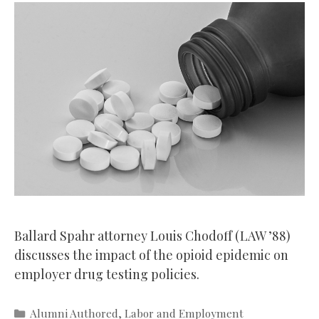
Ballard Spahr attorney Louis Chodoff (LAW ’88)
discusses the impact of the opioid epidemic on
employer drug testing policies.
Categories
Alumni Authored
,
Labor and Employment