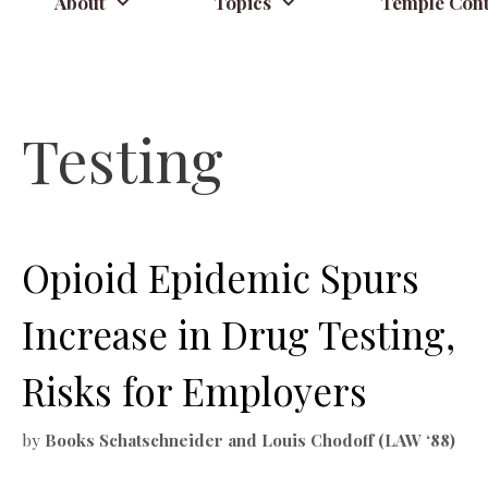
About
Topics
Temple Cont
Testing
Opioid Epidemic Spurs
Increase in Drug Testing,
Risks for Employers
by
Books Schatschneider and Louis Chodoff (LAW ‘88)