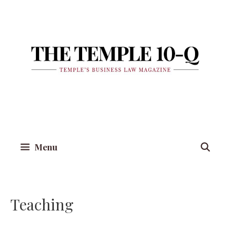
Skip
to
content
Menu
Teaching