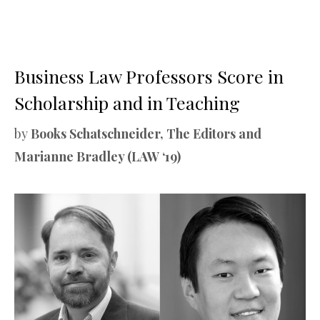
Business Law Professors Score in
Scholarship and in Teaching
by
Books Schatschneider, The Editors and
Marianne Bradley (LAW ‘19)