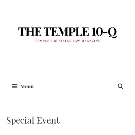
Skip
to
content
Menu
Special Event