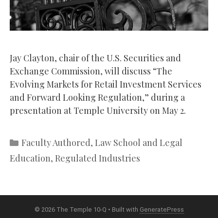
Jay Clayton, chair of the U.S. Securities and
Exchange Commission, will discuss “The
Evolving Markets for Retail Investment Services
and Forward Looking Regulation,” during a
presentation at Temple University on May 2.
Categories
Faculty Authored
,
Law School and Legal
Education
,
Regulated Industries
© 2026 The Temple 10-Q
• Built with
GeneratePress