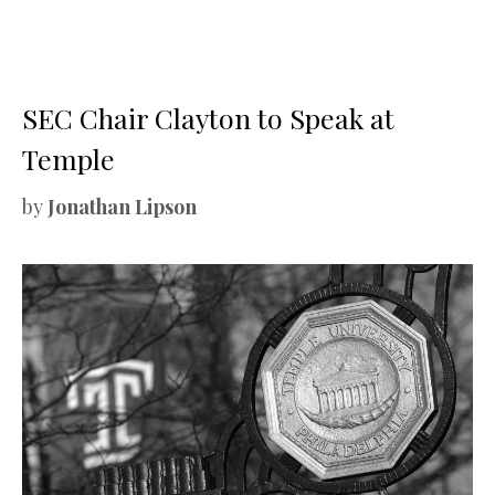
SEC Chair Clayton to Speak at
Temple
by
Jonathan Lipson