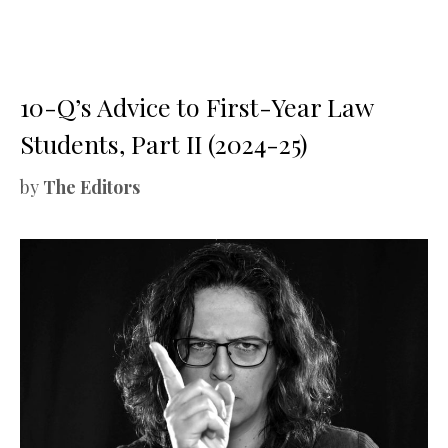
10-Q’s Advice to First-Year Law
Students, Part II (2024-25)
by
The Editors