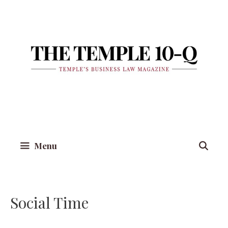
Skip
to
content
Menu
Social Time