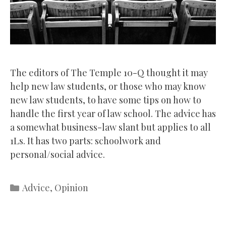
The editors of The Temple 10-Q thought it may
help new law students, or those who may know
new law students, to have some tips on how to
handle the first year of law school. The advice has
a somewhat business-law slant but applies to all
1Ls. It has two parts: schoolwork and
personal/social advice.
Categories
Advice
,
Opinion