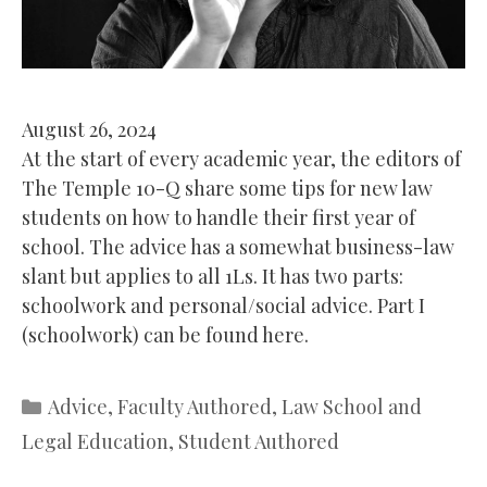
August 26, 2024
At the start of every academic year, the editors of
The Temple 10-Q share some tips for new law
students on how to handle their first year of
school. The advice has a somewhat business-law
slant but applies to all 1Ls. It has two parts:
schoolwork and personal/social advice. Part I
(schoolwork) can be found here.
Categories
Advice
,
Faculty Authored
,
Law School and
Legal Education
,
Student Authored