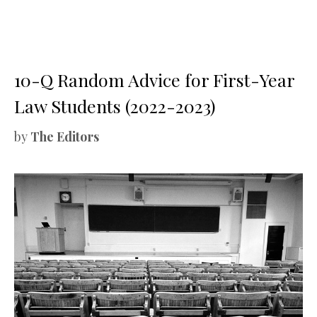
10-Q Random Advice for First-Year
Law Students (2022-2023)
by
The Editors